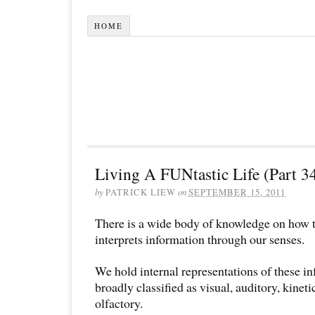
HOME
Living A FUNtastic Life (Part 3
by
PATRICK LIEW
on
SEPTEMBER 15, 2011
There is a wide body of knowledge on how 
interprets information through our senses.
We hold internal representations of these i
broadly classified as visual, auditory, kineti
olfactory.