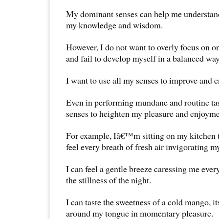
My dominant senses can help me understan
my knowledge and wisdom.
However, I do not want to overly focus on on
and fail to develop myself in a balanced way
I want to use all my senses to improve and 
Even in performing mundane and routine tas
senses to heighten my pleasure and enjoymen
For example, Iâ€™m sitting on my kitchen t
feel every breath of fresh air invigorating m
I can feel a gentle breeze caressing me ever
the stillness of the night.
I can taste the sweetness of a cold mango, i
around my tongue in momentary pleasure.