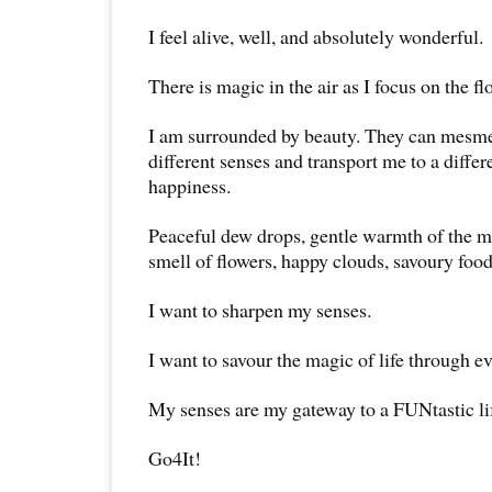
I feel alive, well, and absolutely wonderful.
There is magic in the air as I focus on the 
I am surrounded by beauty. They can mesm
different senses and transport me to a differ
happiness.
Peaceful dew drops, gentle warmth of the m
smell of flowers, happy clouds, savoury food
I want to sharpen my senses.
I want to savour the magic of life through e
My senses are my gateway to a FUNtastic li
Go4It!