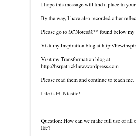
I hope this message will find a place in your
By the way, I have also recorded other reflec
Please go to â€˜Notesâ€™ found below my pr
Visit my Inspiration blog at http://liewinsp
Visit my Transformation blog at
http://hsrpatrickliew.wordpress.com
Please read them and continue to teach me.
Life is FUNtastic!
Question: How can we make full use of all o
life?