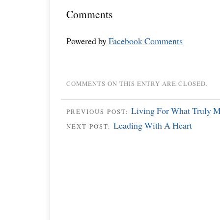
Comments
Powered by
Facebook Comments
COMMENTS ON THIS ENTRY ARE CLOSED.
Living For What Truly M
PREVIOUS POST:
Leading With A Heart
NEXT POST: