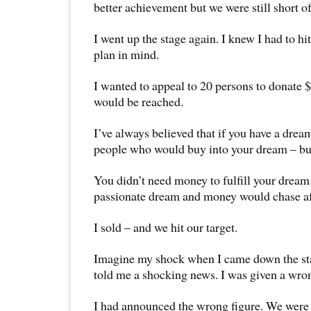
better achievement but we were still short of
I went up the stage again. I knew I had to hi
plan in mind.
I wanted to appeal to 20 persons to donate 
would be reached.
I’ve always believed that if you have a drea
people who would buy into your dream – but 
You didn’t need money to fulfill your dream
passionate dream and money would chase aft
I sold – and we hit our target.
Imagine my shock when I came down the st
told me a shocking news. I was given a wron
I had announced the wrong figure. We were 