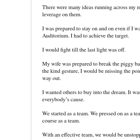
There were many ideas running across my min
leverage on them.
I was prepared to stay on and on even if I wa
Auditorium. I had to achieve the target.
I would fight till the last light was off.
My wife was prepared to break the piggy ban
the kind gesture, I would be missing the poi
way out.
I wanted others to buy into the dream. It wa
everybody’s cause.
We started as a team. We pressed on as a te
course as a team.
With an effective team, we would be unstop