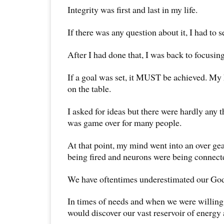
Integrity was first and last in my life.
If there was any question about it, I had to set
After I had done that, I was back to focusin
If a goal was set, it MUST be achieved. My
on the table.
I asked for ideas but there were hardly any 
was game over for many people.
At that point, my mind went into an over ge
being fired and neurons were being connect
We have oftentimes underestimated our God
In times of needs and when we were willing 
would discover our vast reservoir of energy 