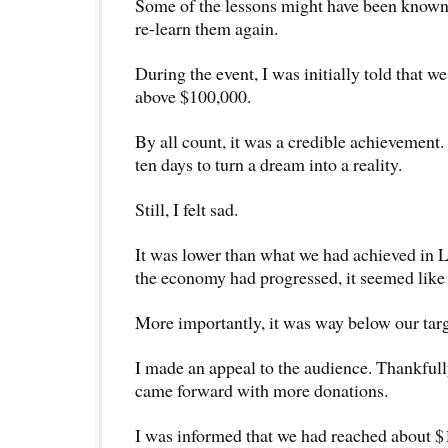
Some of the lessons might have been known 
re-learn them again.
During the event, I was initially told that w
above $100,000.
By all count, it was a credible achievement.
ten days to turn a dream into a reality.
Still, I felt sad.
It was lower than what we had achieved in
the economy had progressed, it seemed like
More importantly, it was way below our tar
I made an appeal to the audience. Thankfull
came forward with more donations.
I was informed that we had reached about 