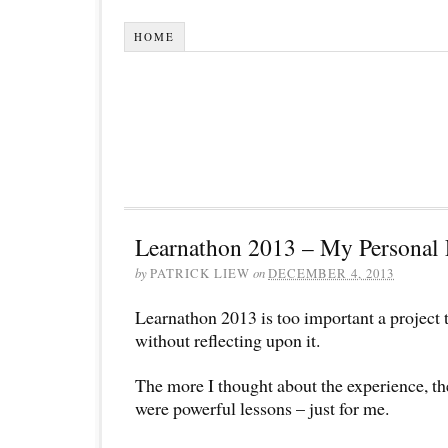
HOME
Learnathon 2013 – My Personal 
by
PATRICK LIEW
on
DECEMBER 4, 2013
Learnathon 2013 is too important a project t
without reflecting upon it.
The more I thought about the experience, th
were powerful lessons – just for me.