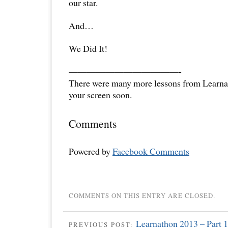
our star.
And…
We Did It!
——————————
——-
There were many more lessons from Learna
your screen soon.
Comments
Powered by
Facebook Comments
COMMENTS ON THIS ENTRY ARE CLOSED.
Learnathon 2013 – Part 1
PREVIOUS POST: