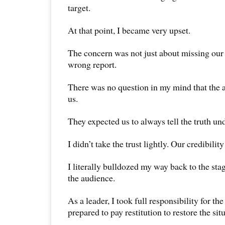
target.
At that point, I became very upset.
The concern was not just about missing our 
wrong report.
There was no question in my mind that the 
us.
They expected us to always tell the truth un
I didn’t take the trust lightly. Our credibilit
I literally bulldozed my way back to the stag
the audience.
As a leader, I took full responsibility for th
prepared to pay restitution to restore the sit