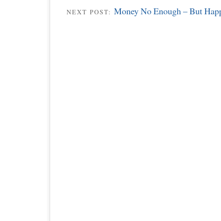
Money No Enough – But Happ
NEXT POST: