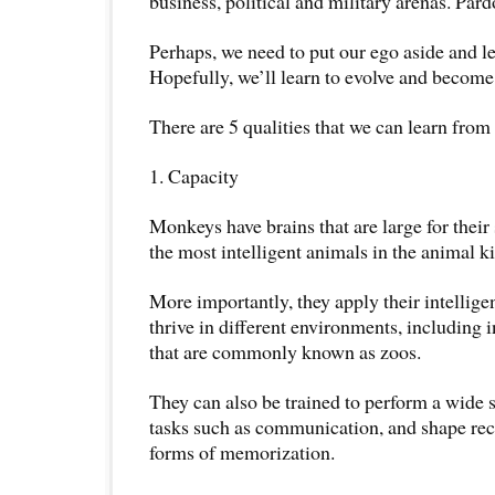
business, political and military arenas. Par
Perhaps, we need to put our ego aside and 
Hopefully, we’ll learn to evolve and become 
There are 5 qualities that we can learn fro
1. Capacity
Monkeys have brains that are large for their
the most intelligent animals in the animal 
More importantly, they apply their intellige
thrive in different environments, including
that are commonly known as zoos.
They can also be trained to perform a wide
tasks such as communication, and shape rec
forms of memorization.