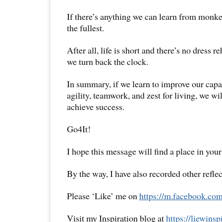
If there’s anything we can learn from monkeys
the fullest.
After all, life is short and there’s no dress 
we turn back the clock.
In summary, if we learn to improve our capac
agility, teamwork, and zest for living, we wi
achieve success.
Go4It!
I hope this message will find a place in your
By the way, I have also recorded other reflec
Please ‘Like’ me on
https://m.facebook.com
Visit my Inspiration blog at
https://liewins