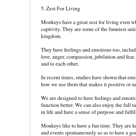
5. Zest For Living
Monkeys have a great zest for living even wh
captivity. They are some of the funniest ani
kingdom.
They have feelings and emotions too, includ
love, anger, compassion, jubilation and fea
and to each other.
In recent times, studies have shown that emo
how we use them that makes it positive or n
We are designed to have feelings and emotio
function better. We can also enjoy the full t
in life and have a sense of purpose and fulfi
Monkeys like to have a fun time. They are 
and events spontaneously so as to have a go