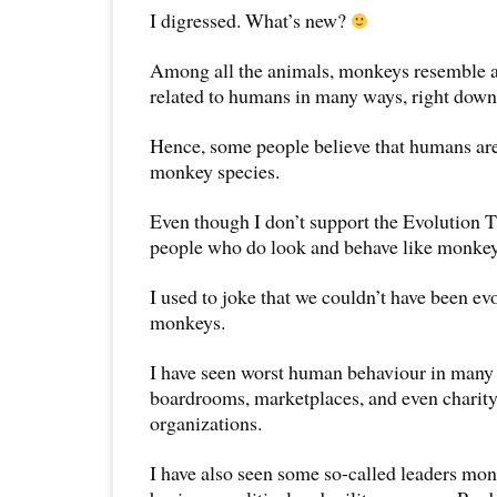
I digressed. What’s new?
Among all the animals, monkeys resemble a
related to humans in many ways, right down
Hence, some people believe that humans are
monkey species.
Even though I don’t support the Evolution T
people who do look and behave like monkey
I used to joke that we couldn’t have been ev
monkeys.
I have seen worst human behaviour in many 
boardrooms, marketplaces, and even charity
organizations.
I have also seen some so-called leaders mo