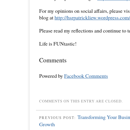
For my opinions on social affairs, please vi
blog at
http://hsrpatrickliew.wordpress.com
Please read my reflections and continue to 
Life is FUNtastic!
Comments
Powered by
Facebook Comments
COMMENTS ON THIS ENTRY ARE CLOSED.
Transforming Your Busin
PREVIOUS POST:
Growth