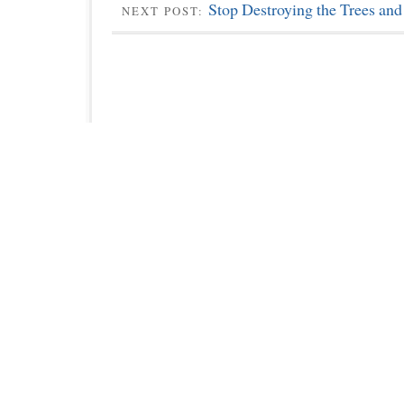
Stop Destroying the Trees and
NEXT POST: