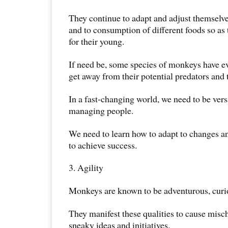
They continue to adapt and adjust themselv
and to consumption of different foods so as 
for their young.
If need be, some species of monkeys have e
get away from their potential predators and t
In a fast-changing world, we need to be versa
managing people.
We need to learn how to adapt to changes a
to achieve success.
3. Agility
Monkeys are known to be adventurous, curio
They manifest these qualities to cause misc
sneaky ideas and initiatives.