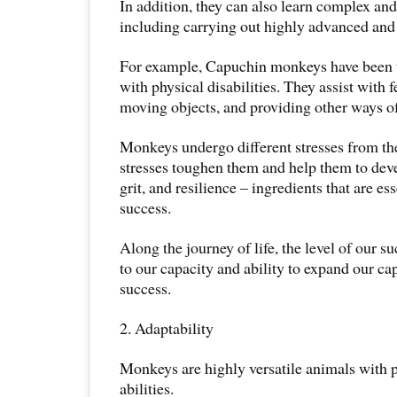
In addition, they can also learn complex and
including carrying out highly advanced and s
For example, Capuchin monkeys have been t
with physical disabilities. They assist with f
moving objects, and providing other ways of
Monkeys undergo different stresses from t
stresses toughen them and help them to dev
grit, and resilience – ingredients that are es
success.
Along the journey of life, the level of our s
to our capacity and ability to expand our ca
success.
2. Adaptability
Monkeys are highly versatile animals with 
abilities.