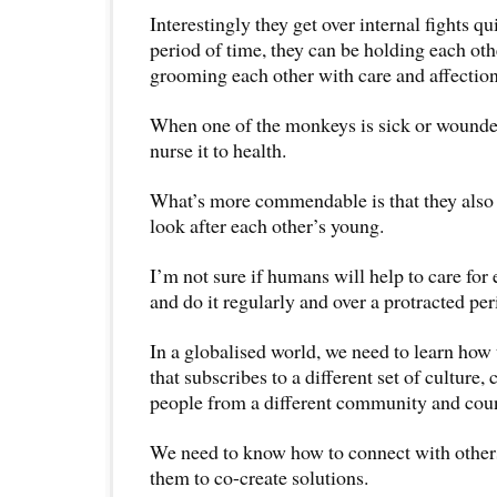
Interestingly they get over internal fights qu
period of time, they can be holding each ot
grooming each other with care and affection
When one of the monkeys is sick or wounded
nurse it to health.
What’s more commendable is that they also 
look after each other’s young.
I’m not sure if humans will help to care for 
and do it regularly and over a protracted per
In a globalised world, we need to learn how
that subscribes to a different set of culture,
people from a different community and coun
We need to know how to connect with others
them to co-create solutions.