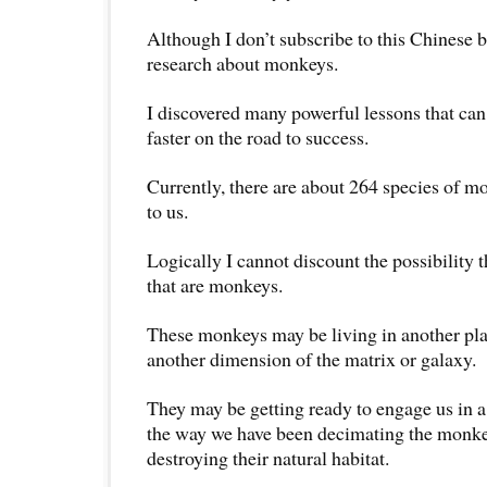
Although I don’t subscribe to this Chinese b
research about monkeys.
I discovered many powerful lessons that can
faster on the road to success.
Currently, there are about 264 species of m
to us.
Logically I cannot discount the possibility 
that are monkeys.
These monkeys may be living in another plan
another dimension of the matrix or galaxy.
They may be getting ready to engage us in a 
the way we have been decimating the monke
destroying their natural habitat.