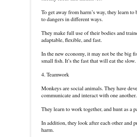
To get away from harm’s way, they learn to 
to dangers in different ways.
They make full use of their bodies and train
adaptable, flexible, and fast.
In the new economy, it may not be the big fis
small fish. It’s the fast that will eat the slow.
4. Teamwork
Monkeys are social animals. They have deve
communicate and interact with one another.
They learn to work together, and hunt as a p
In addition, they look after each other and 
harm.