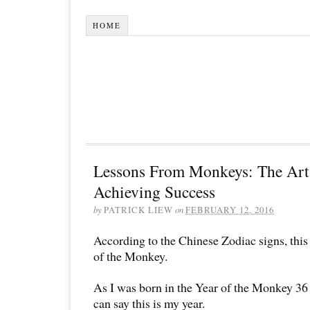
HOME
Lessons From Monkeys: The Art 
Achieving Success
by
PATRICK LIEW
on
FEBRUARY 12, 2016
According to the Chinese Zodiac signs, this 
of the Monkey.
As I was born in the Year of the Monkey 36 
can say this is my year.