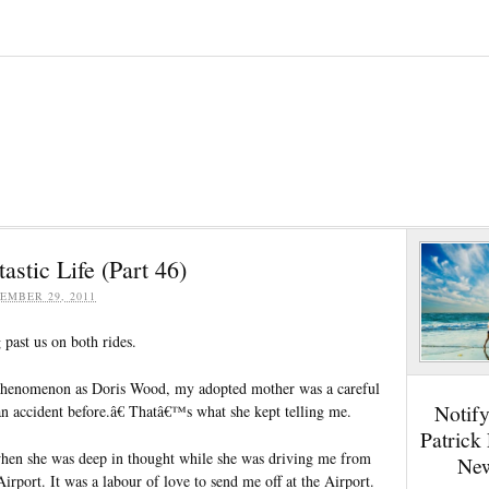
stic Life (Part 46)
EMBER 29, 2011
past us on both rides.
 phenomenon as Doris Wood, my adopted mother was a careful
Notif
n accident before.â€ Thatâ€™s what she kept telling me.
Patrick
en she was deep in thought while she was driving me from
New
irport. It was a labour of love to send me off at the Airport.