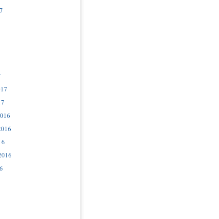
7
7
017
17
2016
2016
16
2016
6