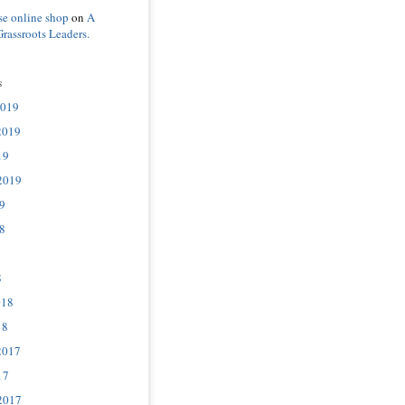
se online shop
on
A
Grassroots Leaders.
s
2019
2019
19
2019
9
8
8
018
18
2017
17
2017