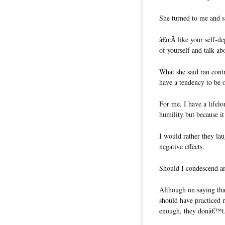
She turned to me and s
â€œÃ like your self-d
of yourself and talk abo
What she said ran contr
have a tendency to be 
For me, I have a lifelo
humility but because it
I would rather they la
negative effects.
Should I condescend a
Although on saying th
should have practiced 
enough, they donâ€™t