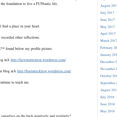
 the foundation to live a FUNtastic life.
August 201
July 2017
June 2017
l find a place in your heart.
May 2017
April 2017
 recorded other reflections.
March 201
February 2
€™ found below my profile picture.
January 20
log atÂ
http://liewinspiration.wordpress.com/
December 
November 
on blog atÂ
http://hsrpatrickliew.wordpress.com/
October 20
ontinue to teach me.
September 
August 201
July 2016
June 2016
May 2016
ourselves on the back positively and regularly?