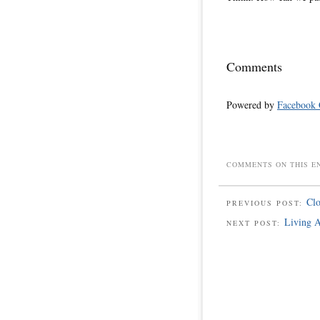
Comments
Powered by
Facebook
COMMENTS ON THIS E
Cl
PREVIOUS POST:
Living A
NEXT POST: