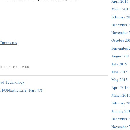
April 2016
March 201
February 2
December 
November 
October 20
 Comments
September 
August 201
July 2015
NTRY ARE CLOSED.
June 2015
May 2015
oud Technology
April 2015
 FUNtastic Life (Part 47)
March 201
February 2
January 20
December 
November 