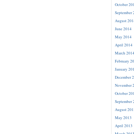
October 20
September 
August 201
June 2014
May 2014
April 2014
March 201
February 2
January 20
December 
November 
October 20
September 
August 201
May 2013
April 2013
March 201