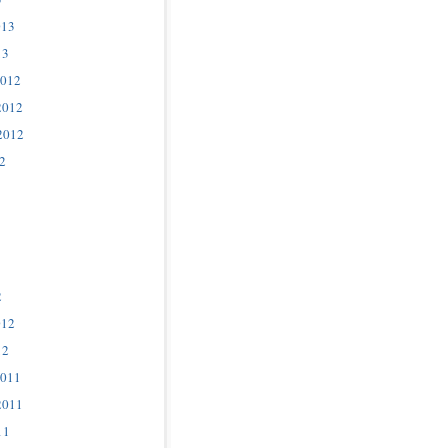
013
13
2012
2012
2012
2
2
012
12
2011
2011
11