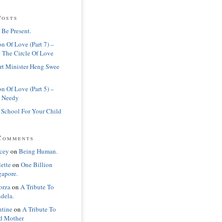
Posts
 Be Present.
n Of Love (Part 7) –
 The Circle Of Love
rt Minister Heng Swee
n Of Love (Part 5) –
 Needy
 School For Your Child
Comments
cey
on
Being Human.
lette
on
One Billion
gapore.
orza
on
A Tribute To
dela.
ntine
on
A Tribute To
d Mother