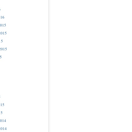
6
016
2015
2015
15
2015
5
5
015
15
2014
2014