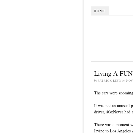
HOME
Living A FUNta
by
PATRICK LIEW
on
NOV
The cars were zooming 
It was not an unusual
driver, â€œNever had a
There was a moment wh
Irvine to Los Angeles A