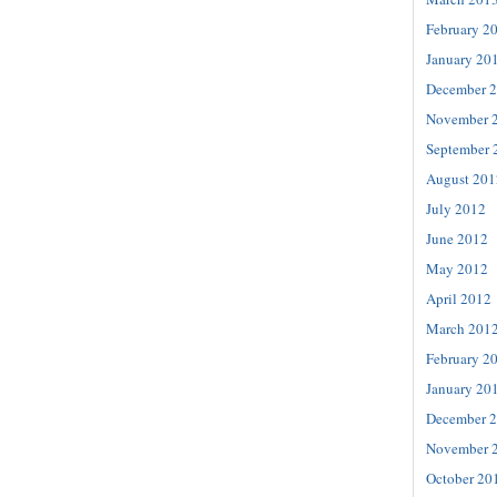
February 2
January 20
December 
November 
September 
August 201
July 2012
June 2012
May 2012
April 2012
March 201
February 2
January 20
December 
November 
October 20