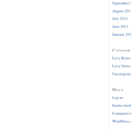
September 
August 201
July 2011
June 2011
January 20
Categor
Love Bytes
Love Notes
Uncategori
Meta
Log in
Entries feed
Comments 
WordPress.