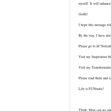
myself. It will enhance
Go4It!
I hope this message wil
By the way, I have also
Please go to â€˜Notesâ
Visit my Inspiration b
Visit my Transformati
Please read them and c
Life is FUNtastic!
Think: How can we pat 