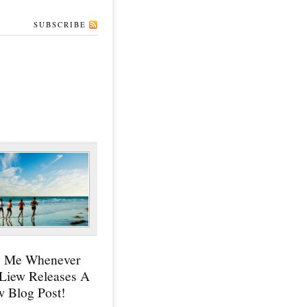
SUBSCRIBE
y Me Whenever
 Liew Releases A
 Blog Post!