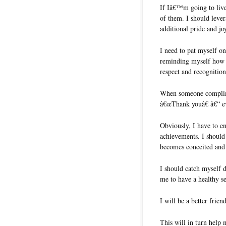
If Iâ€™m going to live
of them. I should leve
additional pride and jo
I need to pat myself on
reminding myself how 
respect and recognition
When someone complimen
â€œThank youâ€ â€“ eve
Obviously, I have to en
achievements. I should 
becomes conceited and 
I should catch myself d
me to have a healthy s
I will be a better frien
This will in turn help 