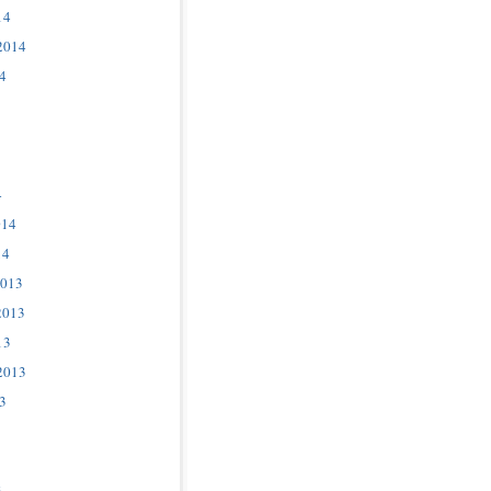
14
2014
4
4
014
14
2013
2013
13
2013
3
3