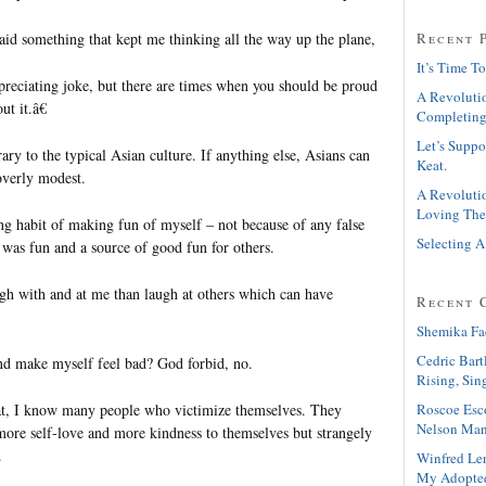
aid something that kept me thinking all the way up the plane,
Recent 
It’s Time To
epreciating joke, but there are times when you should be proud
A Revolutio
ut it.â€
Completing
Let’s Suppo
ary to the typical Asian culture. If anything else, Asians can
Keat.
overly modest.
A Revolutio
Loving The
ng habit of making fun of myself – not because of any false
Selecting A
 was fun and a source of good fun for others.
ugh with and at me than laugh at others which can have
Recent 
Shemika Fa
Cedric Bart
nd make myself feel bad? God forbid, no.
Rising, Sin
Roscoe Esc
at, I know many people who victimize themselves. They
Nelson Man
more self-love and more kindness to themselves but strangely
.
Winfred Le
My Adopte