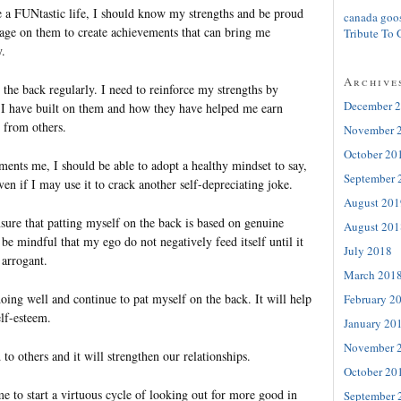
 a FUNtastic life, I should know my strengths and be proud
canada goo
rage on them to create achievements that can bring me
Tribute To 
y.
Archive
 the back regularly. I need to reinforce my strengths by
December 
I have built on them and how they have helped me earn
 from others.
November 
October 20
ts me, I should be able to adopt a healthy mindset to say,
September 
n if I may use it to crack another self-depreciating joke.
August 201
sure that patting myself on the back is based on genuine
August 201
be mindful that my ego do not negatively feed itself until it
July 2018
arrogant.
March 201
oing well and continue to pat myself on the back. It will help
February 2
elf-esteem.
January 20
November 
d to others and it will strengthen our relationships.
October 20
me to start a virtuous cycle of looking out for more good in
September 