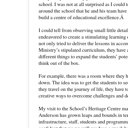
school. I was not at all surprised as I could 
around the school that he and his team have 
build a centre of educational excellence.Â
I could tell from observing small little detai
endeavored to create a stimulating learning
not only tried to deliver the lessons in acco
Ministry’s stipulated curriculum, they have 
different things to expand the students’ pot
think out of the box.
For example, there was a room where they h
down. The idea was to get the students to se
they travel on the journey of life, they have
creative ways to overcome challenges and de
My visit to the School’s Heritage Centre m
Anderson has grown leaps and bounds in ter
infrastructure, staff, students and programm
confident that we we will produce a much be