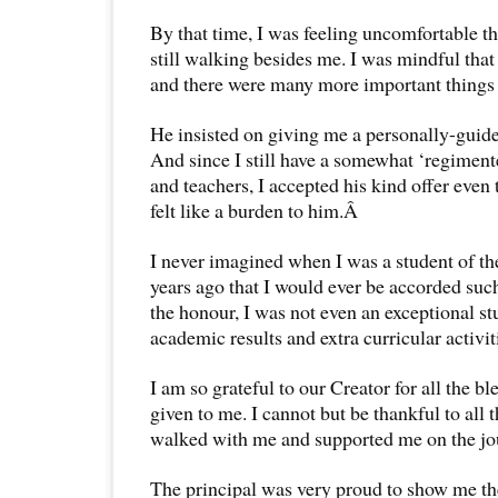
By that time, I was feeling uncomfortable th
still walking besides me. I was mindful tha
and there were many more important things 
He insisted on giving me a personally-guide
And since I still have a somewhat ‘regimente
and teachers, I accepted his kind offer even
felt like a burden to him.Â
I never imagined when I was a student of t
years ago that I would ever be accorded such
the honour, I was not even an exceptional st
academic results and extra curricular activit
I am so grateful to our Creator for all the bl
given to me. I cannot but be thankful to all
walked with me and supported me on the jou
The principal was very proud to show me th