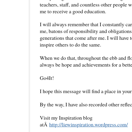
teachers, staff, and countless other people 
me to receive a good education.
I will always remember that I constantly car
me, batons of responsibility and obligations
generations that come after me. I will have 
inspire others to do the same.
When we do that, throughout the ebb and flow
always be hope and achievements for a bette
Go4It!
I hope this message will find a place in your
By the way, I have also recorded other reflec
Visit my Inspiration blog
atÂ
http://liewinspiration.wordpress.com/