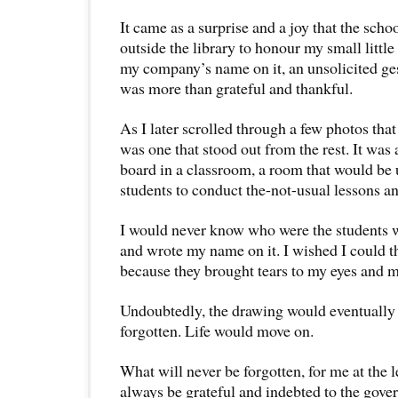
It came as a surprise and a joy that the scho
outside the library to honour my small little 
my company’s name on it, an unsolicited ges
was more than grateful and thankful.
As I later scrolled through a few photos that 
was one that stood out from the rest. It was
board in a classroom, a room that would be 
students to conduct the-not-usual lessons 
I would never know who were the students 
and wrote my name on it. I wished I could 
because they brought tears to my eyes and 
Undoubtedly, the drawing would eventually 
forgotten. Life would move on.
What will never be forgotten, for me at the lea
always be grateful and indebted to the gover