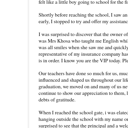
felt like a little boy going to school for the fi
Shortly before reaching the school, I saw an 
early, I stopped to try and offer my assistanc
I was surprised to discover that the owner of
was Mrs Khosa who taught me English while
was all smiles when she saw me and quickl
representative of my insurance company has
is in order. I know you are the VIP today. Pl
Our teachers have done so much for us, mu
influenced and shaped us throughout our lifet
graduation, we moved on and many of us nev
continue to show our appreciation to them, l
debts of gratitude.
When I reached the school gate, i was elated
hanging outside the school with my name on
surprised to see that the principal and a w