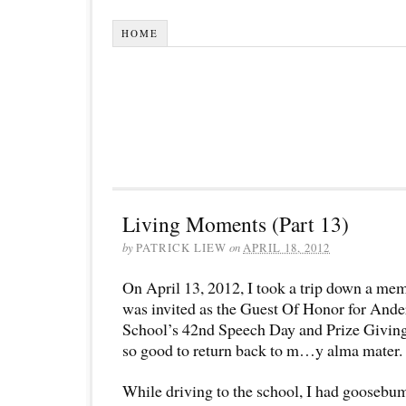
HOME
Living Moments (Part 13)
by
PATRICK LIEW
on
APRIL 18, 2012
On April 13, 2012, I took a trip down a memo
was invited as the Guest Of Honor for And
School’s 42nd Speech Day and Prize Giving
so good to return back to m…y alma mater.
While driving to the school, I had goosebum