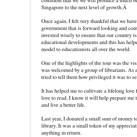
Singapore to the next level of growth.Â
Once again, I felt very thankful that we hav
government that is forward looking and com
invested wisely to ensure that our country is
educational developments and this has help
model to educationists all over the world.
One of the highlights of the tour was the visi
was welcomed by a group of librarians. As a 
tried to tell them how privileged it was to se
It has helped me to cultivate a lifelong love 
love to read, I know it will help prepare me
and live a better life.
Last year, I donated a small sum of money to
library. It was a small token of my appreciat
anything in return.