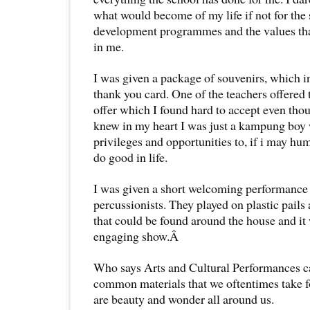
what would become of my life if not for the 
development programmes and the values tha
in me.
I was given a package of souvenirs, which
thank you card. One of the teachers offered t
offer which I found hard to accept even thou
knew in my heart I was just a kampung bo
privileges and opportunities to, if i may hu
do good in life.
I was given a short welcoming performance 
percussionists. They played on plastic pails
that could be found around the house and it
engaging show.Â
Who says Arts and Cultural Performances c
common materials that we oftentimes take fo
are beauty and wonder all around us.