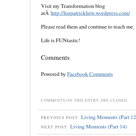
Visit my Transformation blog
atÂ
http://hsrpatrickliew.wordpress.com/
Please read them and continue to teach me.
Life is FUNtastic!
Comments
Powered by
Facebook Comments
COMMENTS ON THIS ENTRY ARE CLOSED.
Living Moments (Part 12
PREVIOUS POST:
Living Moments (Part 14)
NEXT POST: