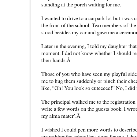
standing at the porch waiting for me.
I wanted to drive to a carpark lot but i was u
the front of the school. Two members of the
stood besides my car and gave me a ceremon
Later in the evening, I told my daughter that
moment. I did not know whether I should ret
their hands.Â
Those of you who have seen my playful sid
me to hug them suddenly or pinch their che
like, “Oh! You look so cuteeeee!” No, I did n
The principal walked me to the registration
write a few words on the guests book. I wrote
my alma mater’.Â
I wished I could pen more words to describe
everything the school has done for me. I da