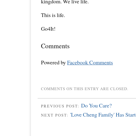
kingdom. We live life.
This is life.
Go4It!
Comments
Powered by
Facebook Comments
COMMENTS ON THIS ENTRY ARE CLOSED.
Do You Care?
PREVIOUS POST:
'Love Cheng Family' Has Star
NEXT POST: