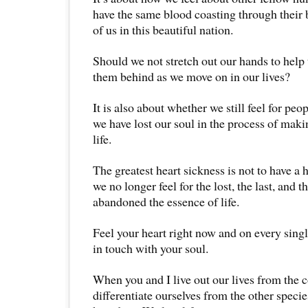
have the same blood coasting through their 
of us in this beautiful nation.
Should we not stretch out our hands to hel
them behind as we move on in our lives?
It is also about whether we still feel for peo
we have lost our soul in the process of maki
life.
The greatest heart sickness is not to have a
we no longer feel for the lost, the last, and t
abandoned the essence of life.
Feel your heart right now and on every single
in touch with your soul.
When you and I live out our lives from the c
differentiate ourselves from the other specie