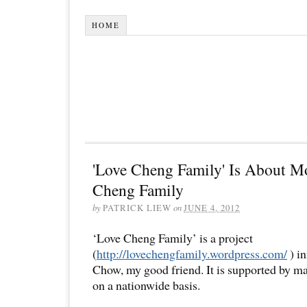
HOME
'Love Cheng Family' Is About M
Cheng Family
by
PATRICK LIEW
on
JUNE 4, 2012
‘Love Cheng Family’ is a project
(
http://lovechengfamily.wordpress.com/
) i
Chow, my good friend. It is supported by ma
on a nationwide basis.