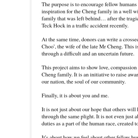
The purpose is to encourage fellow humans 
inspiration for the Cheng family in a well w
family that was left behind… after the trag
Teck Hock in a traffic accident recently.
At the same time, donors can write a cross
Choo’, the wife of the late Mr Cheng. This i
through a difficult and an uncertain future.
This project aims to show love, compassion 
Cheng family. It is an initiative to raise awa
our nation, the soul of our community.
Finally, it is about you and me.
It is not just about our hope that others will
through the same plight. It is not even just 
duties as a part of the human race, created t
It’s about how we feel about other fellow 