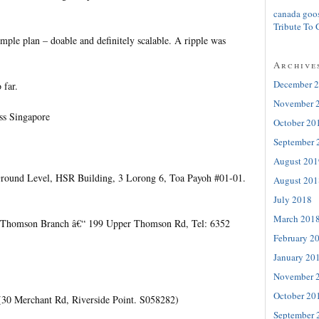
canada goo
Tribute To 
mple plan – doable and definitely scalable. A ripple was
Archive
December 
 far.
November 
ss Singapore
October 20
September 
August 201
ound Level, HSR Building, 3 Lorong 6, Toa Payoh #01-01.
August 201
July 2018
March 201
 Thomson Branch â€“ 199 Upper Thomson Rd, Tel: 6352
February 2
January 20
November 
October 20
 (30 Merchant Rd, Riverside Point. S058282)
September 