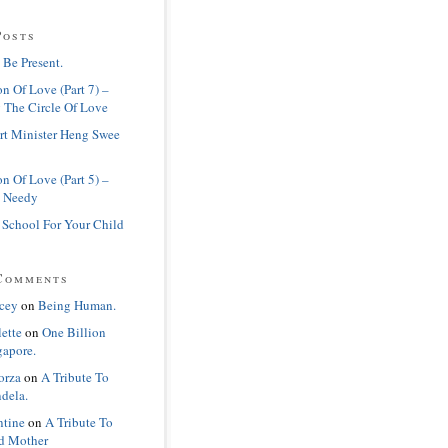
Posts
 Be Present.
n Of Love (Part 7) –
 The Circle Of Love
rt Minister Heng Swee
n Of Love (Part 5) –
 Needy
 School For Your Child
Comments
cey
on
Being Human.
lette
on
One Billion
gapore.
orza
on
A Tribute To
dela.
ntine
on
A Tribute To
d Mother