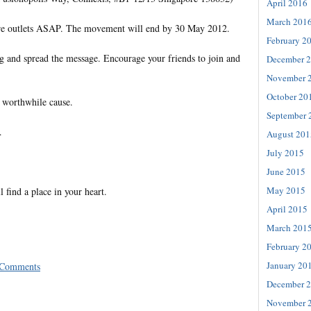
April 2016
March 201
ore outlets ASAP. The movement will end by 30 May 2012.
February 2
ng and spread the message. Encourage your friends to join and
December 
November 
October 20
 worthwhile cause.
September 
…
August 201
July 2015
June 2015
May 2015
l find a place in your heart.
April 2015
March 201
February 2
January 20
 Comments
December 
November 