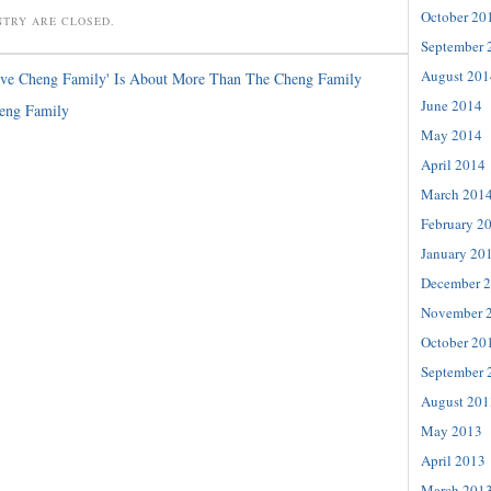
October 20
NTRY ARE CLOSED.
September 
August 201
ove Cheng Family' Is About More Than The Cheng Family
June 2014
eng Family
May 2014
April 2014
March 201
February 2
January 20
December 
November 
October 20
September 
August 201
May 2013
April 2013
March 201