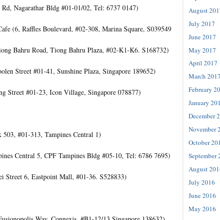
 Rd, Nagarathar Bldg #01-01/02, Tel: 6737 0147)
August 201
July 2017
afe (6, Raffles Boulevard, #02-308, Marina Square, S039549
June 2017
Tiong Bahru Road, Tiong Bahru Plaza, #02-K1-K6. S168732)
May 2017
April 2017
oolen Street #01-41, Sunshine Plaza, Singapore 189652)
March 201
February 2
ng Street #01-23, Icon Village, Singapore 078877)
January 20
December 
November 
k 503, #01-313, Tampines Central 1)
October 20
ines Central 5, CPF Tampines Bldg #05-10, Tel: 6786 7695)
September 
August 201
i Street 6, Eastpoint Mall, #01-36. S528833)
July 2016
June 2016
May 2016
Fusionopolis Way, Connexis, #B1-12/13 Singapore 138632)