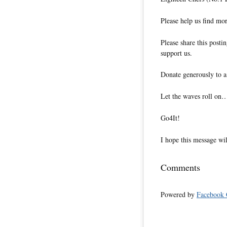
Please help us find m
Please share this posti
support us.
Donate generously to a
Let the waves roll on
Go4It!
I hope this message wil
Comments
Powered by
Facebook