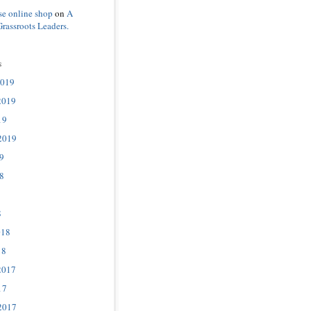
se online shop
on
A
Grassroots Leaders.
s
2019
2019
19
2019
9
8
8
018
18
2017
17
2017