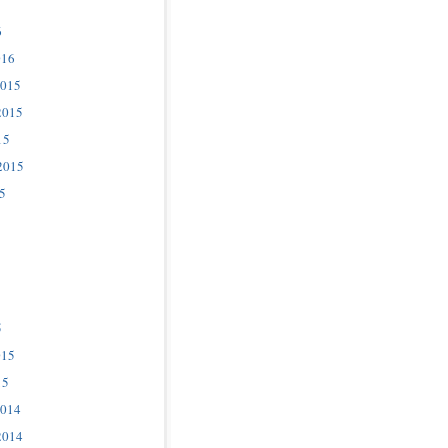
6
016
2015
2015
15
2015
5
5
015
15
2014
2014