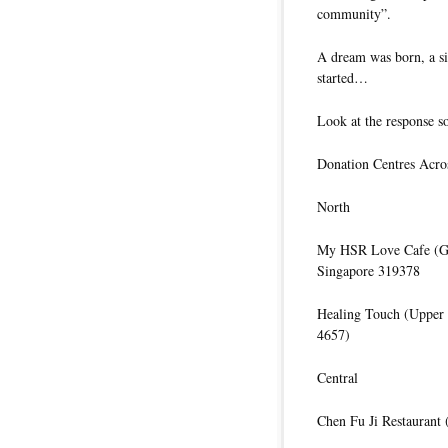
community”.
A dream was born, a si
started…
Look at the response so
Donation Centres Acro
North
My HSR Love Cafe (Gr
Singapore 319378
Healing Touch (Upper
4657)
Central
Chen Fu Ji Restaurant