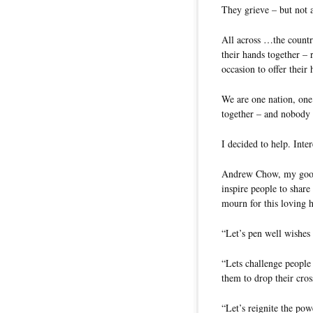
They grieve – but not 
All across …the countr
their hands together – 
occasion to offer their 
We are one nation, one
together – and nobody 
I decided to help. Inte
Andrew Chow, my good 
inspire people to share
mourn for this loving 
“Let’s pen well wishes
“Lets challenge people 
them to drop their cro
“Let’s reignite the po