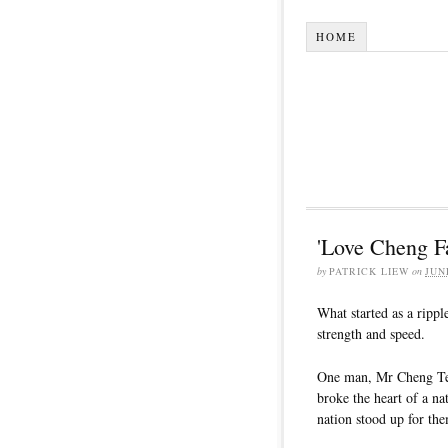
HOME
'Love Cheng F
by
PATRICK LIEW
on
JUN
What started as a ripp
strength and speed.
One man, Mr Cheng Teck
broke the heart of a na
nation stood up for th