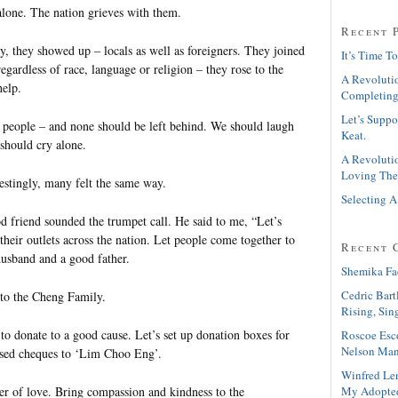
alone. The nation grieves with them.
Recent 
y, they showed up – locals as well as foreigners. They joined
It’s Time To
regardless of race, language or religion – they rose to the
A Revolutio
help.
Completing
Let’s Suppo
 people – and none should be left behind. We should laugh
Keat.
should cry alone.
A Revolutio
Loving The
restingly, many felt the same way.
Selecting A
friend sounded the trumpet call. He said to me, “Let’s
 their outlets across the nation. Let people come together to
Recent 
husband and a good father.
Shemika Fa
Cedric Bart
 to the Cheng Family.
Rising, Sin
to donate to a good cause. Let’s set up donation boxes for
Roscoe Esc
Nelson Man
ssed cheques to ‘Lim Choo Eng’.
Winfred Le
My Adopte
wer of love. Bring compassion and kindness to the