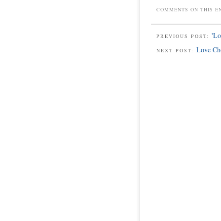
COMMENTS ON THIS E
'L
PREVIOUS POST:
Love Ch
NEXT POST: