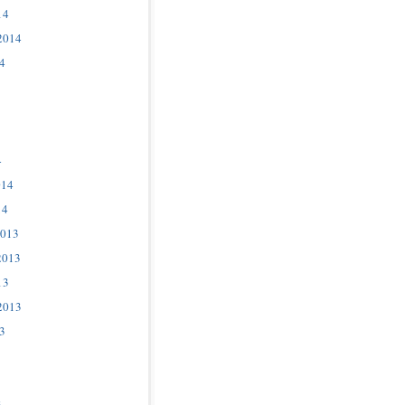
14
2014
4
4
014
14
2013
2013
13
2013
3
3