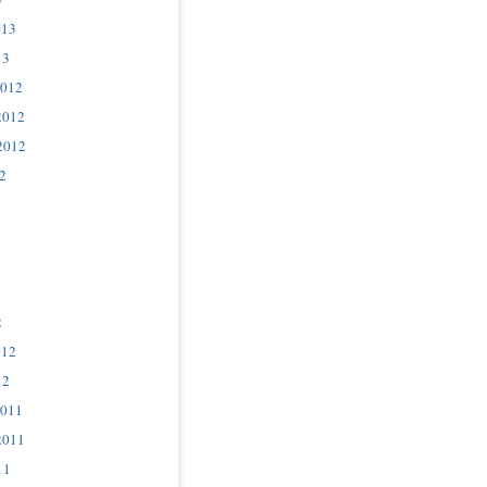
013
13
2012
2012
2012
2
2
012
12
2011
2011
11