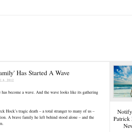
amily' Has Started A Wave
E 4, 2012
le has become a wave. And the wave looks like its gathering
Notif
 Hock’s tragic death – a total stranger to many of us –
tion. A brave family he left behind stood alone – and the
Patrick
em.
New