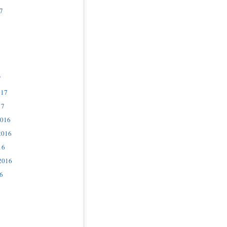
7
7
017
17
2016
2016
16
2016
6