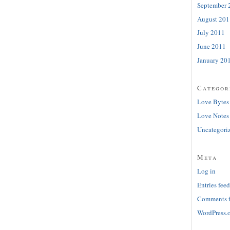
September 
August 201
July 2011
June 2011
January 20
Categor
Love Bytes
Love Notes
Uncategori
Meta
Log in
Entries feed
Comments 
WordPress.