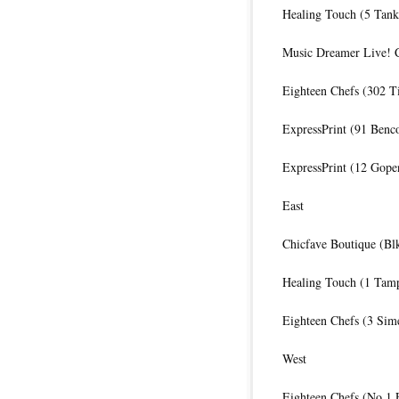
Healing Touch (5 Tank
Music Dreamer Live! C
Eighteen Chefs (302 
ExpressPrint (91 Benc
ExpressPrint (12 Gope
East
Chicfave Boutique (Bl
Healing Touch (1 Tamp
Eighteen Chefs (3 Sime
West
Eighteen Chefs (No.1 