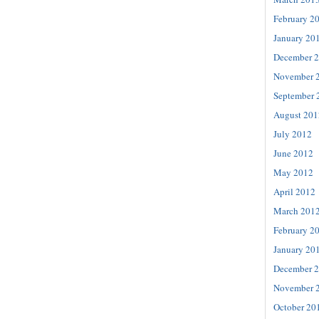
February 2
January 20
December 
November 
September 
August 201
July 2012
June 2012
May 2012
April 2012
March 201
February 2
January 20
December 
November 
October 20