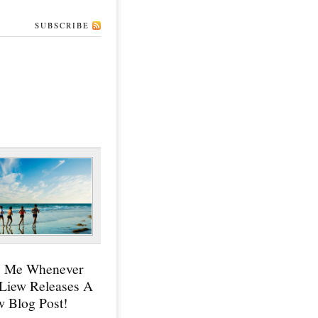
SUBSCRIBE
y Me Whenever
 Liew Releases A
 Blog Post!