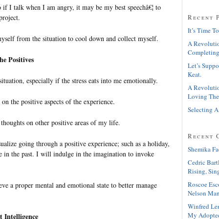
 if I talk when I am angry, it may be my best speechâ€¦ to
project.
Recent 
It’s Time To
yself from the situation to cool down and collect myself.
A Revolutio
Completing
he Positives
Let’s Suppo
Keat.
situation, especially if the stress eats into me emotionally.
A Revolutio
Loving The
s on the positive aspects of the experience.
Selecting A
thoughts on other positive areas of my life.
Recent 
alize going through a positive experience; such as a holiday,
Shemika Fa
e in the past. I will indulge in the imagination to invoke
Cedric Bart
Rising, Sin
Roscoe Esc
ieve a proper mental and emotional state to better manage
Nelson Man
Winfred Le
My Adopte
t Intelligence