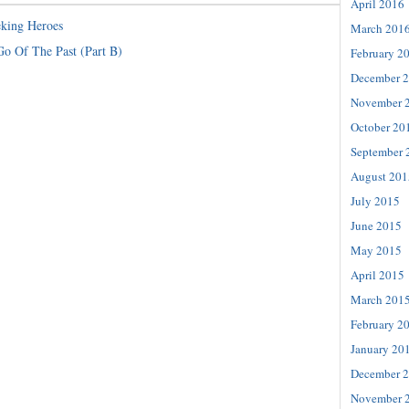
April 2016
king Heroes
March 201
Go Of The Past (Part B)
February 2
December 
November 
October 20
September 
August 201
July 2015
June 2015
May 2015
April 2015
March 201
February 2
January 20
December 
November 