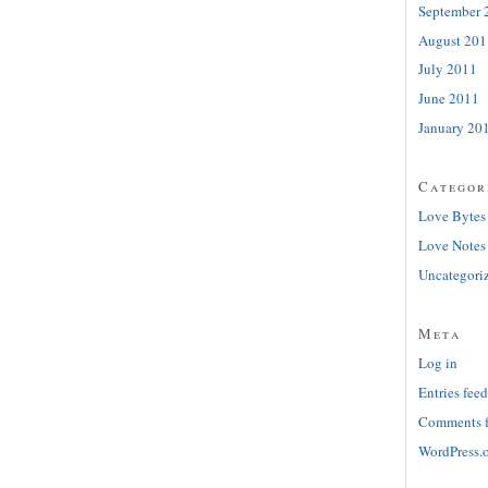
September 
August 201
July 2011
June 2011
January 20
Categor
Love Bytes
Love Notes
Uncategori
Meta
Log in
Entries feed
Comments 
WordPress.