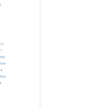
7
7
017
17
2016
2016
16
2016
6