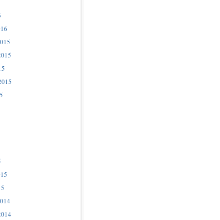
6
016
2015
2015
15
2015
5
5
015
15
2014
2014