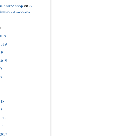
se online shop
on
A
Grassroots Leaders.
s
2019
2019
19
2019
9
8
8
018
18
2017
17
2017