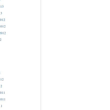
013
13
2012
2012
2012
2
2
012
12
2011
2011
11