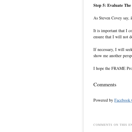
Step 5: Evaluate Th
As Steven Covey say, â
It is important that I 
ensure that I will not d
If necessary, I will s
show me another perspe
I hope the FRAME Proce
Comments
Powered by
Facebook
COMMENTS ON THIS E