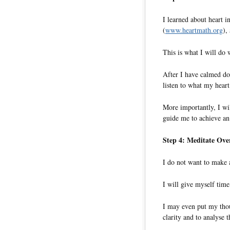
I learned about heart i
(
www.heartmath.org
),
This is what I will do 
After I have calmed do
listen to what my heart
More importantly, I will
guide me to achieve an
Step 4: Meditate Ove
I do not want to make a
I will give myself time
I may even put my thoug
clarity and to analyse t