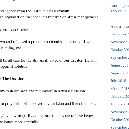
canada goo
ntelligence from the Institute Of Heartmath
Tribute To 
 an organisation that conducts research on stress management.
Archive
when I am stressed.
December 
wn and achieved a proper emotional state of mind, I will
November 
 is telling me.
October 20
September 
 be all ears for the still small voice of our Creator. He will
August 201
 optimal solution.
August 201
r The Decision
July 2018
March 201
ny rash decision and put myself in a worst situation.
February 2
 to pray and meditate over any decision and line of actions.
January 20
November 
hts in writing. By doing that, it helps me to have better
October 20
he issues more carefully.
September 