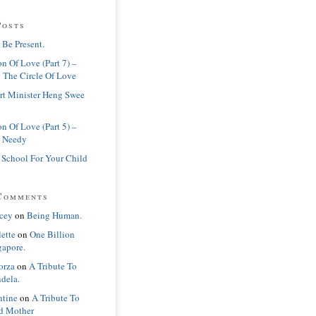
Posts
 Be Present.
n Of Love (Part 7) –
 The Circle Of Love
rt Minister Heng Swee
n Of Love (Part 5) –
 Needy
 School For Your Child
Comments
cey
on
Being Human.
lette
on
One Billion
gapore.
orza
on
A Tribute To
dela.
ntine
on
A Tribute To
d Mother