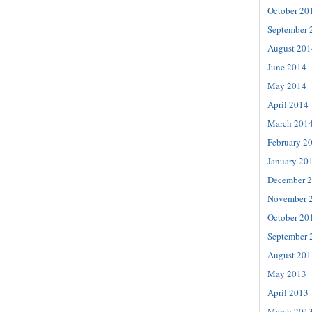
October 20
September 
August 201
June 2014
May 2014
April 2014
March 201
February 2
January 20
December 
November 
October 20
September 
August 201
May 2013
April 2013
March 201