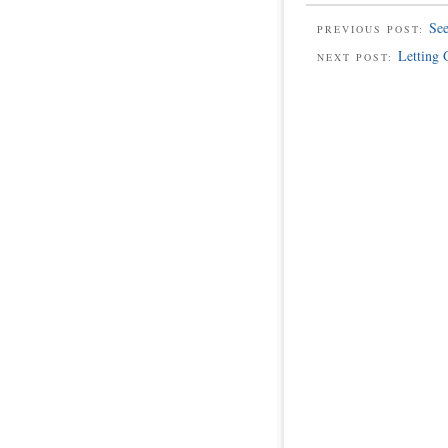
See
PREVIOUS POST:
Letting 
NEXT POST: