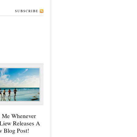
SUBSCRIBE
y Me Whenever
 Liew Releases A
 Blog Post!