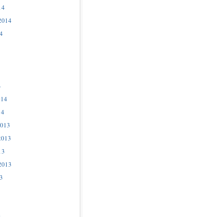
14
2014
4
4
014
14
2013
2013
13
2013
3
3