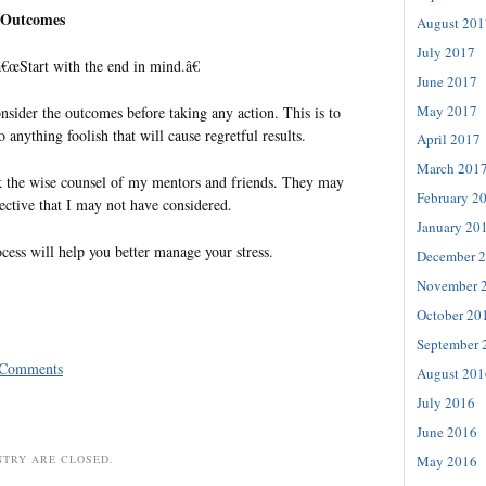
e Outcomes
August 201
July 2017
€œStart with the end in mind.â€
June 2017
May 2017
consider the outcomes before taking any action. This is to
o anything foolish that will cause regretful results.
April 2017
March 201
eek the wise counsel of my mentors and friends. They may
February 2
ctive that I may not have considered.
January 20
ss will help you better manage your stress.
December 
November 
October 20
September 
 Comments
August 201
July 2016
June 2016
NTRY ARE CLOSED.
May 2016