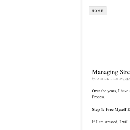
HOME
Managing Stres
by
PATRICK LIEW
on
JUL
Over the years, I have
Process.
Step 1: Free Myself 
If I am stressed, I wil