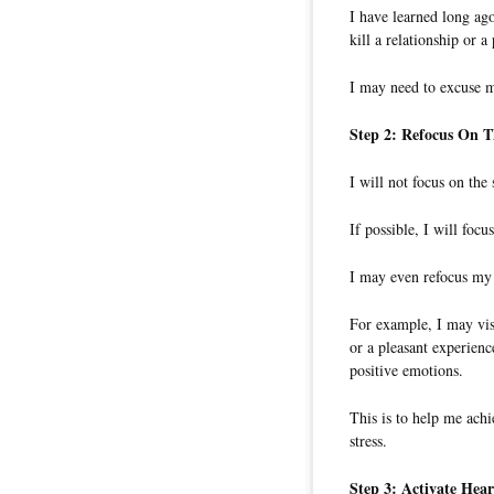
I have learned long ago
kill a relationship or a 
I may need to excuse m
Step 2: Refocus On T
I will not focus on the 
If possible, I will focu
I may even refocus my 
For example, I may visu
or a pleasant experienc
positive emotions.
This is to help me ach
stress.
Step 3: Activate Hear