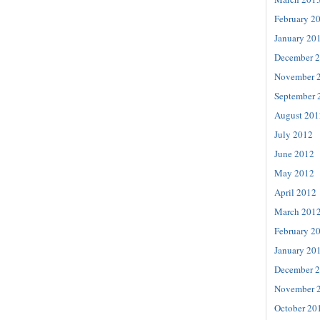
February 2
January 20
December 
November 
September 
August 201
July 2012
June 2012
May 2012
April 2012
March 201
February 2
January 20
December 
November 
October 20