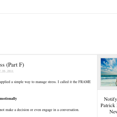
s (Part F)
Y 30, 2011
 applied a simple way to manage stress. I called it the FRAME
Notif
Emotionally
Patrick
l not make a decision or even engage in a conversation.
New