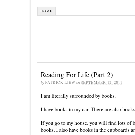
HOME
Reading For Life (Part 2)
by
PATRICK LIEW
on
SEPTEMBER 12, 2011
I am literally surrounded by books.
I have books in my car. There are also books 
If you go to my house, you will find lots of 
books. I also have books in the cupboards a