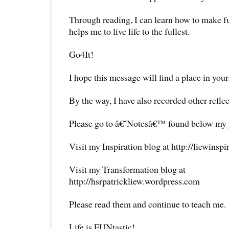
Through reading, I can learn how to make ful
helps me to live life to the fullest.
Go4It!
I hope this message will find a place in your
By the way, I have also recorded other reflec
Please go to â€˜Notesâ€™ found below my pr
Visit my Inspiration blog at http://liewinsp
Visit my Transformation blog at
http://hsrpatrickliew.wordpress.com
Please read them and continue to teach me.
Life is FUNtastic!