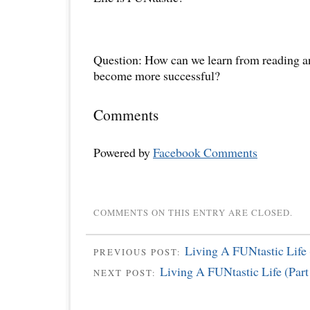
Question: How can we learn from reading an
become more successful?
Comments
Powered by
Facebook Comments
COMMENTS ON THIS ENTRY ARE CLOSED.
Living A FUNtastic Life 
PREVIOUS POST:
Living A FUNtastic Life (Part
NEXT POST: