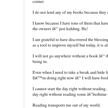
corner.
I do not lend any of my books because they 
I know because I have tons of them that hav
the owners â€“ just kidding. Ha!
I am grateful to have discovered the blessing
as a tool to improve myself but today, it is a
I will not go anywhere without a book â€“ t
being in.
Even when I need to take a break and hide 
Iâ€™m doing right now â€“ I will have bo
I cannot start the day right without reading
day right without reading some â€˜bedtime
Reading transports me out of my world.