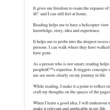
It gives me freedom to roam the expanse of 
â€“ and I can still feel at home.
Reading helps me to have a helicopter view 
knowledge, story, idea and experience.
It helps me to probe into the deepest recess
persons. I can walk where they have walked
have gone.
As a person who is not smart, reading helps
peopleâ€™s expertise. It triggers concepts a
me see more clearly on my journey in life.
While reading, I make it a point to reflect on
craft my thoughts on the spaces of the pages
When I learn a good idea, I will endeavour to
make it relevant and applicable in my life.