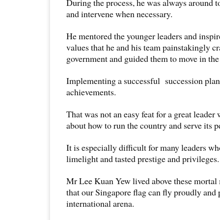
During the process, he was always around t
and intervene when necessary.
He mentored the younger leaders and inspire
values that he and his team painstakingly cr
government and guided them to move in the 
Implementing a successful succession plan 
achievements.
That was not an easy feat for a great leader
about how to run the country and serve its 
It is especially difficult for many leaders w
limelight and tasted prestige and privileges
Mr Lee Kuan Yew lived above these mortal 
that our Singapore flag can fly proudly and 
international arena.