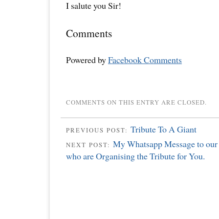
I salute you Sir!
Comments
Powered by
Facebook Comments
COMMENTS ON THIS ENTRY ARE CLOSED.
Tribute To A Giant
PREVIOUS POST:
My Whatsapp Message to our 
NEXT POST:
who are Organising the Tribute for You.