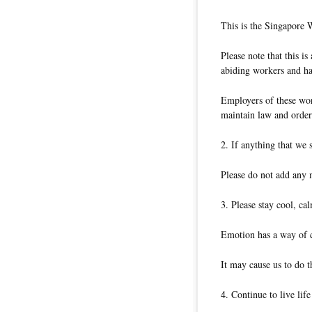
This is the Singapore 
Please note that this i
abiding workers and ha
Employers of these wor
maintain law and order 
2. If anything that we 
Please do not add any 
3. Please stay cool, ca
Emotion has a way of c
It may cause us to do t
4. Continue to live lif