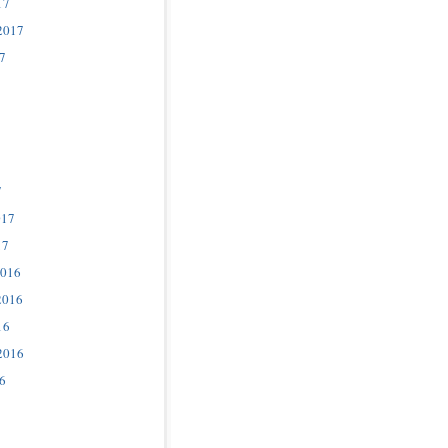
17
2017
7
7
017
17
2016
2016
16
2016
6