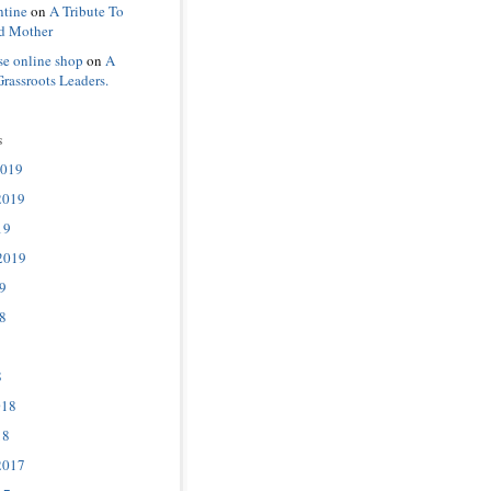
ntine
on
A Tribute To
d Mother
se online shop
on
A
Grassroots Leaders.
s
2019
2019
19
2019
9
8
8
018
18
2017