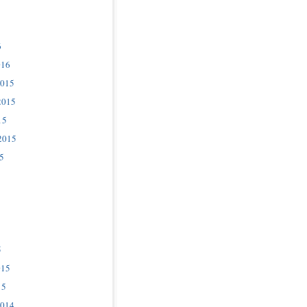
6
016
2015
2015
15
2015
5
5
015
15
2014