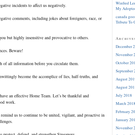
Winfred Le
ative incidents to affect us negatively.
My Adopte
canada goo
egative comments, including jokes about foreigners, race, or
Tribute To 
ou but highly insensitive and provocative to others.
Archive
December 
nces. Beware!
November 
October 20
th of all information before you circulate them.
September 
ittingly become the accomplice of lies, half-truths, and
August 201
August 201
July 2018
e have an effective Home Team. Let’s be thankful and
good work.
March 201
February 2
 remind us to continue to be united, vigilant, and proactive in
January 20
llenges.
November 
to protect, defend, and strengthen Singapore.