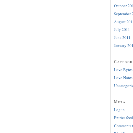
October 20
September 
August 201
July 2011
June 2011
January 20
Categor
Love Bytes
Love Notes
Uncategori
Meta
Log in
Entries feed
Comments 