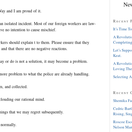
New
Way and I am proud of it.
Recent 
s an isolated incident. Most of our foreign workers are law-
It’s Time To
ve no intention to cause mischief.
A Revolutio
kers should explain t to them. Please ensure that they
Completing
and that there are no negative reactions.
Let’s Suppo
Keat.
say or do is not a solution, it may become a problem.
A Revolutio
Loving The
more problem to what the police are already handling.
Selecting A
lm, and collected.
Recent 
louding our rational mind.
Shemika Fa
Cedric Bart
hings that we may regret subsequently.
Rising, Sin
Roscoe Esc
e normally.
Nelson Man