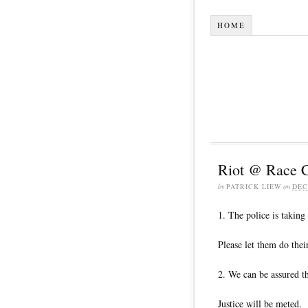
HOME
Riot @ Race 
by
PATRICK LIEW
on
DEC
1. The police is taking 
Please let them do thei
2. We can be assured th
Justice will be meted.