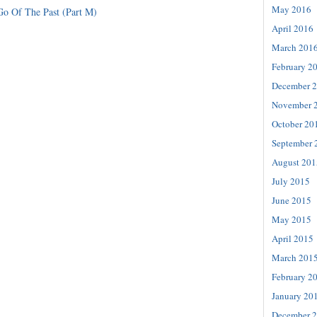
May 2016
Go Of The Past (Part M)
April 2016
March 201
February 2
December 
November 
October 20
September 
August 201
July 2015
June 2015
May 2015
April 2015
March 201
February 2
January 20
December 