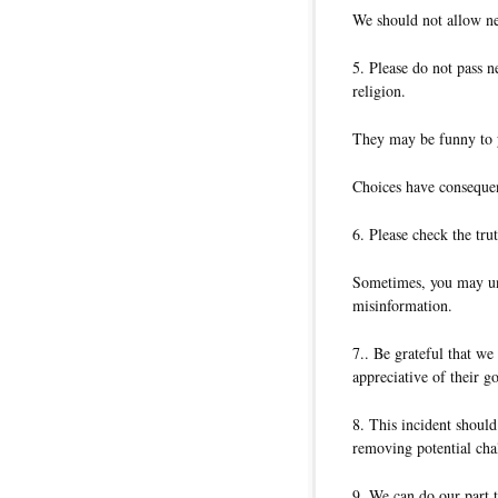
We should not allow neg
5. Please do not pass n
religion.
They may be funny to y
Choices have conseque
6. Please check the tru
Sometimes, you may unw
misinformation.
7.. Be grateful that w
appreciative of their 
8. This incident should
removing potential cha
9. We can do our part 