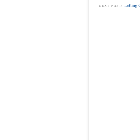
Letting 
NEXT POST: