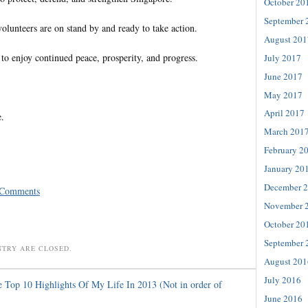
October 20
September 
olunteers are on stand by and ready to take action.
August 201
to enjoy continued peace, prosperity, and progress.
July 2017
June 2017
May 2017
April 2017
e.
March 201
February 2
January 20
December 
 Comments
November 
October 20
September 
NTRY ARE CLOSED.
August 201
July 2016
 Top 10 Highlights Of My Life In 2013 (Not in order of
June 2016