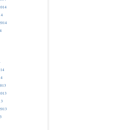
2014
14
2014
4
4
014
14
2013
2013
13
2013
3