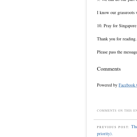
I know our grassroots v
10. Pray for Singapore 
Thank you for reading.
Please pass the messag
Comments
Powered by
Facebook
COMMENTS ON THIS E
The
PREVIOUS POST:
priority).