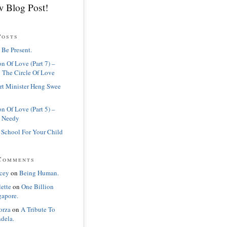
 Blog Post!
Posts
 Be Present.
n Of Love (Part 7) –
 The Circle Of Love
rt Minister Heng Swee
n Of Love (Part 5) –
 Needy
 School For Your Child
Comments
cey
on
Being Human.
lette
on
One Billion
gapore.
orza
on
A Tribute To
dela.