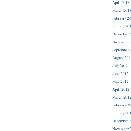
April 2013
March 201
February 2
January 20
December 
November 
September 
August 201
July 2012
June 2012
May 2012
April 2012
March 201
February 2
January 20
December 
November 