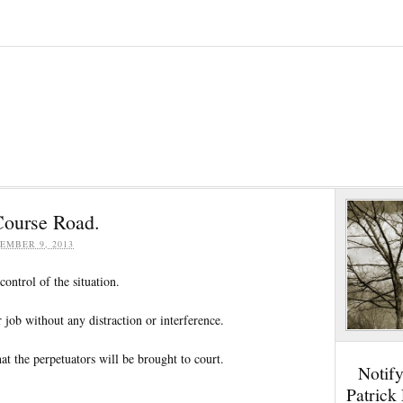
Course Road.
EMBER 9, 2013
control of the situation.
r job without any distraction or interference.
at the perpetuators will be brought to court.
Notif
Patrick