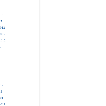
3
013
13
2012
2012
2012
2
2
012
12
2011
2011