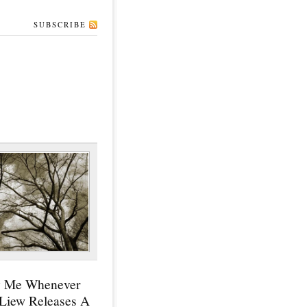
SUBSCRIBE
y Me Whenever
 Liew Releases A