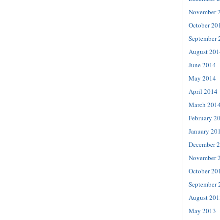
November 
October 20
September 
August 201
June 2014
May 2014
April 2014
March 201
February 2
January 20
December 
November 
October 20
September 
August 201
May 2013