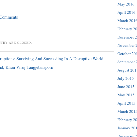
May 2016
April 2016
 Comments
March 201
February 2
December 
NTRY ARE CLOSED.
November 
October 20
ruptions: Surviving And Succeeding In A Disruptive World
September 
d, Khun Viroj Tangjetanaporn
August 201
July 2015
June 2015
May 2015
April 2015
March 201
February 2
January 20
December 