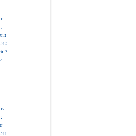
3
013
13
2012
2012
2012
2
2
012
12
2011
2011