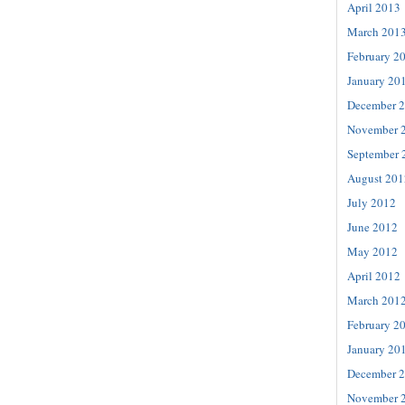
April 2013
March 201
February 2
January 20
December 
November 
September 
August 201
July 2012
June 2012
May 2012
April 2012
March 201
February 2
January 20
December 
November 