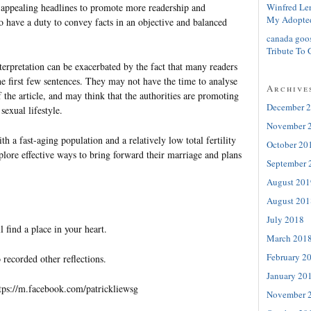
Winfred Le
appealing headlines to promote more readership and
My Adopte
o have a duty to convey facts in an objective and balanced
canada goo
Tribute To 
terpretation can be exacerbated by the fact that many readers
e first few sentences. They may not have the time to analyse
Archive
the article, and may think that the authorities are promoting
December 
sexual lifestyle.
November 
h a fast-aging population and a relatively low total fertility
October 20
plore effective ways to bring forward their marriage and plans
September 
August 201
August 201
July 2018
l find a place in your heart.
March 201
February 2
 recorded other reflections.
January 20
tps://m.facebook.com/patrickliewsg
November 