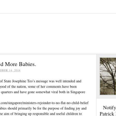
d More Babies.
OBER 14, 2016
of State Josephine Teo’s message was well intended and
good of the nation, some of her comments have been
 quarters and have gone somewhat viral both in Singapore
.com/singapore/ministers-rejoinder-to-no-flat-no-child-belief
Notif
bies should primarily be for the purpose of finding joy and
Patrick
he aim of bringing up responsible and useful children to