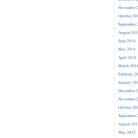
November 
October 20
September 
August 201
June 2014
May 2014
April 2014
March 201
February 2
January 20
December 
November 
October 20
September 
August 201
May 2013