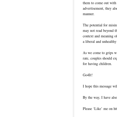
them to come out with 
advertisement, they als
manner.
The potential for misin
may not read beyond th
context and meaning of 
a liberal and unhealthy 
As we come to grips wit
rate, couples should ex
for having children.
Go4It!
I hope this message wil
By the way, I have also
Please ‘Like’ me on ht