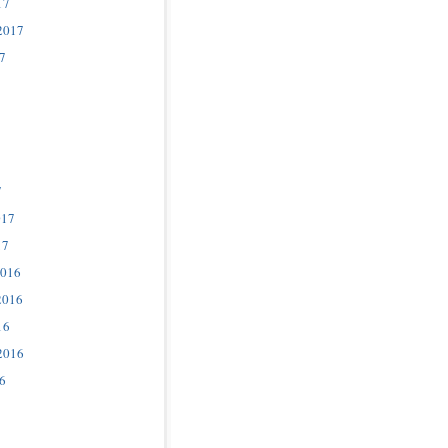
17
2017
7
7
017
17
2016
2016
16
2016
6