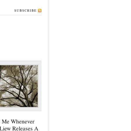
SUBSCRIBE
y Me Whenever
 Liew Releases A