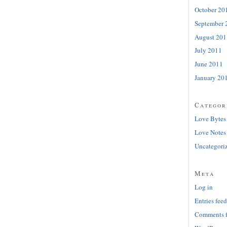
October 20
September 
August 201
July 2011
June 2011
January 20
Categor
Love Bytes
Love Notes
Uncategori
Meta
Log in
Entries feed
Comments 