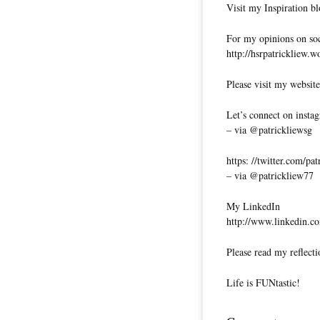
Visit my Inspiration bl
For my opinions on soci
http://hsrpatrickliew.
Please visit my website
Let’s connect on insta
– via @patrickliewsg
https: //twitter.com/pa
– via @patrickliew77
My LinkedIn
http://www.linkedin.co
Please read my reflecti
Life is FUNtastic!