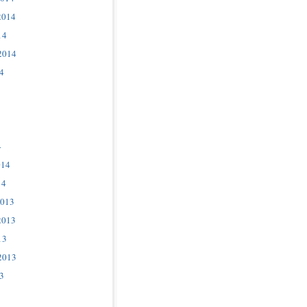
2014
14
2014
4
4
014
14
2013
2013
13
2013
3