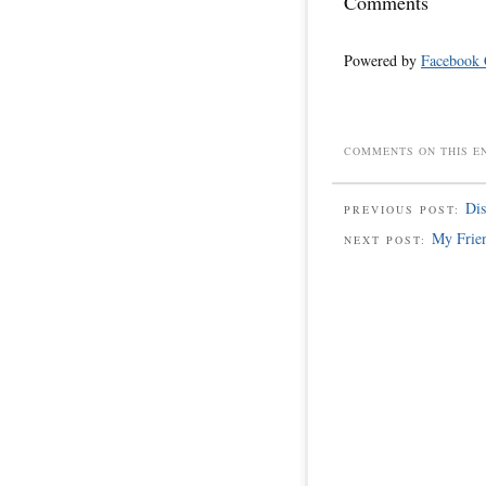
Comments
Powered by
Facebook
COMMENTS ON THIS E
Dis
PREVIOUS POST:
My Frien
NEXT POST: