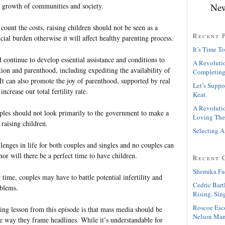
New
 growth of communities and society.
 count the costs, raising children should not be seen as a
Recent 
ncial burden otherwise it will affect healthy parenting process.
It’s Time To
continue to develop essential assistance and conditions to
A Revolutio
ion and parenthood, including expediting the availability of
Completing
It can also promote the joy of parenthood, supported by real
Let’s Suppo
increase our total fertility rate.
Keat.
A Revolutio
ples should not look primarily to the government to make a
Loving The
raising children.
Selecting A
lenges in life for both couples and singles and no couples can
nor will there be a perfect time to have children.
Recent 
Shemika Fa
time, couples may have to battle potential infertility and
Cedric Bart
oblems.
Rising, Sin
Roscoe Esc
ing lesson from this episode is that mass media should be
Nelson Man
e way they frame headlines. While it’s understandable for