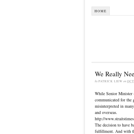
HOME
We Really Nee
by
PATRICK LIEW
on
OCT
While Senior Minister 
communicated for the 
misinterpreted in many
and overseas.
http://www.straitstimes
The decision to have ba
fulfillment. And with t