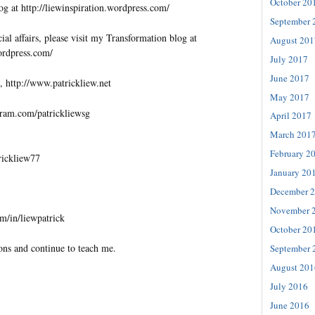
October 20
og at http://liewinspiration.wordpress.com/
September 
al affairs, please visit my Transformation blog at
August 201
wordpress.com/
July 2017
June 2017
, http://www.patrickliew.net
May 2017
gram.com/patrickliewsg
April 2017
March 201
February 2
trickliew77
January 20
December 
November 
m/in/liewpatrick
October 20
ons and continue to teach me.
September 
August 201
July 2016
June 2016