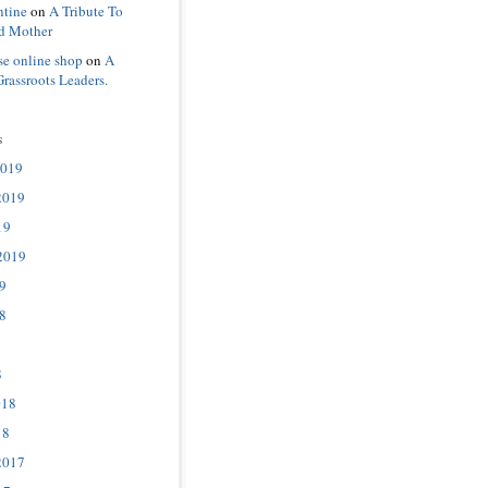
ntine
on
A Tribute To
d Mother
se online shop
on
A
Grassroots Leaders.
s
2019
2019
19
2019
9
8
8
018
18
2017