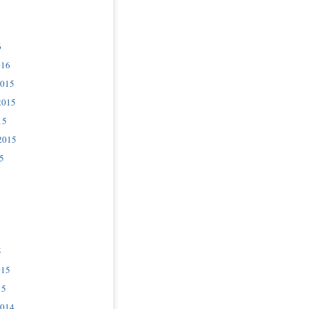
6
016
2015
2015
15
2015
5
5
015
15
2014