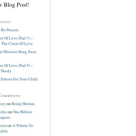
 Blog Post!
Posts
 Be Present.
n Of Love (Part 7) –
 The Circle Of Love
rt Minister Heng Swee
n Of Love (Part 5) –
 Needy
 School For Your Child
Comments
cey
on
Being Human.
lette
on
One Billion
gapore.
orza
on
A Tribute To
dela.