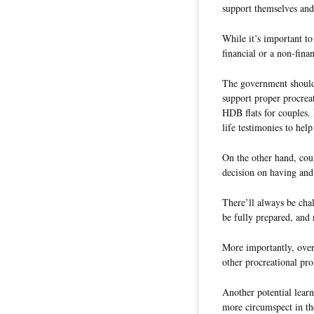
support themselves and
While it’s important to
financial or a non-fina
The government should 
support proper procreat
HDB flats for couples. 
life testimonies to help 
On the other hand, cou
decision on having and 
There’ll always be chal
be fully prepared, and 
More importantly, over 
other procreational pr
Another potential learn
more circumspect in th