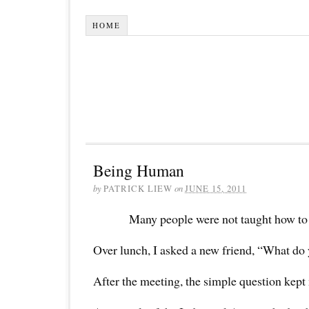
HOME
Being Human
by
PATRICK LIEW
on
JUNE 15, 2011
Many people were not taught how to
Over lunch, I asked a new friend, “What do 
After the meeting, the simple question kept