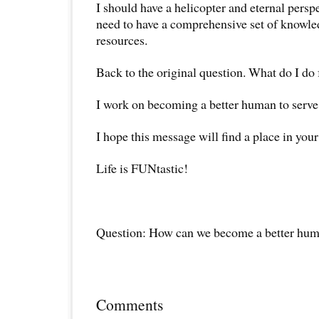
I should have a helicopter and eternal perspec
need to have a comprehensive set of knowled
resources.
Back to the original question. What do I do 
I work on becoming a better human to serve 
I hope this message will find a place in your
Life is FUNtastic!
Question: How can we become a better hu
Comments