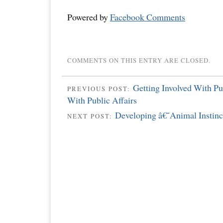
Powered by
Facebook Comments
COMMENTS ON THIS ENTRY ARE CLOSED.
Getting Involved With Pu
PREVIOUS POST:
With Public Affairs
Developing â€˜Animal Instin
NEXT POST: