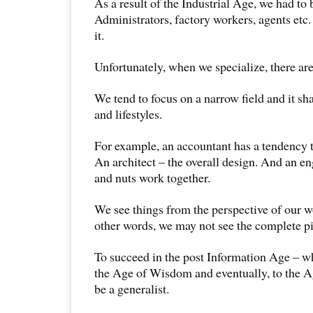
As a result of the Industrial Age, we had to
Administrators, factory workers, agents etc.
it.
Unfortunately, when we specialize, there a
We tend to focus on a narrow field and it sh
and lifestyles.
For example, an accountant has a tendency 
An architect – the overall design. And an en
and nuts work together.
We see things from the perspective of our w
other words, we may not see the complete pi
To succeed in the post Information Age – wh
the Age of Wisdom and eventually, to the A
be a generalist.