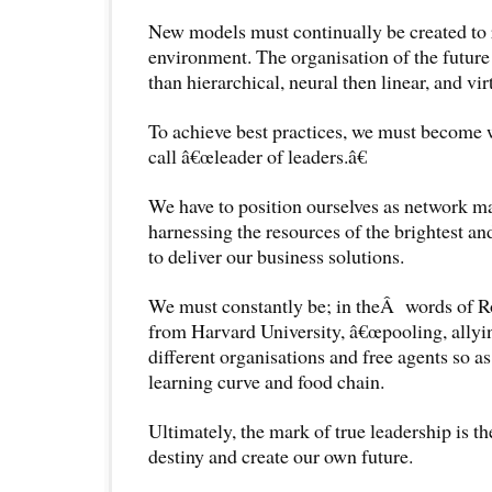
New models must continually be created to
environment. The organisation of the future
than hierarchical, neural then linear, and vi
To achieve best practices, we must become
call â€œleader of leaders.â€
We have to position ourselves as network m
harnessing the resources of the brightest an
to deliver our business solutions.
We must constantly be; in theÂ words of 
from Harvard University, â€œpooling, allyin
different organisations and free agents so a
learning curve and food chain.
Ultimately, the mark of true leadership is the
destiny and create our own future.