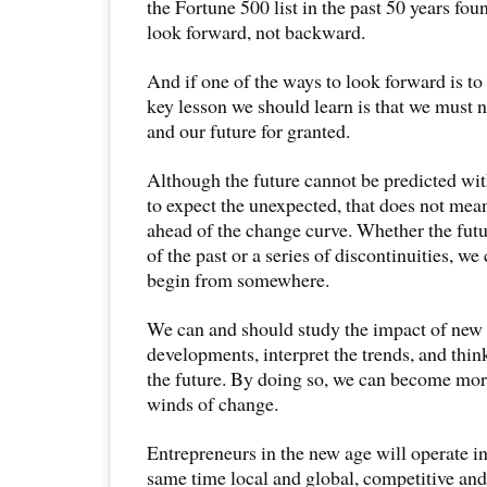
the Fortune 500 list in the past 50 years fo
look forward, not backward.
And if one of the ways to look forward is t
key lesson we should learn is that we must n
and our future for granted.
Although the future cannot be predicted wit
to expect the unexpected, that does not mea
ahead of the change curve. Whether the futu
of the past or a series of discontinuities, we
begin from somewhere.
We can and should study the impact of new
developments, interpret the trends, and thin
the future. By doing so, we can become more
winds of change.
Entrepreneurs in the new age will operate in 
same time local and global, competitive and