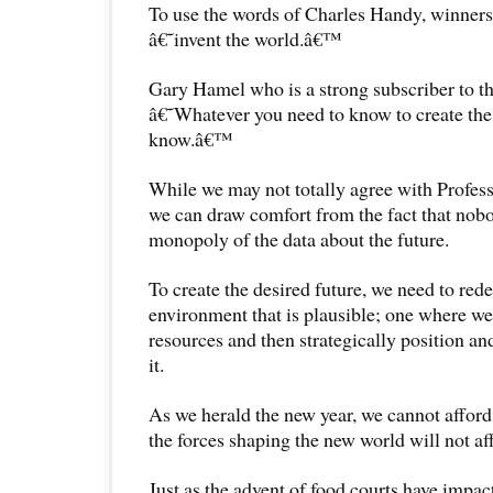
To use the words of Charles Handy, winners
â€˜invent the world.â€™
Gary Hamel who is a strong subscriber to th
â€˜Whatever you need to know to create the 
know.â€™
While we may not totally agree with Prof
we can draw comfort from the fact that nobo
monopoly of the data about the future.
To create the desired future, we need to red
environment that is plausible; one where w
resources and then strategically position an
it.
As we herald the new year, we cannot afford 
the forces shaping the new world will not aff
Just as the advent of food courts have impac