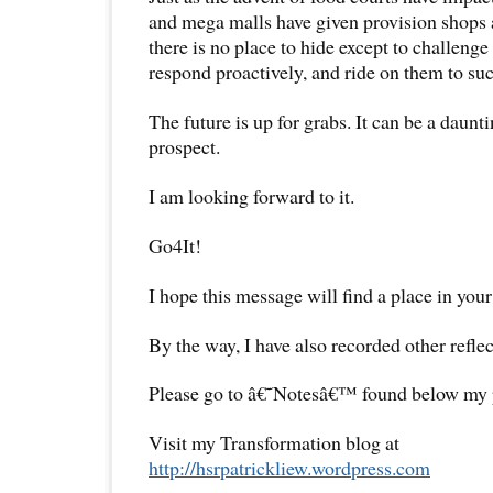
and mega malls have given provision shops a
there is no place to hide except to challenge 
respond proactively, and ride on them to suc
The future is up for grabs. It can be a daunti
prospect.
I am looking forward to it.
Go4It!
I hope this message will find a place in your
By the way, I have also recorded other reflec
Please go to â€˜Notesâ€™ found below my pr
Visit my Transformation blog at
http://hsrpatrickliew.wordpress.com