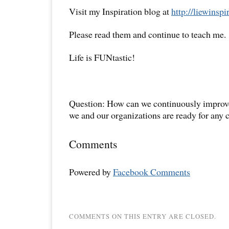
Visit my Inspiration blog at
http://liewinsp
Please read them and continue to teach me.
Life is FUNtastic!
Question: How can we continuously improve
we and our organizations are ready for any 
Comments
Powered by
Facebook Comments
COMMENTS ON THIS ENTRY ARE CLOSED.