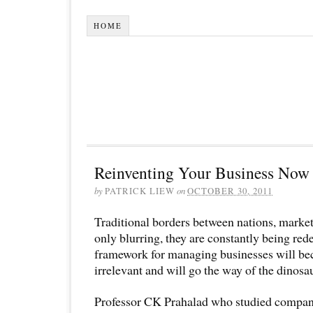
HOME
Reinventing Your Business Now
by
PATRICK LIEW
on
OCTOBER 30, 2011
Traditional borders between nations, market
only blurring, they are constantly being red
framework for managing businesses will be
irrelevant and will go the way of the dinosa
Professor CK Prahalad who studied compani