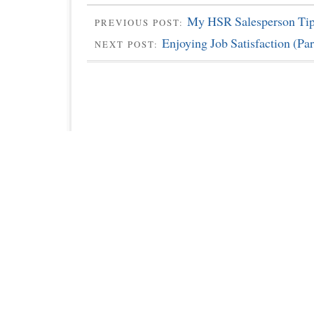
My HSR Salesperson Tip
PREVIOUS POST:
Enjoying Job Satisfaction (Par
NEXT POST: