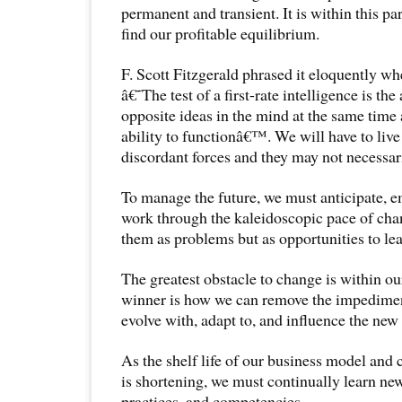
permanent and transient. It is within this pa
find our profitable equilibrium.
F. Scott Fitzgerald phrased it eloquently 
â€˜The test of a first-rate intelligence is the
opposite ideas in the mind at the same time a
ability to functionâ€™. We will have to liv
discordant forces and they may not necessari
To manage the future, we must anticipate, e
work through the kaleidoscopic pace of ch
them as problems but as opportunities to le
The greatest obstacle to change is within our
winner is how we can remove the impedimen
evolve with, adapt to, and influence the new r
As the shelf life of our business model and 
is shortening, we must continually learn ne
practices, and competencies.