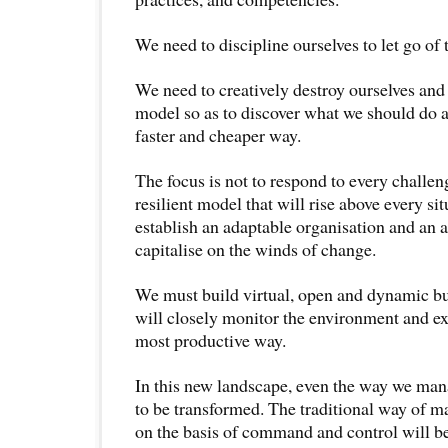
We need to discipline ourselves to let go of 
We need to creatively destroy ourselves and
model so as to discover what we should do an
faster and cheaper way.
The focus is not to respond to every challeng
resilient model that will rise above every si
establish an adaptable organisation and an a
capitalise on the winds of change.
We must build virtual, open and dynamic bu
will closely monitor the environment and ex
most productive way.
In this new landscape, even the way we ma
to be transformed. The traditional way of 
on the basis of command and control will b