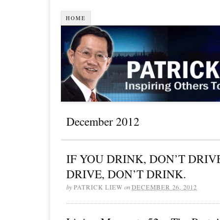
HOME
December 2012
IF YOU DRINK, DON’T DRIVE
DRIVE, DON’T DRINK.
by
PATRICK LIEW
on
DECEMBER 26, 2012