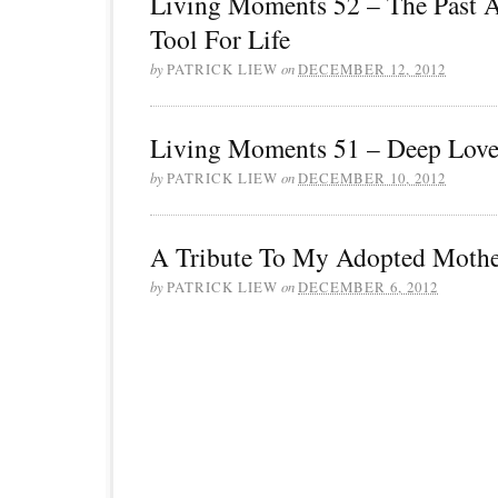
Living Moments 52 – The Past 
Tool For Life
by
PATRICK LIEW
on
DECEMBER 12, 2012
Living Moments 51 – Deep Lov
by
PATRICK LIEW
on
DECEMBER 10, 2012
A Tribute To My Adopted Moth
by
PATRICK LIEW
on
DECEMBER 6, 2012