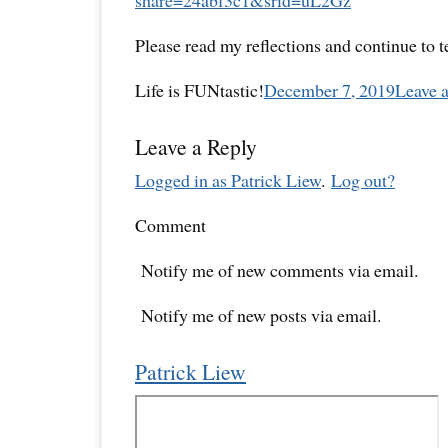
share=
24abf3c1&srid=uL2Gz
Please read my reflections and continue to 
Life is FUNtastic!
December 7, 2019
Leave 
Leave a Reply
Logged in as Patrick Liew
.
Log out?
Comment
Notify me of new comments via email.
Notify me of new posts via email.
Patrick Liew