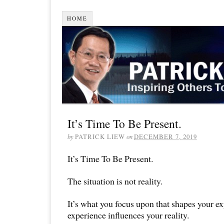
HOME
It’s Time To Be Present.
by
PATRICK LIEW
on
DECEMBER 7, 2019
It’s Time To Be Present.
The situation is not reality.
It’s what you focus upon that shapes your e
experience influences your reality.