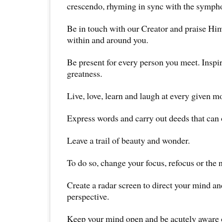
crescendo, rhyming in sync with the symphon
Be in touch with our Creator and praise Him
within and around you.
Be present for every person you meet. Inspir
greatness.
Live, love, learn and laugh at every given m
Express words and carry out deeds that can o
Leave a trail of beauty and wonder.
To do so, change your focus, refocus or the 
Create a radar screen to direct your mind an
perspective.
Keep your mind open and be acutely aware 