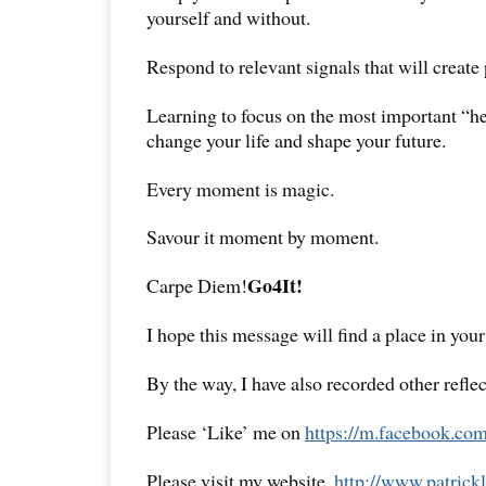
yourself and without.
Respond to relevant signals that will create
Learning to focus on the most important “h
change your life and shape your future.
Every moment is magic.
Savour it moment by moment.
Go4It!
Carpe Diem!
I hope this message will find a place in your
By the way, I have also recorded other reflec
Please ‘Like’ me on
https://m.facebook.com
Please visit my website,
http://www.
patrick