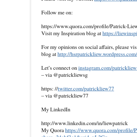
Follow me on:
https://www.quora.com/profile/Patrick-Lie
Visit my Inspiration blog at
https://liewinsp
For my opinions on social affairs, please vi
blog at
http://hsrpatrickliew.
wordpress.com
Let’s connect on
instagram.com/patrickliew
– via @patrickliewsg
https: //
twitter.com/patrickliew77
– via @patrickliew77
My LinkedIn
http://www.linkedin.com/in/liewpatrick
My Quora
https://www.quora.com/
profile/