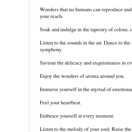
Wonders that no humans can reproduce and 
your reach.
Soak and indulge in the tapestry of colour, 
Listen to the sounds in the air. Dance to the
symphony.
Saviour the delicacy and exquisiteness in ev
Enjoy the wonders of aroma around you.
Immerse yourself in the myriad of emotiona
Feel your heartbeat.
Embrace yourself at every moment.
Listen to the melody of your soul. Raise th