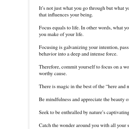
It’s not just what you go through but what 
that influences your being.
Focus equals to life. In other words, what y
you make of your life.
Focusing is galvanizing your intention, pas
behavior into a deep and intense force.
Therefore, commit yourself to focus on a wor
worthy cause.
There is magic in the best of the “here and 
Be mindfulness and appreciate the beauty of 
Seek to be enthralled by nature’s captivatin
Catch the wonder around you with all your 