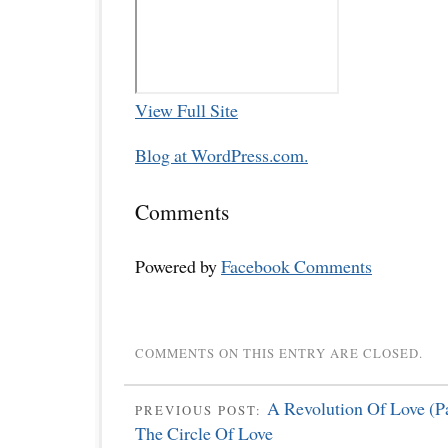
View Full Site
Blog at WordPress.com.
Comments
Powered by
Facebook Comments
COMMENTS ON THIS ENTRY ARE CLOSED.
A Revolution Of Love (P
PREVIOUS POST:
The Circle Of Love