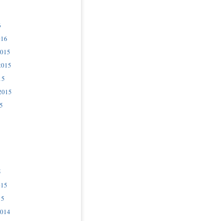
6
016
2015
2015
15
2015
5
5
015
15
2014