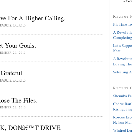
Recent 
ive For A Higher Calling.
It’s Time To
EMBER 29, 2013
A Revolutio
Completing
et Your Goals.
Let’s Suppo
Keat.
EMBER 29, 2013
A Revolutio
Loving The
Grateful
Selecting A
EMBER 29, 2013
Recent 
Shemika Fa
lose The Files.
Cedric Bart
EMBER 29, 2013
Rising, Sin
Roscoe Esc
Nelson Man
NK, DONâ€™T DRIVE.
Winfred Le