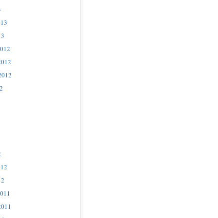
3
013
13
2012
2012
2012
2
2
012
12
2011
2011