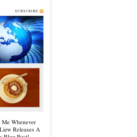
SUBSCRIBE
y Me Whenever
 Liew Releases A
 Blog Post!