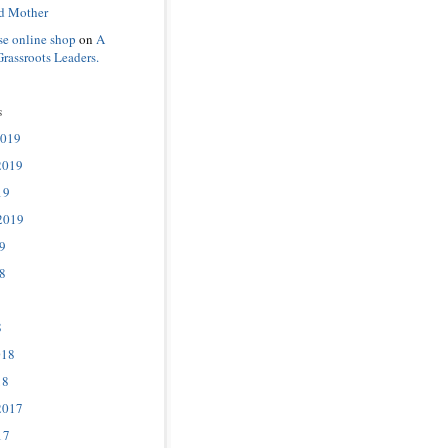
d Mother
se online shop
on
A
Grassroots Leaders.
s
2019
2019
19
2019
9
8
8
018
18
2017
17