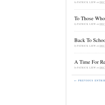
by
PATRICK LIEW
on
DEC
To Those Who 
by
PATRICK LIEW
on
DEC
Back To Schoo
by
PATRICK LIEW
on
DEC
A Time For Re
by
PATRICK LIEW
on
DEC
← PREVIOUS ENTRI