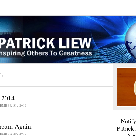
3
 2014.
EMBER 31, 2013
Notif
Dream Again.
Patrick
EMBER 29, 2013
New