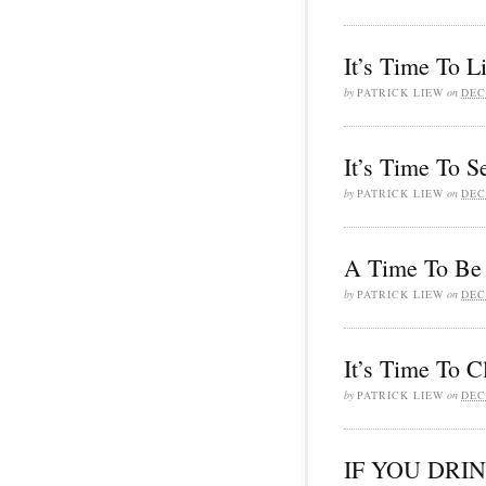
It’s Time To L
by
PATRICK LIEW
on
DEC
It’s Time To S
by
PATRICK LIEW
on
DEC
A Time To Be 
by
PATRICK LIEW
on
DEC
It’s Time To C
by
PATRICK LIEW
on
DEC
IF YOU DRI