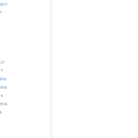
2017
7
7
017
17
2016
2016
16
2016
6