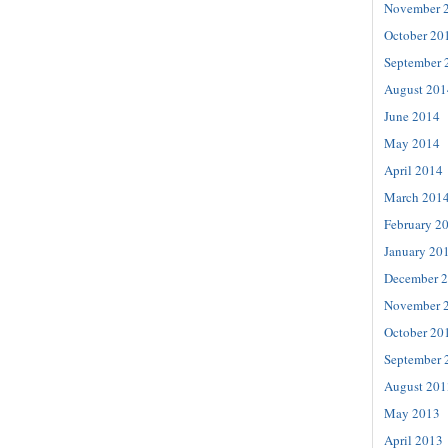
November 
October 20
September 
August 201
June 2014
May 2014
April 2014
March 201
February 2
January 20
December 
November 
October 20
September 
August 201
May 2013
April 2013