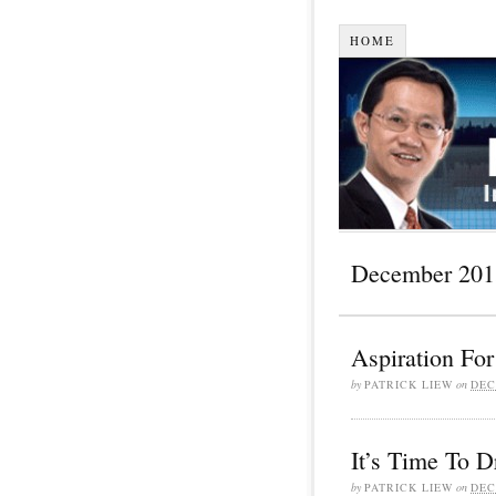
HOME
December 201
Aspiration For
by
PATRICK LIEW
on
DEC
It’s Time To 
by
PATRICK LIEW
on
DEC