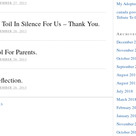
EMBER 27, 2013
My Adopte
canada goo
Tribute To 
Toil In Silence For Us – Thank You.
EMBER 26, 2013
Archive
December 
November 
l For Parents.
October 20
EMBER 26, 2013
September 
August 201
flection.
August 201
EMBER 26, 2013
July 2018
March 201
ES
February 2
January 20
November 
October 20