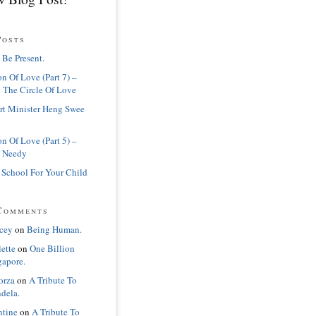
Posts
 Be Present.
n Of Love (Part 7) –
 The Circle Of Love
rt Minister Heng Swee
n Of Love (Part 5) –
 Needy
 School For Your Child
Comments
cey
on
Being Human.
lette
on
One Billion
gapore.
orza
on
A Tribute To
dela.
ntine
on
A Tribute To