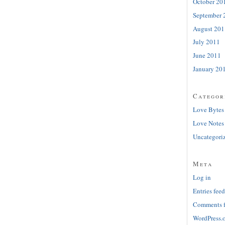
October 20
September 
August 201
July 2011
June 2011
January 20
Categor
Love Bytes
Love Notes
Uncategori
Meta
Log in
Entries feed
Comments 
WordPress.