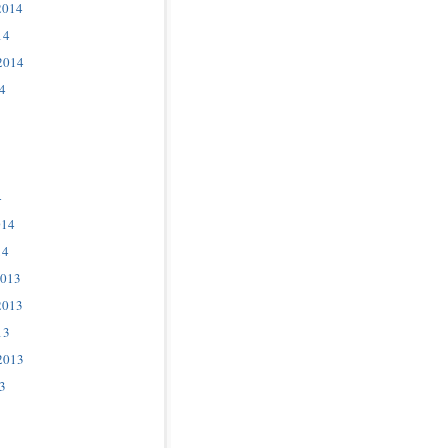
2014
14
2014
4
4
014
14
2013
2013
13
2013
3