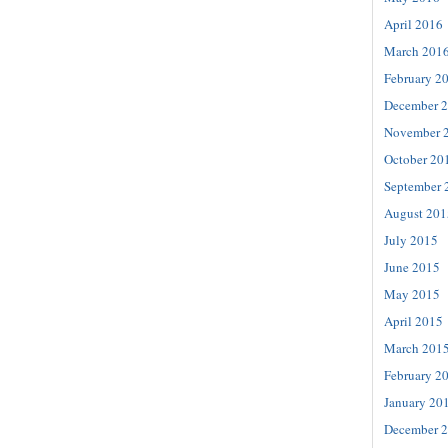
April 2016
March 201
February 2
December 
November 
October 20
September 
August 201
July 2015
June 2015
May 2015
April 2015
March 201
February 2
January 20
December 