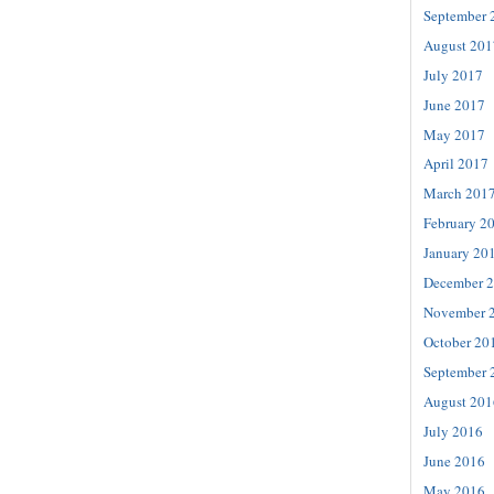
September 
August 201
July 2017
June 2017
May 2017
April 2017
March 201
February 2
January 20
December 
November 
October 20
September 
August 201
July 2016
June 2016
May 2016