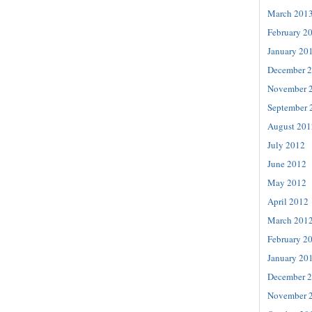
March 201
February 2
January 20
December 
November 
September 
August 201
July 2012
June 2012
May 2012
April 2012
March 201
February 2
January 20
December 
November 