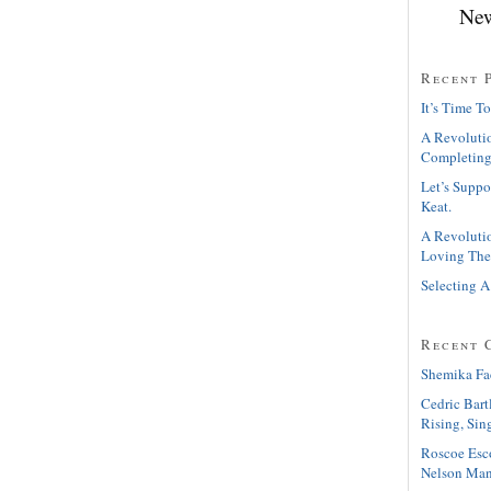
New
Recent 
It’s Time To
A Revolutio
Completing
Let’s Suppo
Keat.
A Revolutio
Loving The
Selecting A
Recent 
Shemika Fa
Cedric Bart
Rising, Sin
Roscoe Esc
Nelson Man