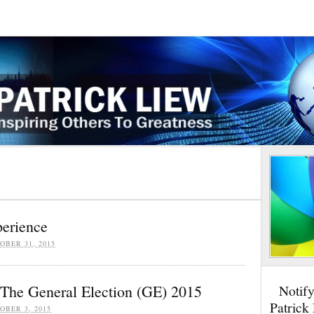
erience
OBER 31, 2015
The General Election (GE) 2015
Notif
Patrick
OBER 3, 2015