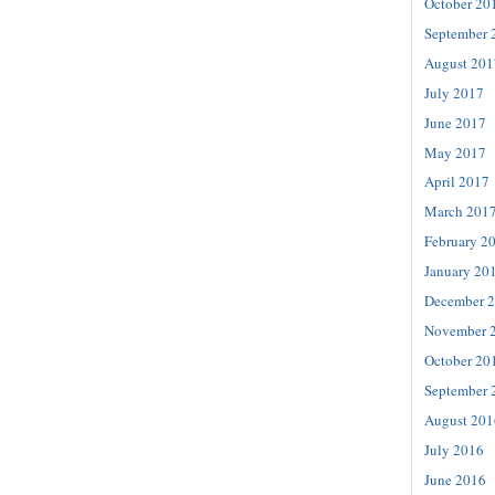
October 20
September 
August 201
July 2017
June 2017
May 2017
April 2017
March 201
February 2
January 20
December 
November 
October 20
September 
August 201
July 2016
June 2016