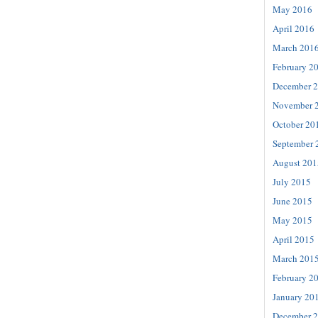
May 2016
April 2016
March 201
February 2
December 
November 
October 20
September 
August 201
July 2015
June 2015
May 2015
April 2015
March 201
February 2
January 20
December 