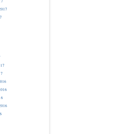
17
2017
7
7
017
17
2016
2016
16
2016
6