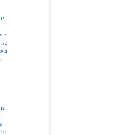
3
013
13
2012
2012
2012
2
2
012
12
2011
2011