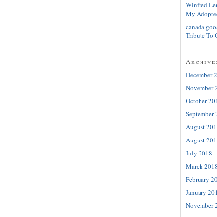
Winfred Le
My Adopte
canada goo
Tribute To 
Archive
December 
November 
October 20
September 
August 201
August 201
July 2018
March 201
February 2
January 20
November 