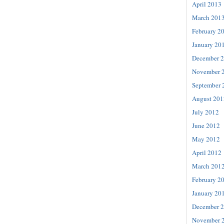
April 2013
March 201
February 2
January 20
December 
November 
September 
August 201
July 2012
June 2012
May 2012
April 2012
March 201
February 2
January 20
December 
November 