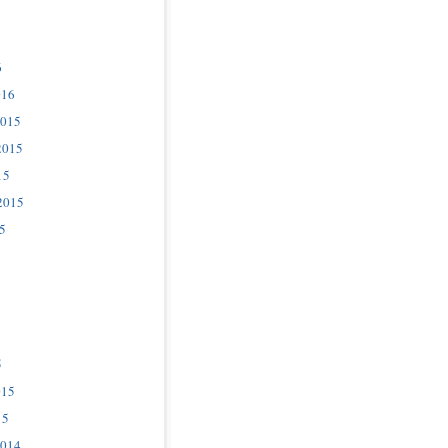
6
016
2015
2015
15
2015
5
5
015
15
2014