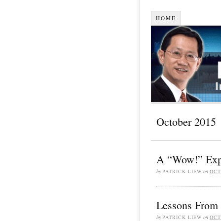
HOME
October 2015
A “Wow!” Exp
by
PATRICK LIEW
on
OCT
Lessons From 
by
PATRICK LIEW
on
OCT