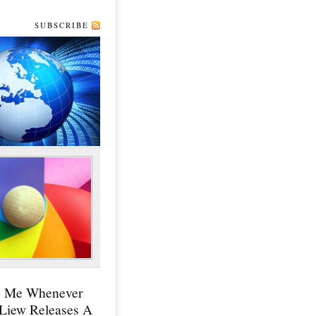
SUBSCRIBE
y Me Whenever
 Liew Releases A