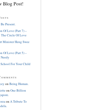
 Blog Post!
Posts
 Be Present.
n Of Love (Part 7) –
 The Circle Of Love
rt Minister Heng Swee
n Of Love (Part 5) –
 Needy
 School For Your Child
Comments
cey
on
Being Human.
lette
on
One Billion
gapore.
orza
on
A Tribute To
dela.