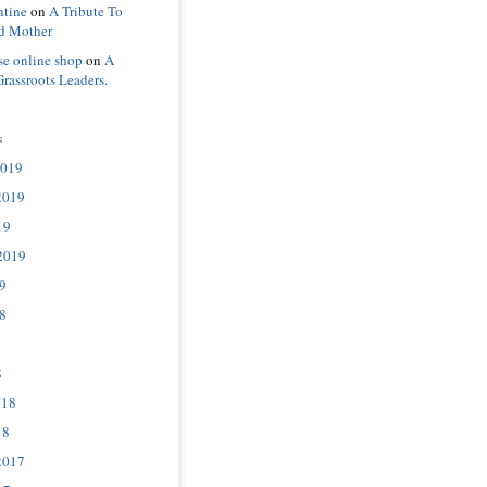
ntine
on
A Tribute To
d Mother
se online shop
on
A
Grassroots Leaders.
s
2019
2019
19
2019
9
8
8
018
18
2017