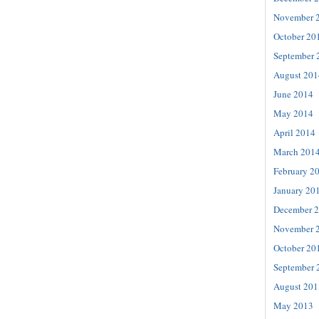
November 
October 20
September 
August 201
June 2014
May 2014
April 2014
March 201
February 2
January 20
December 
November 
October 20
September 
August 201
May 2013