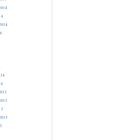
2014
14
2014
4
4
014
14
2013
2013
13
2013
3