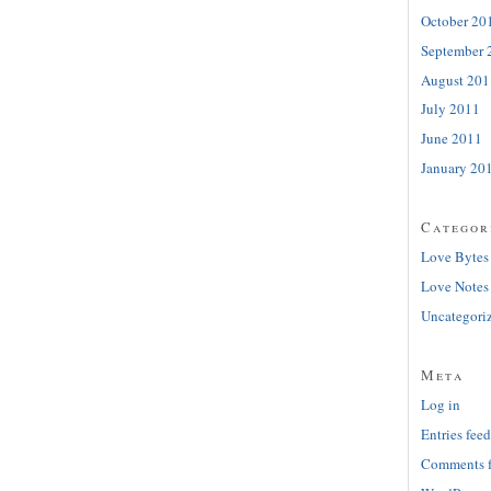
October 20
September 
August 201
July 2011
June 2011
January 20
Categor
Love Bytes
Love Notes
Uncategori
Meta
Log in
Entries feed
Comments 