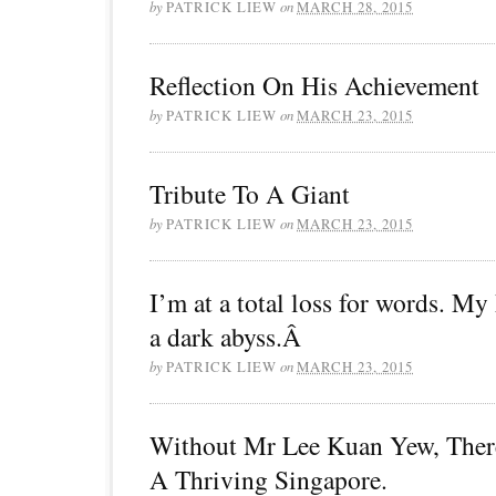
by
PATRICK LIEW
on
MARCH 28, 2015
Reflection On His Achievement
by
PATRICK LIEW
on
MARCH 23, 2015
Tribute To A Giant
by
PATRICK LIEW
on
MARCH 23, 2015
I’m at a total loss for words. My
a dark abyss.Â
by
PATRICK LIEW
on
MARCH 23, 2015
Without Mr Lee Kuan Yew, The
A Thriving Singapore.