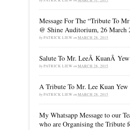
Message For The “Tribute To M
@ Shine Auditorium, 26 March 
by
PATRICK LIEW
on
MARCH 28, 2015
Salute To Mr. LeeÂ KuanÂ Yew
by
PATRICK LIEW
on
MARCH 28, 2015
A Tribute To Mr. Lee Kuan Yew
by
PATRICK LIEW
on
MARCH 28, 2015
My Whatsapp Message to our Te
who are Organising the Tribute f