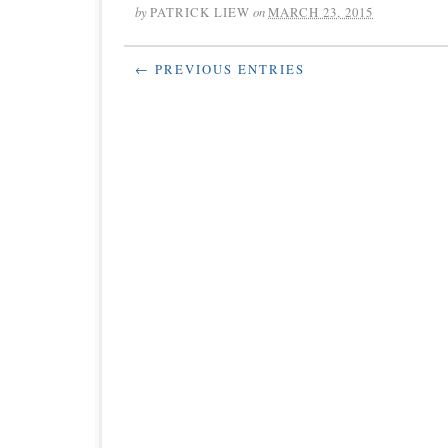
by
PATRICK LIEW
on
MARCH 23, 2015
← PREVIOUS ENTRIES