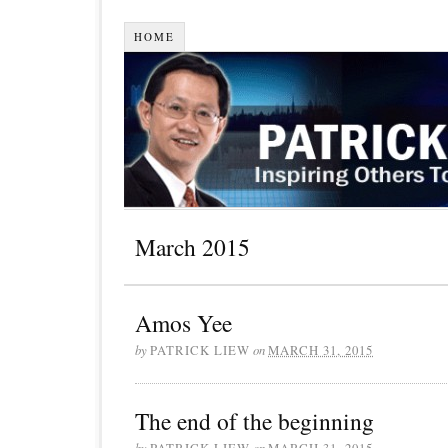
HOME
March 2015
Amos Yee
by
PATRICK LIEW
on
MARCH 31, 2015
The end of the beginning
by
PATRICK LIEW
on
MARCH 31, 2015