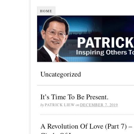
HOME
Uncategorized
It’s Time To Be Present.
by
PATRICK LIEW
on
DECEMBER 7, 2019
A Revolution Of Love (Part 7) 