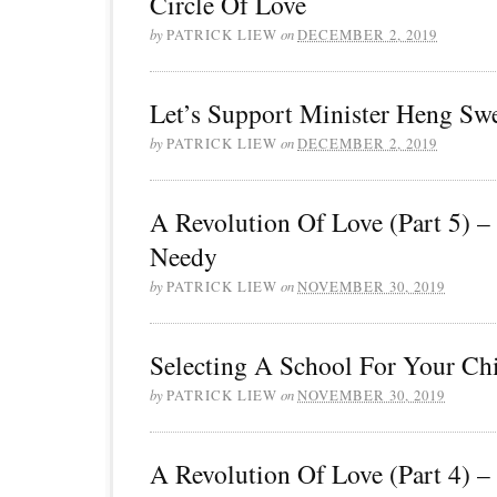
Circle Of Love
by
PATRICK LIEW
on
DECEMBER 2, 2019
Let’s Support Minister Heng Sw
by
PATRICK LIEW
on
DECEMBER 2, 2019
A Revolution Of Love (Part 5) –
Needy
by
PATRICK LIEW
on
NOVEMBER 30, 2019
Selecting A School For Your Ch
by
PATRICK LIEW
on
NOVEMBER 30, 2019
A Revolution Of Love (Part 4) –