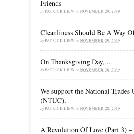
Friends
by
PATRICK LIEW
on
NOVEMBER 29, 2019
Cleanliness Should Be A Way Of
by
PATRICK LIEW
on
NOVEMBER 29, 2019
On Thanksgiving Day, …
by
PATRICK LIEW
on
NOVEMBER 28, 2019
We support the National Trades
(NTUC).
by
PATRICK LIEW
on
NOVEMBER 28, 2019
A Revolution Of Love (Part 3) –