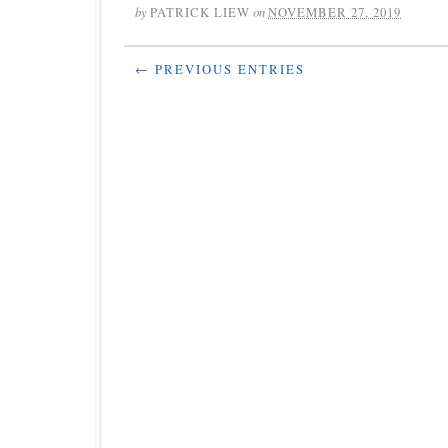
by
PATRICK LIEW
on
NOVEMBER 27, 2019
← PREVIOUS ENTRIES