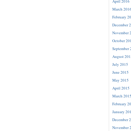
April 2016
March 201
February 2
December 
November 
October 20
September 
August 201
July 2015
June 2015
May 2015
April 2015
March 201
February 2
January 20
December 
November 