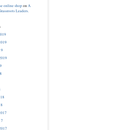
se online shop
on
A
Grassroots Leaders.
s
2019
2019
19
2019
9
8
8
018
18
2017
17
2017