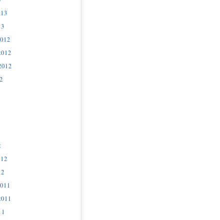
013
13
2012
2012
2012
2
2
012
12
2011
2011
11