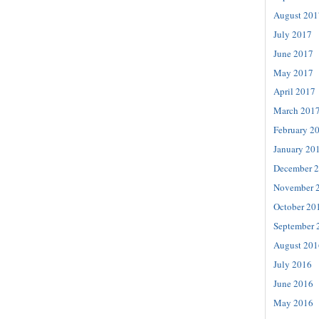
August 201
July 2017
June 2017
May 2017
April 2017
March 201
February 2
January 20
December 
November 
October 20
September 
August 201
July 2016
June 2016
May 2016