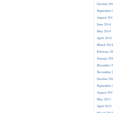
October 20
September 
August 201
June 2014
May 2014
April 2014
March 201
February 2
January 20
December 
November 
October 20
September 
August 201
May 2013
April 2013
March 201