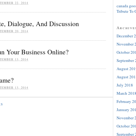
TEMBER 22, 2014
canada goo
Tribute To 
e, Dialogue, And Discussion
Archive
TEMBER 20, 2014
December 
November 
n Your Business Online?
October 20
TEMBER 13, 2014
September 
August 201
August 201
Name?
July 2018
TEMBER 13, 2014
March 201
February 2
ES
January 20
November 
October 20
September 