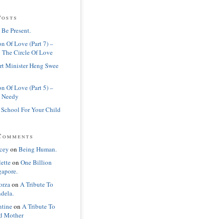
Posts
 Be Present.
n Of Love (Part 7) –
 The Circle Of Love
rt Minister Heng Swee
n Of Love (Part 5) –
 Needy
 School For Your Child
Comments
cey
on
Being Human.
lette
on
One Billion
gapore.
orza
on
A Tribute To
dela.
ntine
on
A Tribute To
d Mother