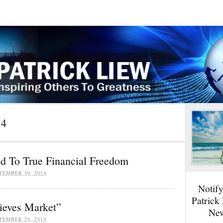
14
ad To True Financial Freedom
TEMBER 30, 2014
Notif
Patrick
ieves Market”
New
TEMBER 29, 2014