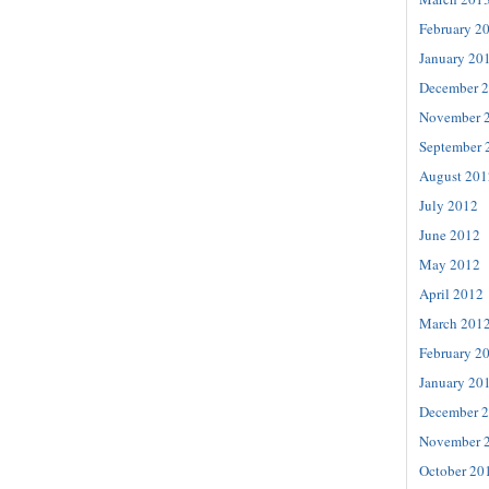
February 2
January 20
December 
November 
September 
August 201
July 2012
June 2012
May 2012
April 2012
March 201
February 2
January 20
December 
November 
October 20