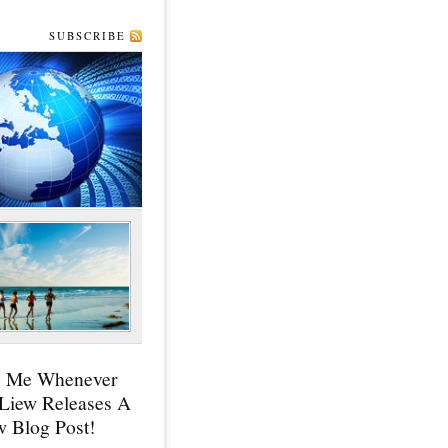
SUBSCRIBE
y Me Whenever
 Liew Releases A
 Blog Post!