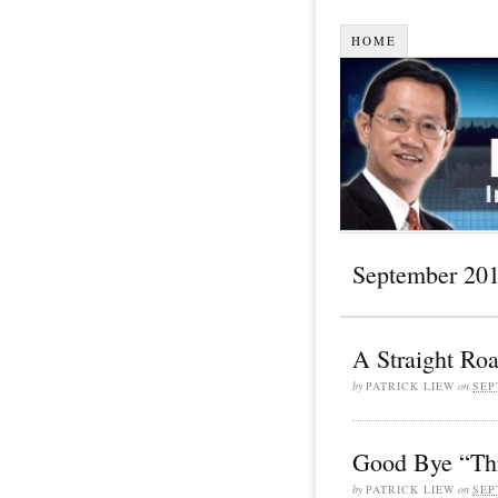
HOME
September 20
A Straight Ro
by
PATRICK LIEW
on
SEP
Good Bye “Th
by
PATRICK LIEW
on
SEP