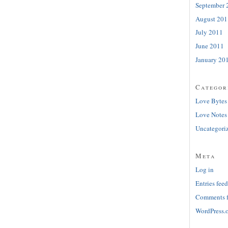
September 
August 201
July 2011
June 2011
January 20
Categor
Love Bytes
Love Notes
Uncategori
Meta
Log in
Entries feed
Comments 
WordPress.