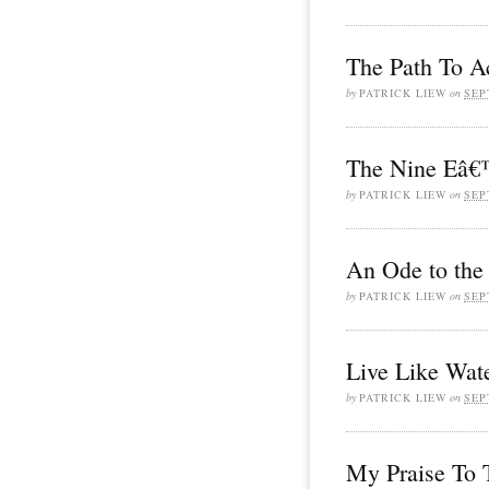
The Path To A
by
PATRICK LIEW
on
SEP
The Nine Eâ€™
by
PATRICK LIEW
on
SEP
An Ode to the
by
PATRICK LIEW
on
SEP
Live Like Wat
by
PATRICK LIEW
on
SEP
My Praise To