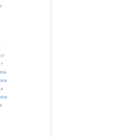
7
7
017
17
2016
2016
16
2016
6