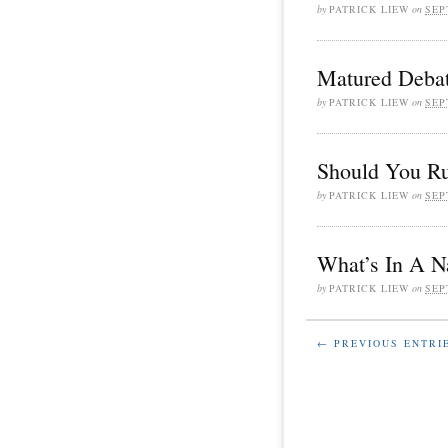
by
PATRICK LIEW
on
SEP
Matured Debat
by
PATRICK LIEW
on
SEP
Should You Ru
by
PATRICK LIEW
on
SEP
What’s In A 
by
PATRICK LIEW
on
SEP
← PREVIOUS ENTRI