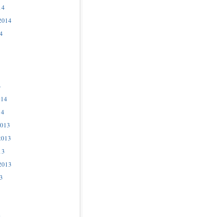
14
2014
4
4
014
14
2013
2013
13
2013
3
3