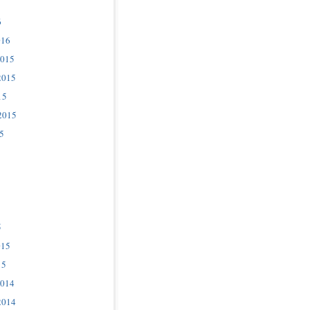
6
016
2015
2015
15
2015
5
5
015
15
2014
2014