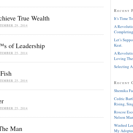
Recent 
chieve True Wealth
It’s Time To
TEMBER 29, 2014
A Revolutio
Completing
Let’s Suppo
s of Leadership
Keat.
A Revolutio
TEMBER 25, 2014
Loving The
Selecting A
 Fish
TEMBER 25, 2014
Recent 
Shemika Fa
Cedric Bart
er
Rising, Sin
TEMBER 25, 2014
Roscoe Esc
Nelson Man
Winfred Le
 The Man
My Adopte