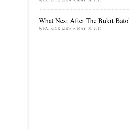
What Next After The Bukit Bato
by
PATRICK LIEW
on
MAY 10, 2016