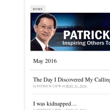
HOME
May 2016
The Day I Discovered My Calli
by
PATRICK LIEW
on
MAY 31, 2016
I was kidnapped…
by
PATRICK LIEW
on
MAY 18, 2016