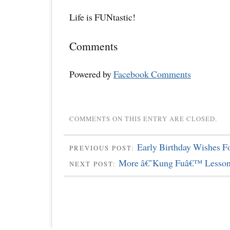
Life is FUNtastic!
Comments
Powered by
Facebook Comments
COMMENTS ON THIS ENTRY ARE CLOSED.
Early Birthday Wishes F
PREVIOUS POST:
More â€˜Kung Fuâ€™ Lessons
NEXT POST: