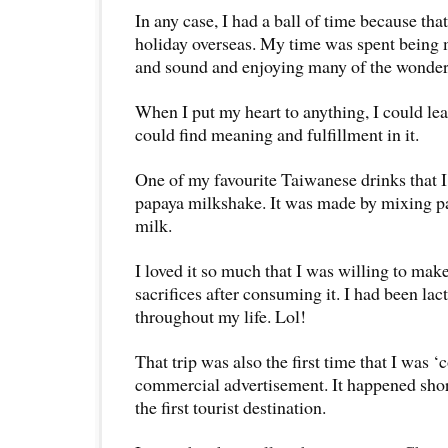
In any case, I had a ball of time because tha
holiday overseas. My time was spent being 
and sound and enjoying many of the wonderf
When I put my heart to anything, I could lear
could find meaning and fulfillment in it.
One of my favourite Taiwanese drinks that I
papaya milkshake. It was made by mixing pa
milk.
I loved it so much that I was willing to mak
sacrifices after consuming it. I had been lac
throughout my life. Lol!
That trip was also the first time that I was 
commercial advertisement. It happened short
the first tourist destination.