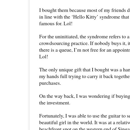
I bought them because most of my friends di
in line with the ‘Hello Kitty’ syndrome tha
famous for. Lol!
For the uninitiated, the syndrome refers to
crowdsourcing practice. If nobody buys it, i
there is a queue, I’m not free for an appoin
Lol!
The only unique gift that I bought was a han
my hands full trying to carry it back together
purchases.
On the way back, I was wondering if buying
the investment.
Fortunately, I was able to use the guitar to 
beautiful girl in the world. It was at a relat
beachfront spot on the western end of Singa