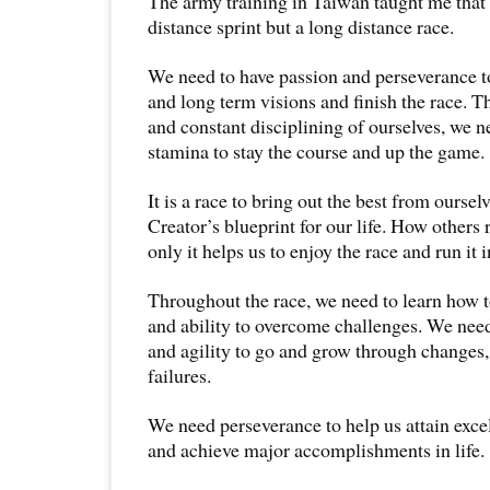
The army training in Taiwan taught me that li
distance sprint but a long distance race.
We need to have passion and perseverance t
and long term visions and finish the race.
and constant disciplining of ourselves, we n
stamina to stay the course and up the game.
It is a race to bring out the best from oursel
Creator’s blueprint for our life. How others 
only it helps us to enjoy the race and run it i
Throughout the race, we need to learn how 
and ability to overcome challenges. We need
and agility to go and grow through changes,
failures.
We need perseverance to help us attain excel
and achieve major accomplishments in life.