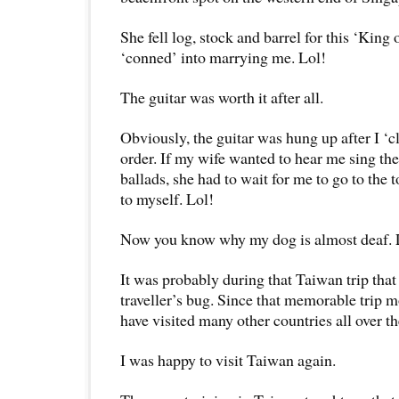
She fell log, stock and barrel for this ‘Kin
‘conned’ into marrying me. Lol!
The guitar was worth it after all.
Obviously, the guitar was hung up after I ‘c
order. If my wife wanted to hear me sing th
ballads, she had to wait for me to go to the 
to myself. Lol!
Now you know why my dog is almost deaf. 
It was probably during that Taiwan trip that 
traveller’s bug. Since that memorable trip m
have visited many other countries all over t
I was happy to visit Taiwan again.