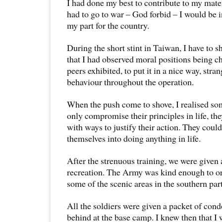
I had done my best to contribute to my mates
had to go to war – God forbid – I would be i
my part for the country.
During the short stint in Taiwan, I have to s
that I had observed moral positions being 
peers exhibited, to put it in a nice way, stra
behaviour throughout the operation.
When the push come to shove, I realised s
only compromise their principles in life, t
with ways to justify their action. They could 
themselves into doing anything in life.
After the strenuous training, we were given 
recreation. The Army was kind enough to org
some of the scenic areas in the southern par
All the soldiers were given a packet of con
behind at the base camp. I knew then that I 