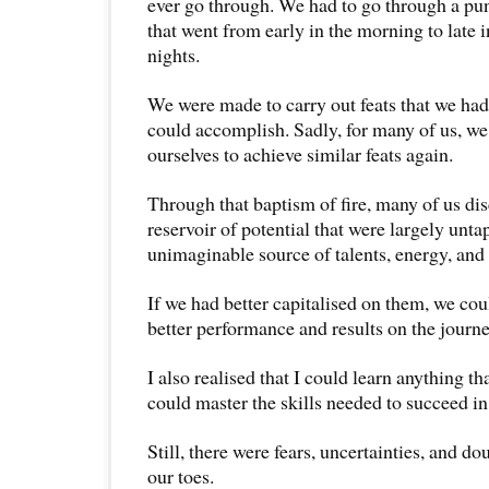
ever go through. We had to go through a pun
that went from early in the morning to late 
nights.
We were made to carry out feats that we ha
could accomplish. Sadly, for many of us, w
ourselves to achieve similar feats again.
Through that baptism of fire, many of us di
reservoir of potential that were largely unt
unimaginable source of talents, energy, and 
If we had better capitalised on them, we c
better performance and results on the journey
I also realised that I could learn anything tha
could master the skills needed to succeed in 
Still, there were fears, uncertainties, and d
our toes.