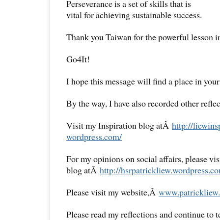
Perseverance is a set of skills that is
vital for achieving sustainable success.
Thank you Taiwan for the powerful lesson in 
Go4It!
I hope this message will find a place in your
By the way, I have also recorded other reflec
Visit my Inspiration blog atÂ
http://liewins
wordpress.com/
For my opinions on social affairs, please vi
blog atÂ
http://hsrpatrickliew.
wordpress.co
Please visit my website,Â
www.patrickliew.
Please read my reflections and continue to 