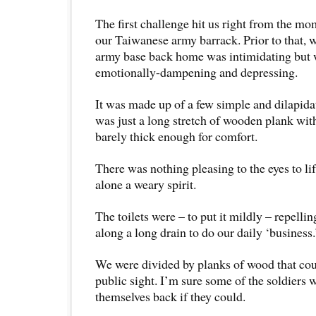
The first challenge hit us right from the m
our Taiwanese army barrack. Prior to that, 
army base back home was intimidating but 
emotionally-dampening and depressing.
It was made up of a few simple and dilapida
was just a long stretch of wooden plank wit
barely thick enough for comfort.
There was nothing pleasing to the eyes to li
alone a weary spirit.
The toilets were – to put it mildly – repelli
along a long drain to do our daily ‘business.
We were divided by planks of wood that cou
public sight. I’m sure some of the soldiers 
themselves back if they could.