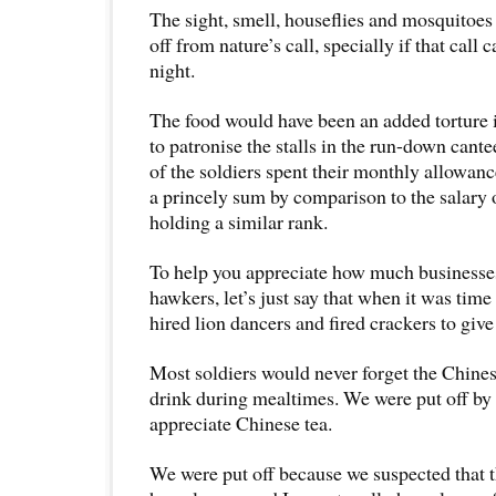
The sight, smell, houseflies and mosquitoes
off from nature’s call, specially if that call 
night.
The food would have been an added torture 
to patronise the stalls in the run-down can
of the soldiers spent their monthly allowan
a princely sum by comparison to the salary 
holding a similar rank.
To help you appreciate how much businesses
hawkers, let’s just say that when it was time 
hired lion dancers and fired crackers to give
Most soldiers would never forget the Chines
drink during mealtimes. We were put off by 
appreciate Chinese tea.
We were put off because we suspected that 