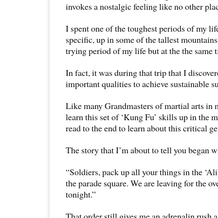
invokes a nostalgic feeling like no other pla
I spent one of the toughest periods of my lif
specific, up in some of the tallest mountains 
trying period of my life but at the the same 
In fact, it was during that trip that I discov
important qualities to achieve sustainable s
Like many Grandmasters of martial arts in mo
learn this set of ‘Kung Fu’ skills up in the 
read to the end to learn about this critical ge
The story that I’m about to tell you began 
“Soldiers, pack up all your things in the ‘Al
the parade square. We are leaving for the ov
tonight.”
That order still gives me an adrenalin rush 