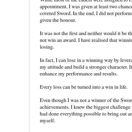
appointment, I was given at least two chanc
coveted Sword. In the end, I did not perfor
given the honour.
It was not the first and neither would it be th
not win an award. I have realised that winnin
losing.
In fact, I can lose in a winning way by lever
my attitude and build a stronger character. I
enhance my performance and results.
Every loss can be turned into a win in life.
Even though I was not a winner of the Swor
achievements. I knew the biggest challenge
had done everything possible to bring out a
myself.