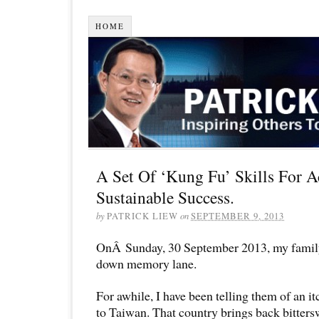
HOME
A Set Of ‘Kung Fu’ Skills For A
Sustainable Success.
by
PATRICK LIEW
on
SEPTEMBER 9, 2013
OnÂ Sunday, 30 September 2013, my family
down memory lane.
For awhile, I have been telling them of an it
to Taiwan. That country brings back bitter