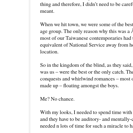
thing and therefore, I didn’t need to be care
meant.
When we hit town, we were some of the best
age group. The only reason why this was a 
most of our Taiwanese contemporaries had t
equivalent of National Service away from 
location.
So in the kingdom of the blind, as they said
was us – were the best or the only catch. Th
conquests and whirlwind romances – most 
made up – floating amongst the boys.
Me? No chance.
With my looks, I needed to spend time with 
and they have to be auditory- and mentally-c
needed n lots of time for such a miracle to 