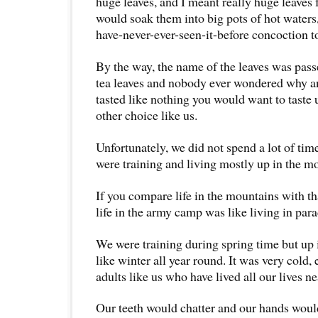
huge leaves, and I meant really huge leaves
would soak them into big pots of hot waters
have-never-ever-seen-it-
before concoction to
By the way, the name of the leaves was pas
tea leaves and nobody ever wondered why and
tasted like nothing you would want to taste 
other choice like us.
Unfortunately, we did not spend a lot of ti
were training and living mostly up in the m
If you compare life in the mountains with t
life in the army camp was like living in para
We were training during spring time but up 
like winter all year round. It was very cold,
adults like us who have lived all our lives ne
Our teeth would chatter and our hands would