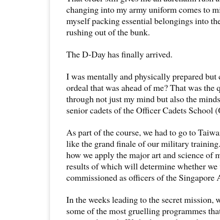
changing into my army uniform comes to mind
myself packing essential belongings into th
rushing out of the bunk.
The D-Day has finally arrived.
I was mentally and physically prepared but
ordeal that was ahead of me? That was the 
through not just my mind but also the mind
senior cadets of the Officer Cadets School 
As part of the course, we had to go to Taiw
like the grand finale of our military trainin
how we apply the major art and science of m
results of which will determine whether we
commissioned as officers of the Singapore
In the weeks leading to the secret mission,
some of the most gruelling programmes tha