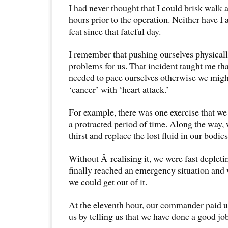
I had never thought that I could brisk walk 
hours prior to the operation. Neither have I
feat since that fateful day.
I remember that pushing ourselves physicall
problems for us. That incident taught me tha
needed to pace ourselves otherwise we migh
‘cancer’ with ‘heart attack.’
For example, there was one exercise that we 
a protracted period of time. Along the way,
thirst and replace the lost fluid in our bodies
Without Â realising it, we were fast depleti
finally reached an emergency situation and
we could get out of it.
At the eleventh hour, our commander paid us
us by telling us that we have done a good jo