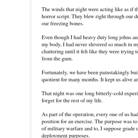
The winds that night were acting like as if t
horror script. They blew right through our 
our freezing bones.
Even though I had heavy duty long johns an
my body, I had never shivered so much in my
chattering until it felt like they were trying
from the gum.
Fortunately, we have been painstakingly bui
quotient for many months. It kept us alive a
That night was one long bitterly-cold exper
forget for the rest of my life.
As part of the operation, every one of us ha
position for an exercise. The purpose was 
of military warfare and to, I suppose grade u
deployment purposes.