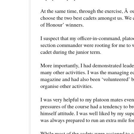
At the same time, through the exercise, Â o
choose the two best cadets amongst us. We 
of Honour’ winners.
I suspect that my officer-in-command, pla
section commander were rooting for me to w
cadet during the junior term.
More importantly, I had demonstrated leade
many other activities. I was the managing ed
magazine and had also been ‘volunteered’ 
organise other activities.
I was very helpful to my platoon mates eve
pressures of the course had a tendency to b
himself attitude. I was well liked by my sup
was always prepared to run an extra mile fo
While most of the cadets were assigned to c