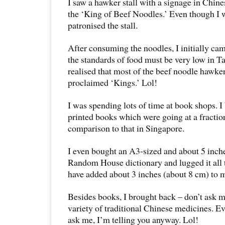
I saw a hawker stall with a signage in Chine
the ‘King of Beef Noodles.’ Even though I w
patronised the stall.
After consuming the noodles, I initially cam
the standards of food must be very low in T
realised that most of the beef noodle hawker
proclaimed ‘Kings.’ Lol!
I was spending lots of time at book shops. I 
printed books which were going at a fraction
comparison to that in Singapore.
I even bought an A3-sized and about 5 inc
Random House dictionary and lugged it all 
have added about 3 inches (about 8 cm) to m
Besides books, I brought back – don’t ask 
variety of traditional Chinese medicines. E
ask me, I’m telling you anyway. Lol!