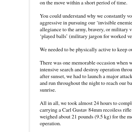
on the move within a short period of time.
You could understand why we constantly vo
aggressive in pursuing our ‘invisible enemies
allegiance to the army, bravery, or military 
‘played balls’ (military jargon for worked ve
We needed to be physically active to keep 
There was one memorable occasion when w
intensive search and destroy operation throu
after sunset, we had to launch a major attack
and run throughout the night to reach our b
sunrise.
All in all, we took almost 24 hours to comple
carrying a Carl Gustav 84mm recoiless rifl
weighed about 21 pounds (9.5 kg) for the mo
operation.