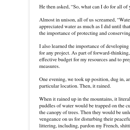
He then asked, “So, what can I do for all of
Almost in unison, all of us screamed, “Wate
appreciated water as much as I did until tha
the importance of protecting and conserving 
I also learned the importance of developing
for any project. As part of forward-thinking,
effective budget for my resources and to pr
measures.
One evening, we took up position, dug in, a
particular location. Then, it rained.
When it rained up in the mountains, it liter
puddles of water would be trapped on the cu
the canopy of trees. Then they would be unle
vengeance on us for disturbing their peacefu
littering, including, pardon my French, shitti