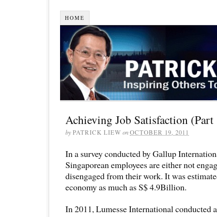
HOME
Achieving Job Satisfaction (Part
by
PATRICK LIEW
on
OCTOBER 19, 2011
In a survey conducted by Gallup Internation
Singaporean employees are either not engag
disengaged from their work. It was estimated
economy as much as S$ 4.9Billion.
In 2011, Lumesse International conducted a