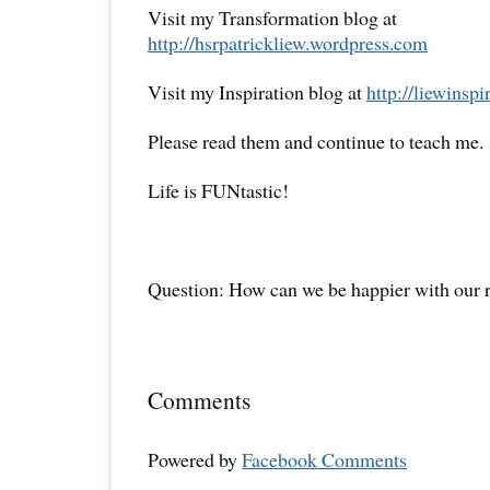
Visit my Transformation blog at
http://hsrpatrickliew.wordpress.com
Visit my Inspiration blog at
http://liewinsp
Please read them and continue to teach me.
Life is FUNtastic!
Question: How can we be happier with our r
Comments
Powered by
Facebook Comments