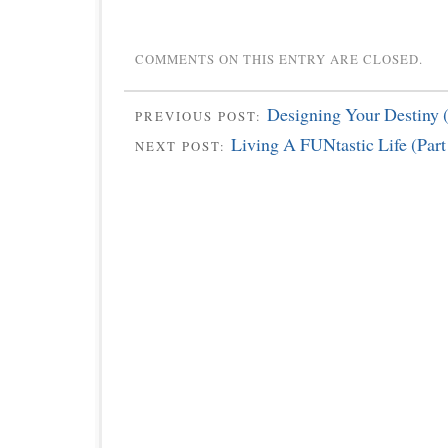
COMMENTS ON THIS ENTRY ARE CLOSED.
Designing Your Destiny (
PREVIOUS POST:
Living A FUNtastic Life (Part
NEXT POST: