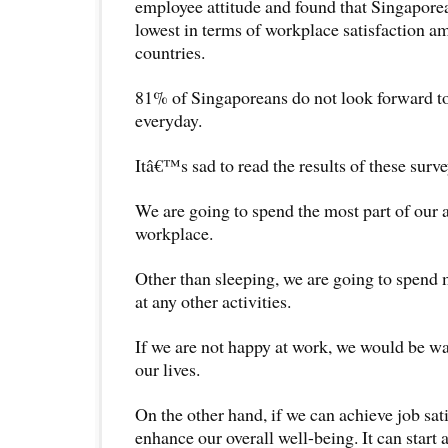
employee attitude and found that Singapore
lowest in terms of workplace satisfaction 
countries.
81% of Singaporeans do not look forward t
everyday.
Itâ€™s sad to read the results of these surve
We are going to spend the most part of our a
workplace.
Other than sleeping, we are going to spend 
at any other activities.
If we are not happy at work, we would be was
our lives.
On the other hand, if we can achieve job sati
enhance our overall well-being. It can start 