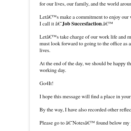
for our lives, our family, and the world arou
Letâ€™s make a commitment to enjoy our wo
Job Succesfaction
I call it â€˜
.â€™
Letâ€™s take charge of our work life and 
must look forward to going to the office as a
lives.
At the end of the day, we should be happy t
working day.
Go4It!
I hope this message will find a place in your
By the way, I have also recorded other reflec
Please go to â€˜Notesâ€™ found below my pr