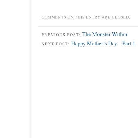
COMMENTS ON THIS ENTRY ARE CLOSED.
The Monster Within
PREVIOUS POST:
Happy Mother’s Day – Part 1.
NEXT POST: