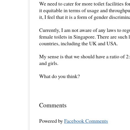
We need to cater for more toilet facilities 
it equitable in terms of usage and throughput
it, I feel that it is a form of gender discrimin
Currently, I am not aware of any laws to regu
female toilets in Singapore. There are such
countries, including the UK and USA.
My sense is that we should have a ratio of 2
and girls.
What do you think?
Comments
Powered by
Facebook Comments