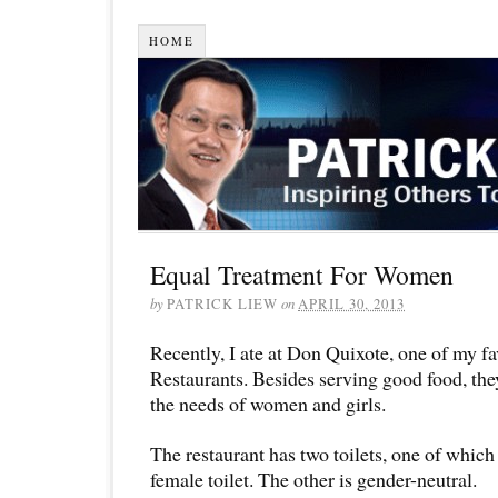
HOME
Equal Treatment For Women
by
PATRICK LIEW
on
APRIL 30, 2013
Recently, I ate at Don Quixote, one of my f
Restaurants. Besides serving good food, they
the needs of women and girls.
The restaurant has two toilets, one of which 
female toilet. The other is gender-neutral.