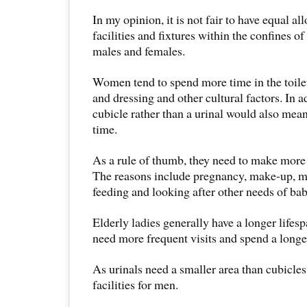
In my opinion, it is not fair to have equal all
facilities and fixtures within the confines of
males and females.
Women tend to spend more time in the toilet
and dressing and other cultural factors. In ad
cubicle rather than a urinal would also mea
time.
As a rule of thumb, they need to make more vi
The reasons include pregnancy, make-up, me
feeding and looking after other needs of bab
Elderly ladies generally have a longer life
need more frequent visits and spend a longer 
As urinals need a smaller area than cubicles
facilities for men.