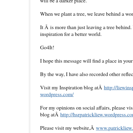
will be a darker place.
When we plant a tree, we leave behind a won
It Â is more than just leaving a tree behind
inspiration for a better world.
Go4It!
I hope this message will find a place in your
By the way, I have also recorded other reflec
Visit my Inspiration blog atÂ
http://liewins
wordpress.com/
For my opinions on social affairs, please vi
blog atÂ
http://hsrpatrickliew.
wordpress.co
Please visit my website,Â
www.patrickliew.