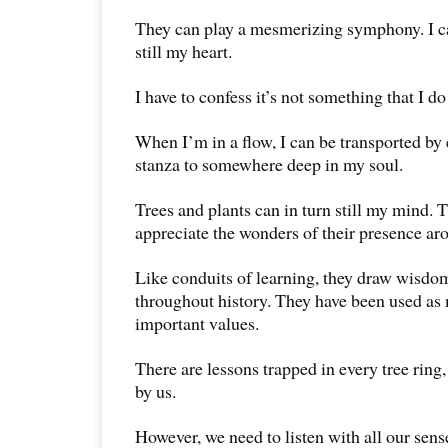
They can play a mesmerizing symphony. I can
still my heart.
I have to confess it’s not something that I d
When I’m in a flow, I can be transported by 
stanza to somewhere deep in my soul.
Trees and plants can in turn still my mind. T
appreciate the wonders of their presence ar
Like conduits of learning, they draw wisdo
throughout history. They have been used as
important values.
There are lessons trapped in every tree ring
by us.
However, we need to listen with all our sens