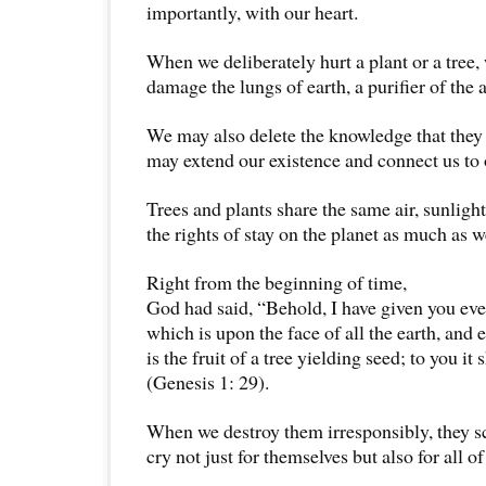
importantly, with our heart.
When we deliberately hurt a plant or a tree,
damage the lungs of earth, a purifier of the a
We may also delete the knowledge that they
may extend our existence and connect us to 
Trees and plants share the same air, sunligh
the rights of stay on the planet as much as w
Right from the beginning of time,
God had said, “Behold, I have given you eve
which is upon the face of all the earth, and 
is the fruit of a tree yielding seed; to you it 
(Genesis 1: 29).
When we destroy them irresponsibly, they s
cry not just for themselves but also for all of