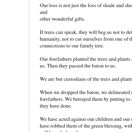
Our loss is not just the loss of shade and she
and
other wonderful gifts.
If trees can speak, they will beg us not to d
humanity, not to cut ourselves from one of t
connections to our family tree.
Our forefathers planted the trees and plants
us. Then they passed the baton to us.
We are but custodians of the trees and plant
When we dropped the baton, we delineated 
forefathers. We betrayed them by putting to 
they have done.
We have acted against our children and our 
have robbed them of the green blessing, wit