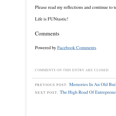
Please read my reflections and continue to 
Life is FUNtastic!
Comments
Powered by
Facebook Comments
COMMENTS ON THIS ENTRY ARE CLOSED.
Memories In An Old Buil
PREVIOUS POST:
The High Road Of Entreprene
NEXT POST: