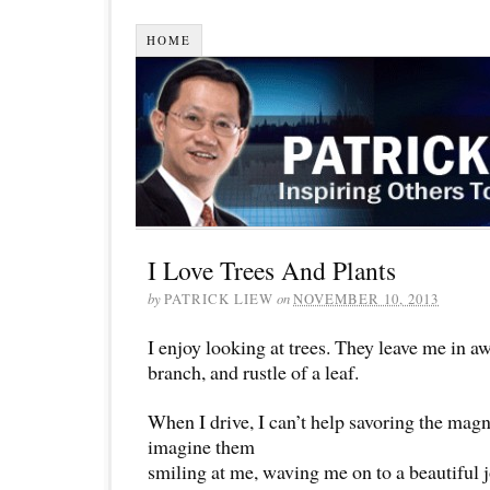
HOME
I Love Trees And Plants
by
PATRICK LIEW
on
NOVEMBER 10, 2013
I enjoy looking at trees. They leave me in aw
branch, and rustle of a leaf.
When I drive, I can’t help savoring the magni
imagine them
smiling at me, waving me on to a beautiful 