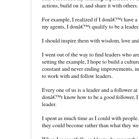
actions, build on it, and share it with others.
For example, I realized if I donâ€™t have a 
my agents, I donâ€™t qualify to be a leader
I should inspire them with wisdom, love and
I went out of the way to find leaders who ar
setting the example, I hope to build a cultu
constant and never ending improvements, in
to work with and follow leaders.
Every one of us is a leader and a follower at 
donâ€™t know how to be a good follower, I
leader.
I spent as much time as I could with people
they could become rather than what they we
When I respectfully and lovingly expect the