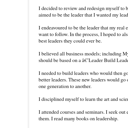
I decided to review and redesign myself to be
aimed to be the leader that I wanted my lead
I endeavoured to be the leader that my real 
want to follow. In the process, I hoped to al
best leaders they could ever be.
I believed all business models; including 
should be based on a â€˜Leader Build Lea
I needed to build leaders who would then g
better leaders. These new leaders would go 
one generation to another.
I disciplined myself to learn the art and sci
I attended courses and seminars. I seek out 
them. I read many books on leadership.