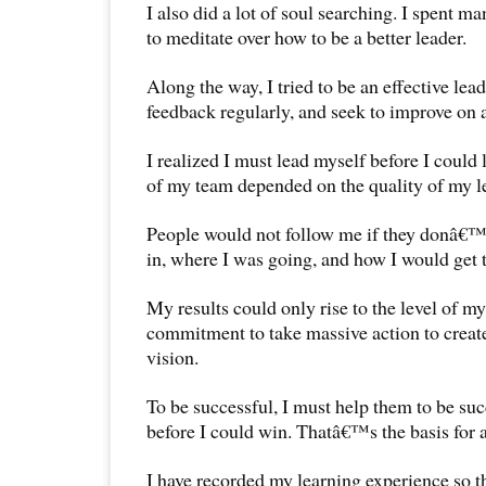
I also did a lot of soul searching. I spent ma
to meditate over how to be a better leader.
Along the way, I tried to be an effective lea
feedback regularly, and seek to improve on a
I realized I must lead myself before I could 
of my team depended on the quality of my l
People would not follow me if they donâ€™
in, where I was going, and how I would get 
My results could only rise to the level of my
commitment to take massive action to creat
vision.
To be successful, I must help them to be su
before I could win. Thatâ€™s the basis for 
I have recorded my learning experience so th