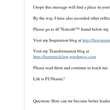
I hope this message will find a place in your
By the way, I have also recorded other reflec
Please go to â€˜Notesâ€™ found below my pr
Visit my Inspiration blog at
http://liewinsp
Visit my Transformation blog at
http://hsrpatrickliew.wordpress.com
Please read them and continue to teach me.
Life is FUNtastic!
Question: How can we become better leade