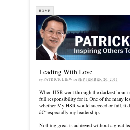
HOME
Leading With Love
by
PATRICK LIEW
on
SEPTEMBER 20, 2011
When HSR went through the darkest hour in
full responsibility for it. One of the many le
whether My HSR would succeed or fail, it 
â€“ especially my leadership.
Nothing great is achieved without a great le