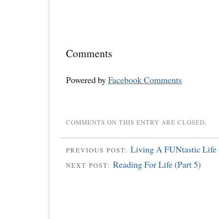
Comments
Powered by
Facebook Comments
COMMENTS ON THIS ENTRY ARE CLOSED.
Living A FUNtastic Life 
PREVIOUS POST:
Reading For Life (Part 5)
NEXT POST: