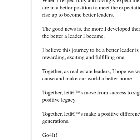
are in a better position to meet the expecta
rise up to become better leaders.
The good news is, the more I developed them
the better a leader I became.
I believe this journey to be a better leader i
rewarding, exciting and fulfilling one.
Together, as real estate leaders, I hope we wi
cause and make our world a better home.
Together, letâ€™s move from success to sig
positive legacy.
Together, letâ€™s make a positive differenc
generations.
Go4It!