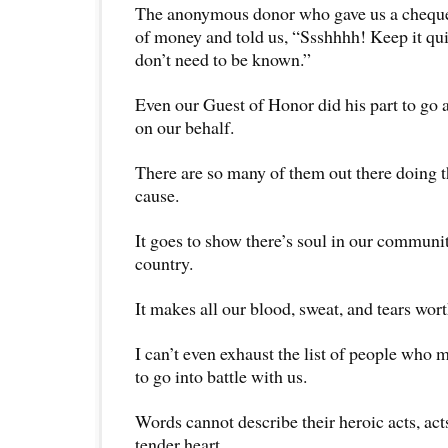
The anonymous donor who gave us a cheque 
of money and told us, “Ssshhhh! Keep it qu
don’t need to be known.”
Even our Guest of Honor did his part to go 
on our behalf.
There are so many of them out there doing th
cause.
It goes to show there’s soul in our communit
country.
It makes all our blood, sweat, and tears worth
I can’t even exhaust the list of people who 
to go into battle with us.
Words cannot describe their heroic acts, act
tender heart.