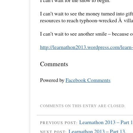
I can’t wait for the show to begin.
I can’t wait to see the money turned into gif
resources to reach typhoon-wrecked Â villa
I can’t wait to see another smile – because o
http://learnathon2013.
wordpress.com/learn-
Comments
Powered by
Facebook Comments
COMMENTS ON THIS ENTRY ARE CLOSED.
Learnathon 2013 – Part 1
PREVIOUS POST:
Learnathon 2013 – Part 13.
NEXT POST: