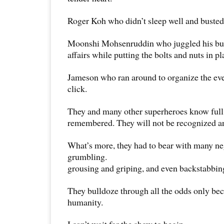
Roger Koh who didn’t sleep well and busted 
Moonshi Mohsenruddin who juggled his bus
affairs while putting the bolts and nuts in pl
Jameson who ran around to organize the ev
click.
They and many other superheroes know full 
remembered. They will not be recognized a
What’s more, they had to bear with many ne
grumbling.
grousing and griping, and even backstabbin
They bulldoze through all the odds only bec
humanity.