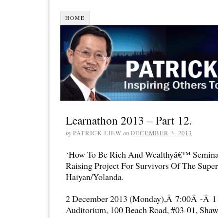
HOME
Learnathon 2013 – Part 12.
by
PATRICK LIEW
on
DECEMBER 3, 2013
‘How To Be Rich And Wealthyâ€™ Semina
Raising Project For Survivors Of The Supe
Haiyan/Yolanda.
2 December 2013 (Monday),Â 7:00Â -Â 1
Auditorium, 100 Beach Road, #03-01, Shaw