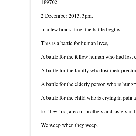
189702
2 December 2013, 3pm.
In a few hours time, the battle begins.
This is a battle for human lives,
A battle for the fellow human who had lost 
A battle for the family who lost their preci
A battle for the elderly person who is hungry
A battle for the child who is crying in pain 
for they, too, are our brothers and sisters in
We weep when they weep.