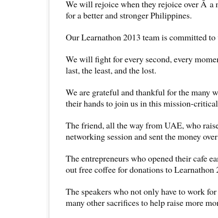
We will rejoice when they rejoice over Â a
for a better and stronger Philippines.
Our Learnathon 2013 team is committed to w
We will fight for every second, every moment
last, the least, and the lost.
We are grateful and thankful for the many w
their hands to join us in this mission-critical
The friend, all the way from UAE, who raise
networking session and sent the money over 
The entrepreneurs who opened their cafe ear
out free coffee for donations to Learnathon
The speakers who not only have to work for
many other sacrifices to help raise more mo