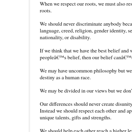
When we respect our roots, we must also r
roots.
We should never discriminate anybody becau
language, creed, religion, gender identity, s
nationality, or disability.
If we think that we have the best belief and
peopleâ€™s belief, then our belief canâ€™t 
We may have uncommon philosophy but we
destiny as a human race.
We may be divided in our views but we don’t
Our differences should never create disunity
Instead we should respect each other and ap
unique talents, gifts and strengths.
We should help each other reach a higher le