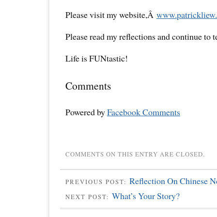
Please visit my website,Â
www.patrickliew.
Please read my reflections and continue to 
Life is FUNtastic!
Comments
Powered by
Facebook Comments
COMMENTS ON THIS ENTRY ARE CLOSED.
Reflection On Chinese 
PREVIOUS POST:
What’s Your Story?
NEXT POST: