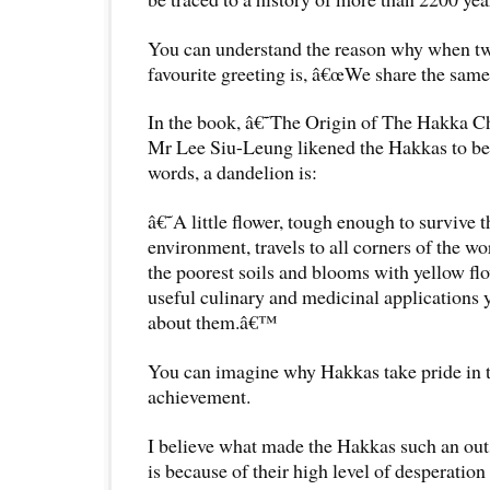
You can understand the reason why when t
favourite greeting is, â€œWe share the same 
In the book, â€˜The Origin of The Hakka C
Mr Lee Siu-Leung likened the Hakkas to be 
words, a dandelion is:
â€˜A little flower, tough enough to survive t
environment, travels to all corners of the wor
the poorest soils and blooms with yellow flow
useful culinary and medicinal applications
about them.â€™
You can imagine why Hakkas take pride in th
achievement.
I believe what made the Hakkas such an out
is because of their high level of desperatio