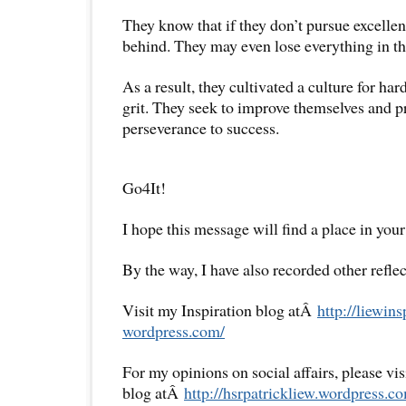
They know that if they don’t pursue excellenc
behind. They may even lose everything in the
As a result, they cultivated a culture for ha
grit. They seek to improve themselves and p
perseverance to success.
Go4It!
I hope this message will find a place in your
By the way, I have also recorded other reflec
Visit my Inspiration blog atÂ
http://liewins
wordpress.com/
For my opinions on social affairs, please vi
blog atÂ
http://hsrpatrickliew.
wordpress.co