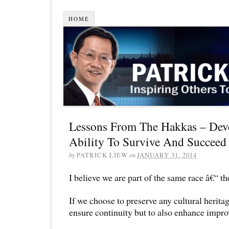
HOME
Lessons From The Hakkas – Deve
Ability To Survive And Succeed 
by
PATRICK LIEW
on
JANUARY 31, 2014
I believe we are part of the same race â€“ t
If we choose to preserve any cultural heritage,
ensure continuity but to also enhance impr