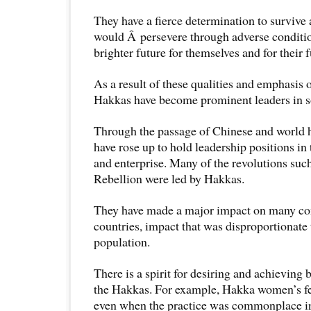
They have a fierce determination to survive
would Â persevere through adverse conditio
brighter future for themselves and for their 
As a result of these qualities and emphasis
Hakkas have become prominent leaders in s
Through the passage of Chinese and world 
have rose up to hold leadership positions i
and enterprise. Many of the revolutions suc
Rebellion were led by Hakkas.
They have made a major impact on many c
countries, impact that was disproportionate t
population.
There is a spirit for desiring and achievin
the Hakkas. For example, Hakka women’s f
even when the practice was commonplace i