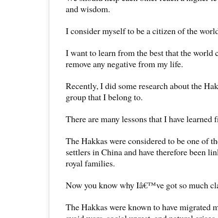
and wisdom.
I consider myself to be a citizen of the worl
I want to learn from the best that the world
remove any negative from my life.
Recently, I did some research about the Hak
group that I belong to.
There are many lessons that I have learned f
The Hakkas were considered to be one of t
settlers in China and have therefore been l
royal families.
Now you know why Iâ€™ve got so much cl
The Hakkas were known to have migrated ma
avoid wars, social unrest, and natural crises