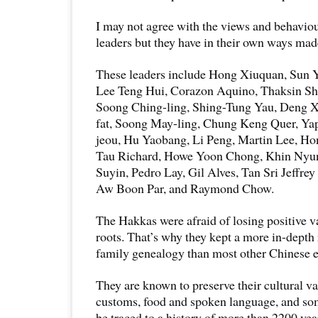
I may not agree with the views and behavio
leaders but they have in their own ways mad
These leaders include Hong Xiuquan, Sun 
Lee Teng Hui, Corazon Aquino, Thaksin Sh
Soong Ching-ling, Shing-Tung Yau, Deng 
fat, Soong May-ling, Chung Keng Quer, Ya
jeou, Hu Yaobang, Li Peng, Martin Lee, Ho
Tau Richard, Howe Yoon Chong, Khin Nyu
Suyin, Pedro Lay, Gil Alves, Tan Sri Jeffr
Aw Boon Par, and Raymond Chow.
The Hakkas were afraid of losing positive va
roots. That’s why they kept a more in-depth 
family genealogy than most other Chinese e
They are known to preserve their cultural va
customs, food and spoken language, and som
be traced to a history of more than 2200 yea