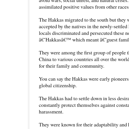
assimilated positive values from other races
The Hakkas migrated to the south but they 
accepted by the natives in the newly-settled 
locals discriminated and persecuted these n
â€˜Hakkasâ€™ which meant â€˜guest fami
They were among the first group of people t
China to various countries all over the world
for their family and community.
You can say the Hakkas were early pioneers 
global citizenship.
The Hakkas had to settle down in less desir
constantly protect themselves against const
harassment.
They were known for their adaptability and 