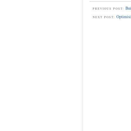
Bu
PREVIOUS POST:
Optimisi
NEXT POST: