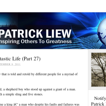
stic Life (Part 27)
TEMBER 8, 2011
y that is told and retold by different people for a myriad of
d, a shepherd boy who stood up against a giant of a man.
 a simple sling and five stones.
Notif
Patrick
e a king â€“ a man who despite his faults and failures was