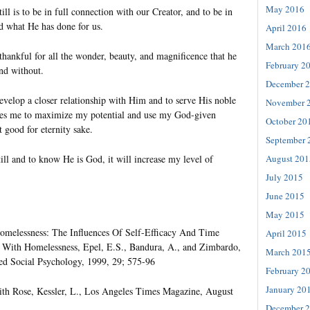
May 2016
ill is to be in full connection with our Creator, and to be in
d what He has done for us.
April 2016
March 201
d thankful for all the wonder, beauty, and magnificence that he
February 2
nd without.
December 
evelop a closer relationship with Him and to serve His noble
November 
bles me to maximize my potential and use my God-given
October 20
t good for eternity sake.
September 
ill and to know He is God, it will increase my level of
August 201
July 2015
June 2015
May 2015
elessness: The Influences Of Self-Efficacy And Time
April 2015
 With Homelessness, Epel, E.S., Bandura, A., and Zimbardo,
March 201
ed Social Psychology, 1999, 29; 575-96
February 2
January 20
h Rose, Kessler, L., Los Angeles Times Magazine, August
December 