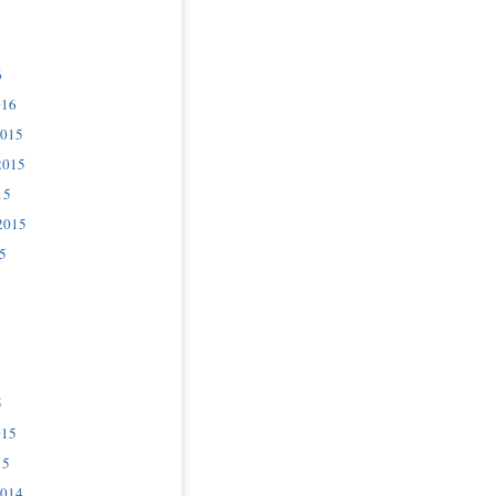
6
016
2015
2015
15
2015
5
5
015
15
2014