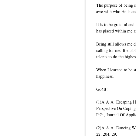
The purpose of being st
awe with who He is an
It is to be grateful an
has placed within me a
Being still allows me d
calling for me. It ena
talents to do the highes
When I learned to be st
happiness.
Go4It!
(1)Â Â Â Escaping Hom
Perspective On Coping
P.G., Journal Of Appli
(2)Â Â Â Dancing Wit
22, 204, 29.