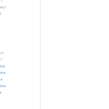
17
2017
7
7
017
17
2016
2016
16
2016
6