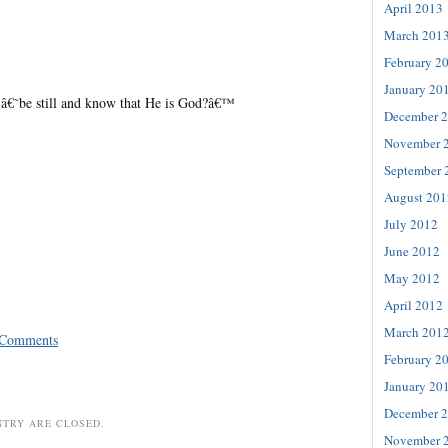
April 2013
March 201
February 2
January 20
â€˜be still and know that He is God?â€™
December 
November 
September 
August 201
July 2012
June 2012
May 2012
April 2012
March 201
 Comments
February 2
January 20
December 
NTRY ARE CLOSED.
November 