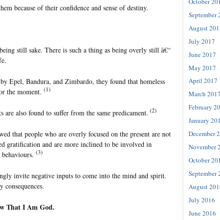
October 20
them because of their confidence and sense of destiny.
September 
August 201
July 2017
being still sake. There is such a thing as being overly still â€“
June 2017
fe.
May 2017
April 2017
 by Epel, Bandura, and Zimbardo, they found that homeless
(1)
 for the moment.
March 201
February 2
(2)
 are also found to suffer from the same predicament.
January 20
wed that people who are overly focused on the present are not
December 
ed gratification and are more inclined to be involved in
November 
(3)
y behaviours.
October 20
September 
ngly invite negative inputs to come into the mind and spirit.
hy consequences.
August 201
July 2016
w That I Am God.
June 2016