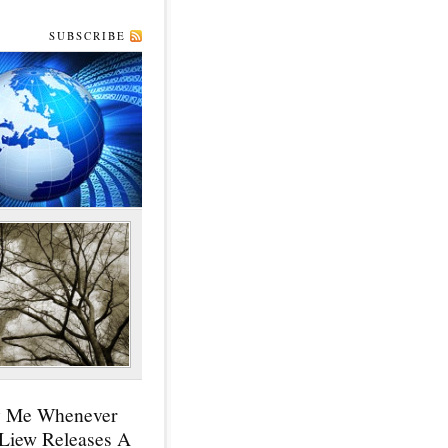
SUBSCRIBE
y Me Whenever
 Liew Releases A