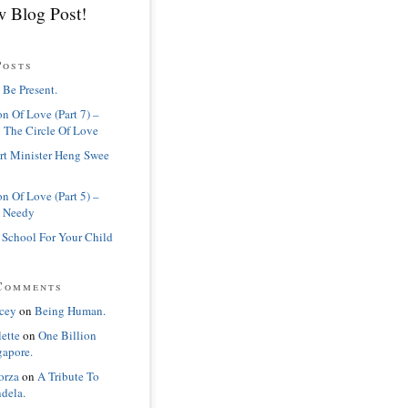
 Blog Post!
Posts
 Be Present.
n Of Love (Part 7) –
 The Circle Of Love
rt Minister Heng Swee
n Of Love (Part 5) –
 Needy
 School For Your Child
Comments
cey
on
Being Human.
lette
on
One Billion
gapore.
orza
on
A Tribute To
dela.