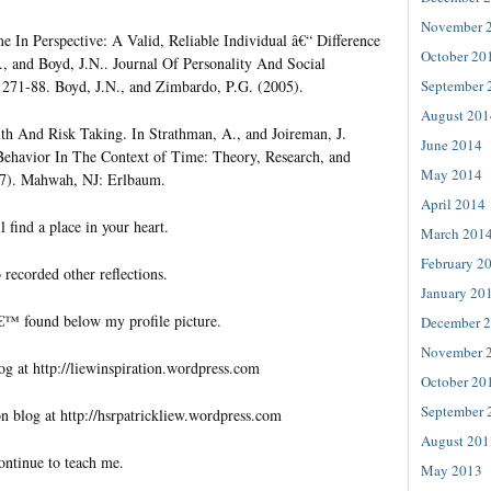
November 
In Perspective: A Valid, Reliable Individual â€“ Difference
October 20
, and Boyd, J.N.. Journal Of Personality And Social
September 
1271-88. Boyd, J.N., and Zimbardo, P.G. (2005).
August 201
th And Risk Taking. In Strathman, A., and Joireman, J.
June 2014
Behavior In The Context of Time: Theory, Research, and
May 2014
07). Mahwah, NJ: Erlbaum.
April 2014
l find a place in your heart.
March 201
February 2
 recorded other reflections.
January 20
€™ found below my profile picture.
December 
November 
og at http://liewinspiration.wordpress.com
October 20
September 
n blog at http://hsrpatrickliew.wordpress.com
August 201
ontinue to teach me.
May 2013