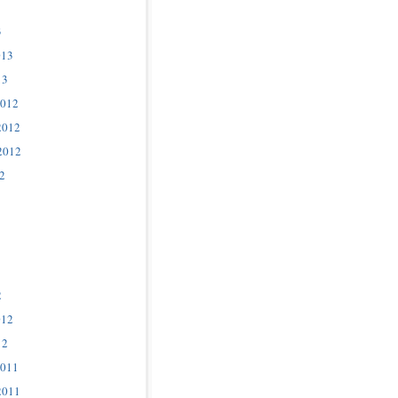
3
013
13
2012
2012
2012
2
2
012
12
2011
2011