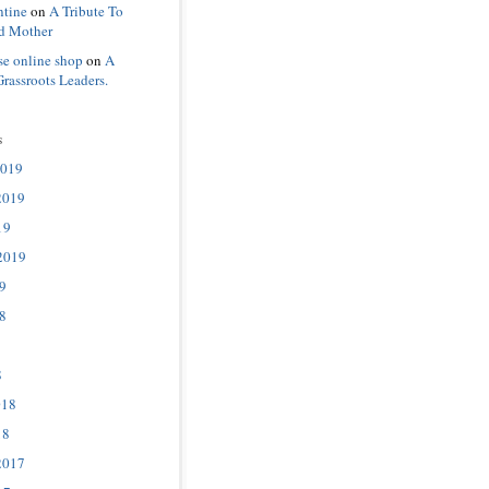
ntine
on
A Tribute To
d Mother
se online shop
on
A
Grassroots Leaders.
s
2019
2019
19
2019
9
8
8
018
18
2017