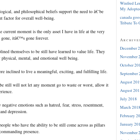
Winfred Le
My Adopte
ogical, and philosophical beliefs support the need to â€˜be
canada goo
t factor for overall well-being.
Tribute To 
e current moment is the only asset I have in life at the very
gone, itâ€™s gone forever.
Archive
December 
ined themselves to be still have learned to value life. They
November 
r physical, mental, and emotional well being.
October 20
re inclined to live a meaningful, exciting, and fulfilling life.
September 
August 201
e still will not let any moment go to waste or worst, allow it
August 201
erience.
July 2018
negative emotions such as hatred, fear, stress, resentment,
March 201
 and depression.
February 2
January 20
people who have the ability to be still come across as pillars
a commanding presence.
November 