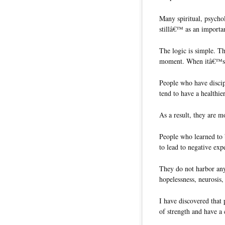
Many spiritual, psychol
stillâ€™ as an importan
The logic is simple. Th
moment. When itâ€™s 
People who have discipl
tend to have a healthie
As a result, they are mo
People who learned to b
to lead to negative exp
They do not harbor any 
hopelessness, neurosis,
I have discovered that 
of strength and have 