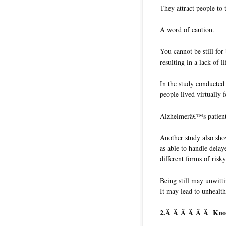
They attract people to 
A word of caution.
You cannot be still for 
resulting in a lack of li
In the study conducted
people lived virtually
Alzheimerâ€™s patients
Another study also sho
as able to handle delay
different forms of risk
Being still may unwitti
It may lead to unhealt
2.Â Â Â Â Â Â
Kno