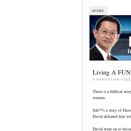
HOME
Living A FUNta
by
PATRICK LIEW
on
SEP
There is a biblical stor
reasons.
Itâ€™s a story of Davi
David defeated him with
David went on to becom