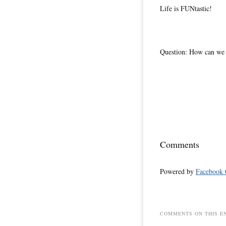
Life is FUNtastic!
Question: How can we 
Comments
Powered by
Facebook
COMMENTS ON THIS E