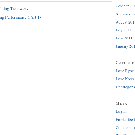
October 20
ilding Teamwork
September 
ng Performance (Part 1)
August 201
July 2011
June 2011
January 20
Categor
Love Bytes
Love Notes
Uncategori
Meta
Log in
Entries feed
Comments 