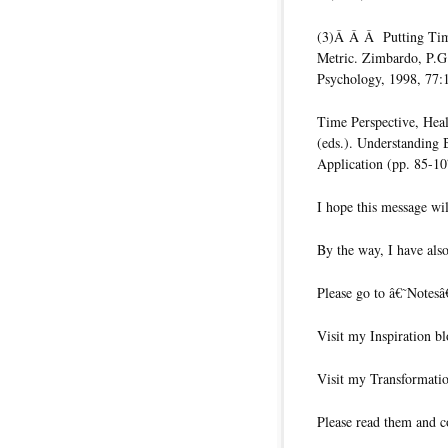
(3)Â Â Â Putting Time 
Metric. Zimbardo, P.G.
Psychology, 1998, 77:
Time Perspective, Heal
(eds.). Understanding 
Application (pp. 85-1
I hope this message wil
By the way, I have also
Please go to â€˜Notesâ
Visit my Inspiration bl
Visit my Transformatio
Please read them and c