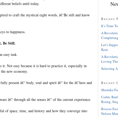
New
fferent beliefs until today.
ired to craft the mystical eight words, â€˜Be still and know
Recent 
It’s Time To
keys to happiness.
A Revolutio
Completing
t, Be Still.
Let’s Suppo
Keat.
an easy task.
A Revolutio
Loving The
it. Not easy because it is hard to practice it, especially in
Selecting A
of the new economy.
 fully present â€“ body, soul and spirit â€“ for the â€˜here and
Recent 
Shemika Fa
Cedric Bart
aware â€“ through all the senses â€“ of the current experience.
Rising, Sin
Roscoe Esc
dful of space, time, and history and how they converge into
Nelson Man