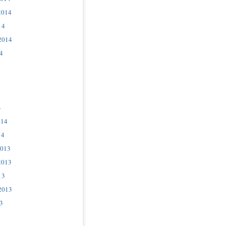
2014
14
2014
4
4
014
14
2013
2013
13
2013
3