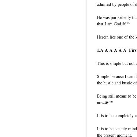
admired by people of di
He was purportedly insp
that I am God.â€™
Herein lies one of the 
1.Â Â Â Â Â Â
Firs
This is simple but not 
Simple because I can do 
the hustle and bustle 
Being still means to be
now.â€™
It is to be completely 
It is to be acutely min
the present moment.