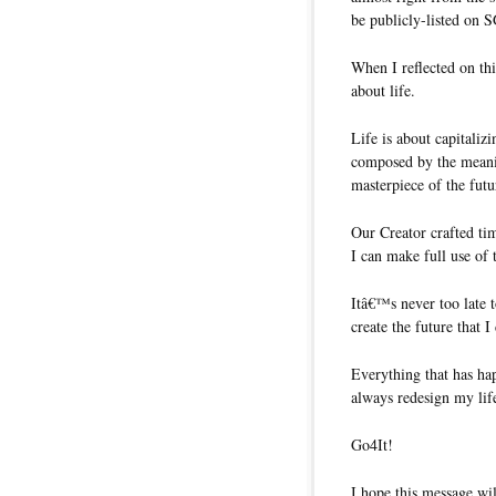
be publicly-listed on 
When I reflected on th
about life.
Life is about capitaliz
composed by the meanin
masterpiece of the futu
Our Creator crafted ti
I can make full use of 
Itâ€™s never too late 
create the future that I
Everything that has hap
always redesign my life
Go4It!
I hope this message wil