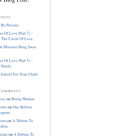
Posts
 Be Present.
n Of Love (Part 7) –
 The Circle Of Love
rt Minister Heng Swee
n Of Love (Part 5) –
 Needy
 School For Your Child
Comments
cey
on
Being Human.
lette
on
One Billion
gapore.
orza
on
A Tribute To
dela.
ntine
on
A Tribute To