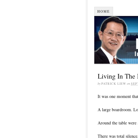
HOME
Living In The 
by
PATRICK LIEW
on
SEP
It was one moment that
A large boardroom. Lot
Around the table were 
There was total silenc