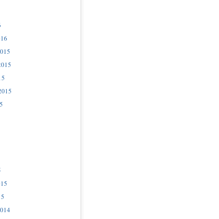
6
016
2015
2015
15
2015
5
5
015
15
2014