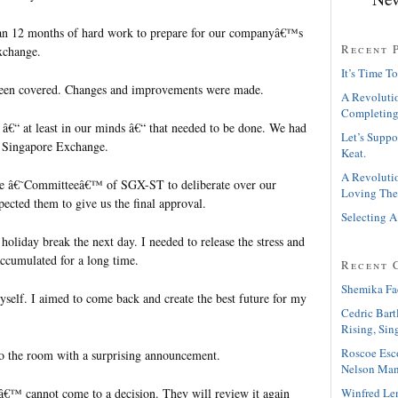
an 12 months of hard work to prepare for our companyâ€™s
Recent 
xchange.
It’s Time To
been covered. Changes and improvements were made.
A Revolutio
Completing
 â€“ at least in our minds â€“ that needed to be done. We had
Let’s Suppo
to Singapore Exchange.
Keat.
A Revolutio
he â€˜Committeeâ€™ of SGX-ST to deliberate over our
Loving The
ected them to give us the final approval.
Selecting A
 holiday break the next day. I needed to release the stress and
accumulated for a long time.
Recent 
Shemika Fa
yself. I aimed to come back and create the best future for my
Cedric Bart
Rising, Sin
Roscoe Esc
o the room with a surprising announcement.
Nelson Man
™ cannot come to a decision. They will review it again
Winfred Le