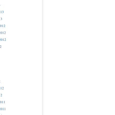
3
013
13
2012
2012
2012
2
2
012
12
2011
2011