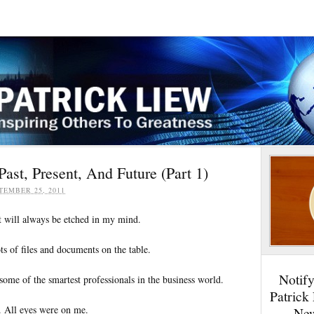
Past, Present, And Future (Part 1)
TEMBER 25, 2011
 will always be etched in my mind.
s of files and documents on the table.
Notif
some of the smartest professionals in the business world.
Patrick
e. All eyes were on me.
New