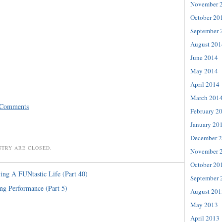
November 
October 20
September 
August 201
June 2014
May 2014
April 2014
March 201
 Comments
February 2
January 20
December 
NTRY ARE CLOSED.
November 
October 20
ing A FUNtastic Life (Part 40)
September 
ng Performance (Part 5)
August 201
May 2013
April 2013