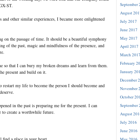
September 
SGX-ST.
August 201
is and other similar experiences, I became more enlightened
July 2017
June 2017
May 2017
ing on the passage of time. It should be a beautiful symphony
g of the past, magic and mindfulness of the presence, and
April 2017
re.
March 201
February 2
me so that I can bury my broken dreams and learn from them.
January 20
the present and build on it.
December 
to restart my life to become the person I should become and
November 
 deserve.
October 20
pened in the past is preparing me for the present. I can
September 
 to create a worthwhile future.
August 201
July 2016
June 2016
l find a place in your heart.
May 2016