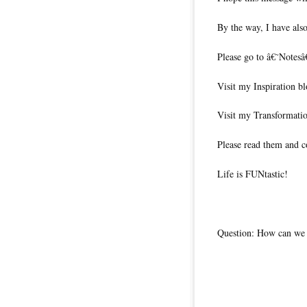
By the way, I have also
Please go to â€˜Notesâ
Visit my Inspiration b
Visit my Transformati
Please read them and c
Life is FUNtastic!
Question: How can we l