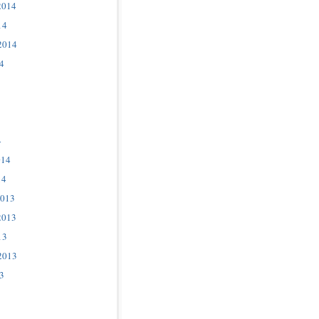
2014
14
2014
4
4
014
14
2013
2013
13
2013
3