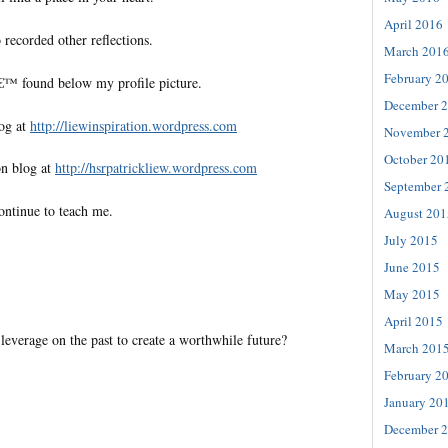
April 2016
 recorded other reflections.
March 201
February 2
€™ found below my profile picture.
December 
log at
http://liewinspiration.wordpress.com
November 
October 20
on blog at
http://hsrpatrickliew.wordpress.com
September 
ontinue to teach me.
August 201
July 2015
June 2015
May 2015
April 2015
everage on the past to create a worthwhile future?
March 201
February 2
January 20
December 