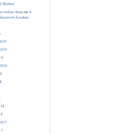
d Mother
se online shop
on
A
Grassroots Leaders.
s
2019
2019
19
2019
9
8
8
018
18
2017
17