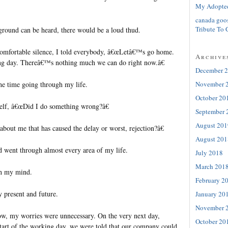
My Adopte
canada goo
Tribute To 
e ground can be heard, there would be a loud thud.
omfortable silence, I told everybody, â€œLetâ€™s go home.
Archive
ng day. Thereâ€™s nothing much we can do right now.â€
December 
November 
the time going through my life.
October 20
self, â€œDid I do something wrong?â€
September 
August 201
bout me that has caused the delay or worst, rejection?â€
August 201
d went through almost every area of my life.
July 2018
March 201
gh my mind.
February 2
y present and future.
January 20
November 
ow, my worries were unnecessary. On the very next day,
October 20
start of the working day, we were told that our company could