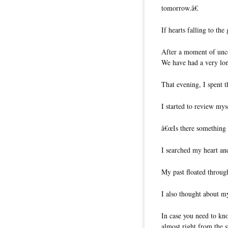
tomorrow.â€
If hearts falling to th
After a moment of unc
We have had a very lo
That evening, I spent 
I started to review my
â€œIs there something a
I searched my heart an
My past floated throu
I also thought about m
In case you need to kn
almost right from the 