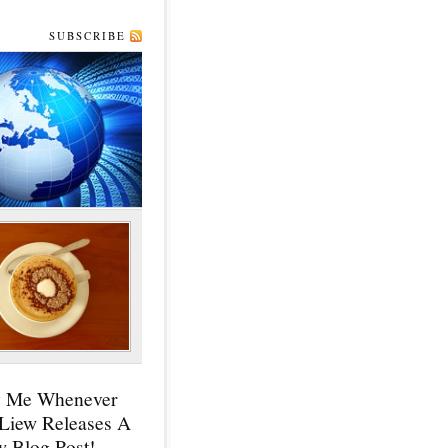
SUBSCRIBE
y Me Whenever
 Liew Releases A
 Blog Post!