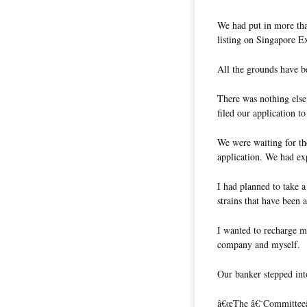
We had put in more th
listing on Singapore E
All the grounds have 
There was nothing else
filed our application 
We were waiting for t
application. We had exp
I had planned to take a
strains that have been 
I wanted to recharge m
company and myself.
Our banker stepped int
â€œThe â€˜Committeeâ€