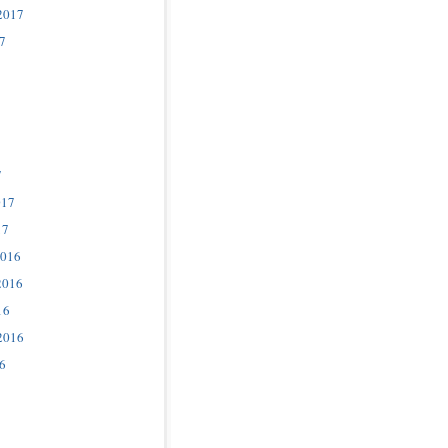
2017
7
7
017
17
2016
2016
16
2016
6