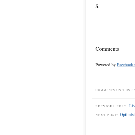
Â
Comments
Powered by
Facebook
COMMENTS ON THIS E
Liv
PREVIOUS POST:
Optimisi
NEXT POST: