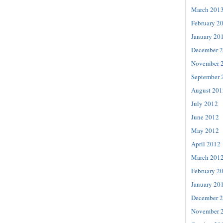
March 201
February 2
January 20
December 
November 
September 
August 201
July 2012
June 2012
May 2012
April 2012
March 201
February 2
January 20
December 
November 