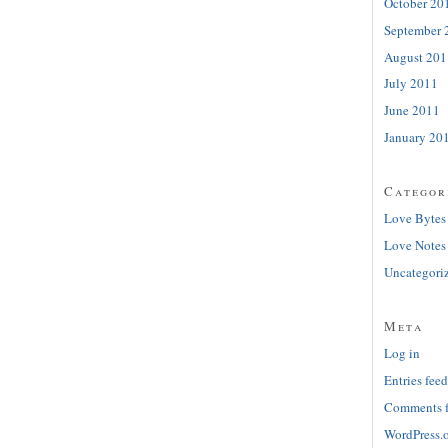
October 20
September 
August 201
July 2011
June 2011
January 20
Categor
Love Bytes
Love Notes
Uncategori
Meta
Log in
Entries feed
Comments 
WordPress.