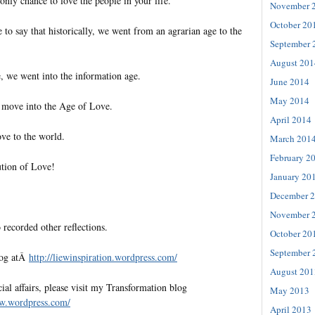
nly chance to love the people in your life.
November 
October 20
 to say that historically, we went from an agrarian age to the
September 
August 201
e, we went into the information age.
June 2014
May 2014
 move into the Age of Love.
April 2014
ve to the world.
March 201
February 2
ution of Love!
January 20
December 
November 
 recorded other reflections.
October 20
September 
log atÂ
http://liewinspiration.
wordpress.com/
August 201
al affairs, please visit my Transformation blog
May 2013
ew.
wordpress.com/
April 2013