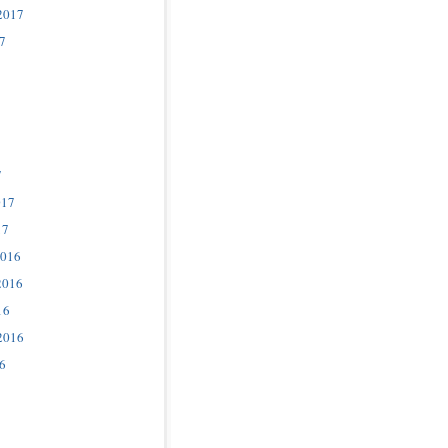
2017
7
7
017
17
2016
2016
16
2016
6