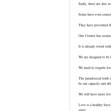
Sadly, there are also 
Some have even consci
They have prevented th
Our Creator has created
It is already wired wit
We are designed to be 
We need to reignite love
The paradoxical truth i
be our capacity and abi
We will have more love
Love is a healthy force
spirit.