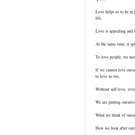
Love helps us to be at 
life.
Love is appealing and e
At the same time, it sp
To love people, we need
If we cannot love ourse
to love us too.
Without self-love, ever
We are putting ourselve
What we think of oursel
How we look after ours