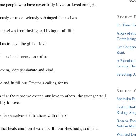
some people who have never truly loved or loved enough.
Recent 
ously or unconsciously sabotaged themselves.
It’s Time To
emselves from loving and living a full life.
A Revolutio
Completing
 us to have the gift of love.
Let’s Suppo
Keat.
hin each and every one of us.
A Revolutio
Loving The
loving, compassionate and kind.
Selecting A
 and fulfill our Creator’s calling for us.
Recent 
s that the more we extend our love to others, the stronger will
Shemika Fa
lity to love.
Cedric Bart
Rising, Sin
 for ourselves and to share with others.
Roscoe Esc
Nelson Man
 that heals emotional wounds. It nourishes body, soul and
Winfred Le