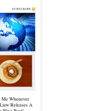
SUBSCRIBE
y Me Whenever
 Liew Releases A
 Blog Post!