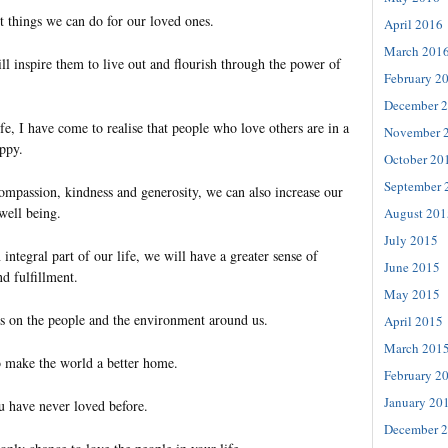
est things we can do for our loved ones.
April 2016
March 201
l inspire them to live out and flourish through the power of
February 2
December 
fe, I have come to realise that people who love others are in a
November 
appy.
October 20
September 
passion, kindness and generosity, we can also increase our
well being.
August 201
July 2015
tegral part of our life, we will have a greater sense of
June 2015
d fulfillment.
May 2015
s on the people and the environment around us.
April 2015
March 201
to make the world a better home.
February 2
January 20
u have never loved before.
December 