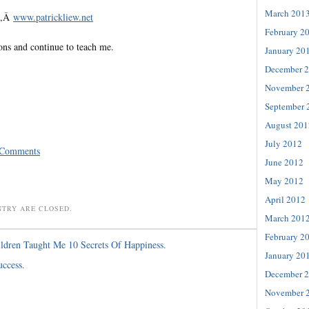
March 201
te,Â
www.patrickliew.net
February 2
ons and continue to teach me.
January 20
December 
November 
September 
August 201
July 2012
 Comments
June 2012
May 2012
April 2012
NTRY ARE CLOSED.
March 201
February 2
ldren Taught Me 10 Secrets Of Happiness.
January 20
uccess.
December 
November 