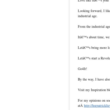
Love like itâ€™s your o
Looking forward, I like
industrial age.
From the industrial ag
Itâ€™s about time, we
Letâ€™s bring more lo
Letâ€™s start a Revol
Go4It!
By the way, I have also
Visit my Inspiration b
For my opinions on soci
atÂ
http://hsrpatrickli