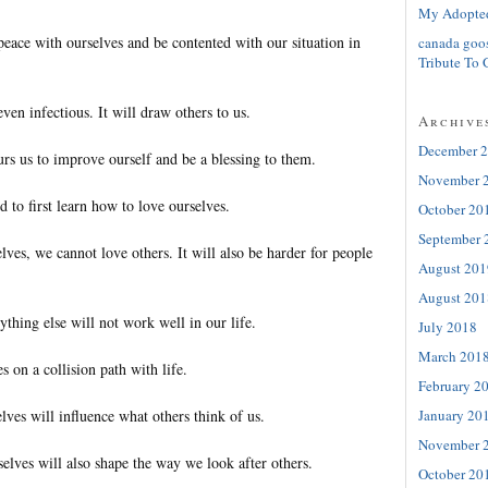
My Adopte
peace with ourselves and be contented with our situation in
canada goo
Tribute To 
ven infectious. It will draw others to us.
Archive
December 
urs us to improve ourself and be a blessing to them.
November 
 to first learn how to love ourselves.
October 20
September 
lves, we cannot love others. It will also be harder for people
August 201
August 201
ything else will not work well in our life.
July 2018
March 201
s on a collision path with life.
February 2
January 20
ves will influence what others think of us.
November 
elves will also shape the way we look after others.
October 20