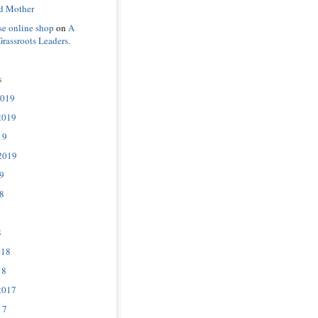
d Mother
se online shop
on
A
Grassroots Leaders.
s
2019
2019
19
2019
9
8
8
018
18
2017
17