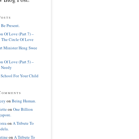
Posts
 Be Present.
n Of Love (Part 7) –
 The Circle Of Love
rt Minister Heng Swee
n Of Love (Part 5) –
 Needy
 School For Your Child
Comments
cey
on
Being Human.
lette
on
One Billion
gapore.
orza
on
A Tribute To
dela.
ntine
on
A Tribute To