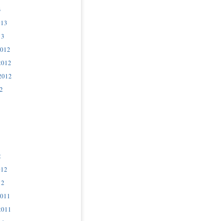
3
013
13
2012
2012
2012
2
2
012
12
2011
2011