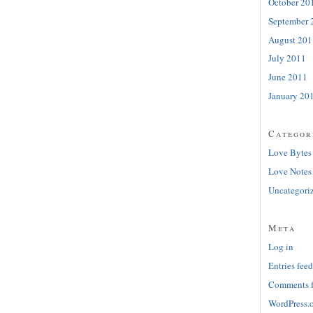
October 20
September 
August 201
July 2011
June 2011
January 20
Categor
Love Bytes
Love Notes
Uncategori
Meta
Log in
Entries feed
Comments 
WordPress.