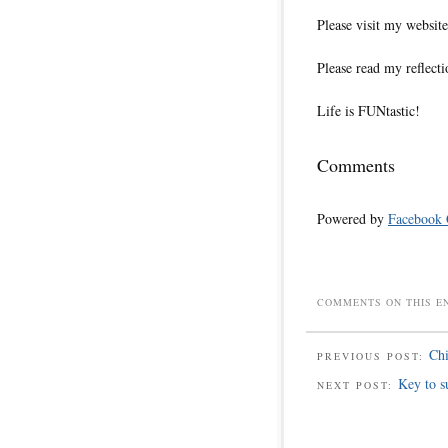
Please visit my websi
Please read my reflecti
Life is FUNtastic!
Comments
Powered by
Facebook
COMMENTS ON THIS E
Chi
PREVIOUS POST:
Key to s
NEXT POST: