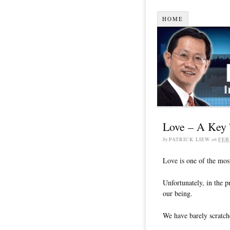
HOME
Love – A Key 
by
PATRICK LIEW
on
FEB
Love is one of the most
Unfortunately, in the p
our being.
We have barely scratch