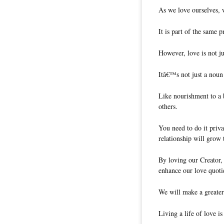
As we love ourselves, w
It is part of the same 
However, love is not ju
Itâ€™s not just a noun
Like nourishment to a 
others.
You need to do it priva
relationship will grow
By loving our Creator, 
enhance our love quoti
We will make a greater
Living a life of love i