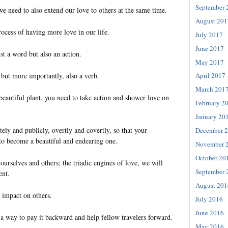
September 
e need to also extend our love to others at the same time.
August 201
process of having more love in our life.
July 2017
June 2017
st a word but also an action.
May 2017
 but more importantly, also a verb.
April 2017
March 201
beautiful plant, you need to take action and shower love on
February 2
January 20
tely and publicly, overtly and covertly, so that your
December 
 to become a beautiful and endearing one.
November 
October 20
ourselves and others; the triadic engines of love, we will
September 
ent.
August 201
 impact on others.
July 2016
June 2016
s a way to pay it backward and help fellow travelers forward.
May 2016