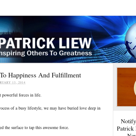
To Happiness And Fulfillment
RUARY 13, 2014
 powerful forces in life.
rocess of a busy lifestyle, we may have buried love deep in
Notif
Patrick
ed the surface to tap this awesome force.
New