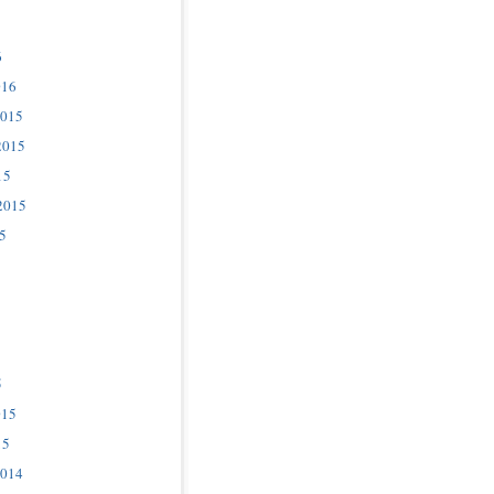
6
016
2015
2015
15
2015
5
5
015
15
2014