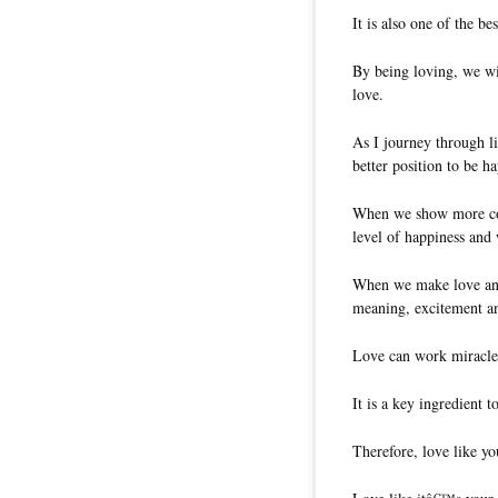
It is also one of the b
By being loving, we wil
love.
As I journey through li
better position to be h
When we show more com
level of happiness and 
When we make love an in
meaning, excitement an
Love can work miracle
It is a key ingredient 
Therefore, love like yo