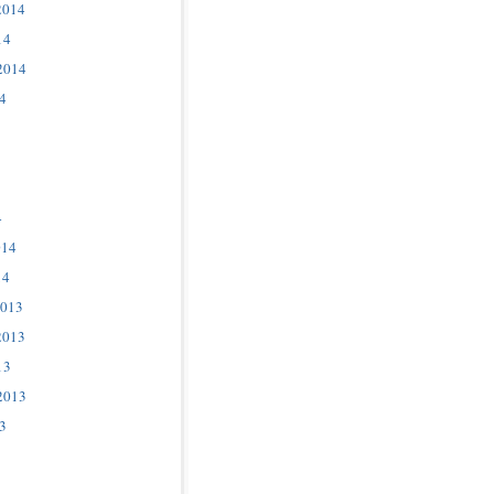
2014
14
2014
4
4
014
14
2013
2013
13
2013
3