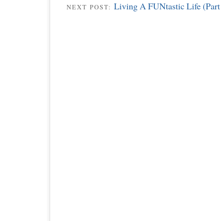
Living A FUNtastic Life (Part
NEXT POST: