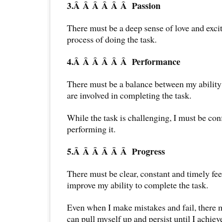
3.Â Â Â Â Â Â
Passion
There must be a deep sense of love and exci
process of doing the task.
4.Â Â Â Â Â Â
Performance
There must be a balance between my ability a
are involved in completing the task.
While the task is challenging, I must be con
performing it.
5.Â Â Â Â Â Â
Progress
There must be clear, constant and timely fee
improve my ability to complete the task.
Even when I make mistakes and fail, there m
can pull myself up and persist until I achieve