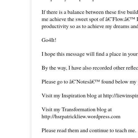
If there is a balance between these five buil
me achieve the sweet spot of â€˜Flow.â€™ 
productivity so as to achieve my dreams and
Go4It!
I hope this message will find a place in your
By the way, I have also recorded other reflec
Please go to â€˜Notesâ€™ found below my pr
Visit my Inspiration blog at http://liewinsp
Visit my Transformation blog at
http://hsrpatrickliew.wordpress.com
Please read them and continue to teach me.