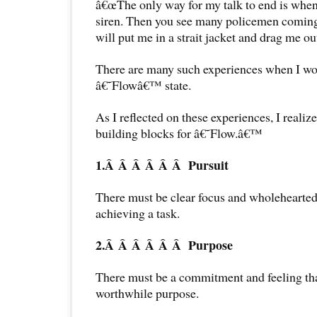
â€œThe only way for my talk to end is when
siren. Then you see many policemen coming 
will put me in a strait jacket and drag me out
There are many such experiences when I wou
â€˜Flowâ€™ state.
As I reflected on these experiences, I realize
building blocks for â€˜Flow.â€™
1.Â Â Â Â Â Â
Pursuit
There must be clear focus and wholehearte
achieving a task.
2.Â Â Â Â Â Â
Purpose
There must be a commitment and feeling that
worthwhile purpose.