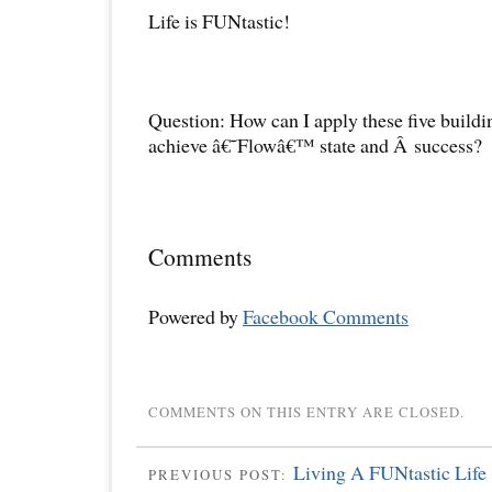
Life is FUNtastic!
Question: How can I apply these five buildin
achieve â€˜Flowâ€™ state and Â success?
Comments
Powered by
Facebook Comments
COMMENTS ON THIS ENTRY ARE CLOSED.
Living A FUNtastic Life 
PREVIOUS POST: