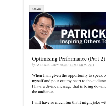
HOME
Optimising Performance (Part 2)
by
PATRICK LIEW
on
SEPTEMBER 9, 2011
When I am given the opportunity to speak on
myself and pour out my heart to the audience
I have a divine message that is being downl
the audience.
I will have so much fun that I might joke wi