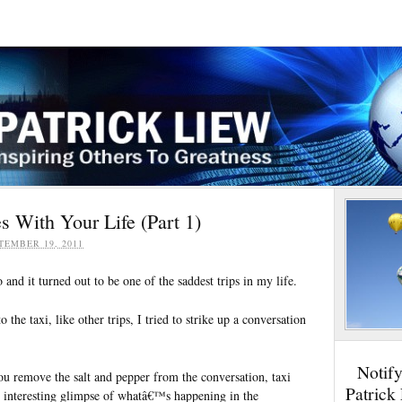
 With Your Life (Part 1)
TEMBER 19, 2011
 and it turned out to be one of the saddest trips in my life.
 the taxi, like other trips, I tried to strike up a conversation
Notif
you remove the salt and pepper from the conversation, taxi
Patrick
n interesting glimpse of whatâ€™s happening in the