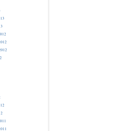
3
013
13
2012
2012
2012
2
2
012
12
2011
2011