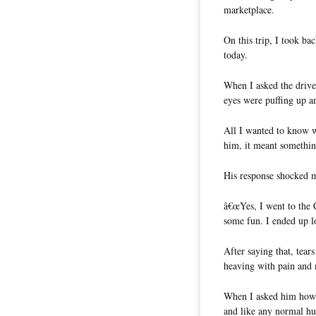
marketplace.
On this trip, I took b
today.
When I asked the driver
eyes were puffing up 
All I wanted to know w
him, it meant somethin
His response shocked 
â€œYes, I went to the 
some fun. I ended up lo
After saying that, tear
heaving with pain and 
When I asked him how 
and like any normal hu