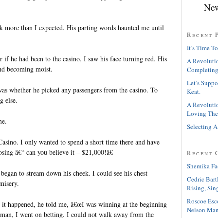
New
ack more than I expected. His parting words haunted me until
Recent 
It’s Time To
 if he had been to the casino, I saw his face turning red. His
A Revolutio
and becoming moist.
Completing
Let’s Suppo
as whether he picked any passengers from the casino. To
Keat.
g else.
A Revolutio
Loving The
me.
Selecting A
Casino. I only wanted to spend a short time there and have
sing â€“ can you believe it – $21,000!â€
Recent 
Shemika Fa
s began to stream down his cheek. I could see his chest
Cedric Bart
misery.
Rising, Sin
Roscoe Esc
it happened, he told me, â€œI was winning at the beginning
Nelson Man
man, I went on betting. I could not walk away from the