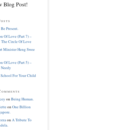
 Blog Post!
Posts
 Be Present.
n Of Love (Part 7) –
 The Circle Of Love
rt Minister Heng Swee
n Of Love (Part 5) –
 Needy
 School For Your Child
Comments
cey
on
Being Human.
lette
on
One Billion
gapore.
orza
on
A Tribute To
dela.