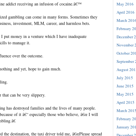
aine addict receiving an infusion of cocaine.â€™
May 2016
April 2016
alized gambling can come in many forms. Sometimes they
March 201
siness, investment, MLM, career, and harmless bets.
February 2
 I put money in a venture which I have inadequate
December 
ills to manage it.
November 
October 20
nfluence over the outcome.
September 
r nothing and yet, hope to gain much.
August 201
July 2015
ling.
June 2015
May 2015
 that can be very slippery.
April 2015
ng has destroyed families and the lives of many people.
March 201
ecause of it â€“ especially those who believe, â€œ I will
February 2
bling.â€
January 20
 the destination, the taxi driver told me, â€œPlease spread
December 