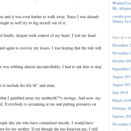
Winfred Le
My Adopte
canada goo
ose and it was even harder to walk away. Since I was already
Tribute To 
 might as well try to dig myself out of it.
d finally, despair took control of my heart. I lost my head.
Archive
December 
d again to recover my losses. I was hoping that the tide will
November 
October 20
he was sobbing almost uncontrollably. I had to ask him to stop
September 
August 201
August 201
s to include his life â€“ and mine.
July 2018
 that I gambled away my motherâ€™s savings. And now, my
March 201
oil. Everybody is screaming at me and putting pressures on
February 2
January 20
eople like me who have committed suicide. I would have
November 
not for my mother. Even though she has forgiven me, I still