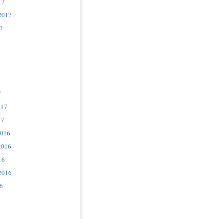
17
2017
7
7
017
17
2016
2016
16
2016
6