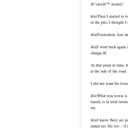
â€˜easyâ€™ money!
â€œThen I started to l
in the pits, I thought I
â€œFrustration, fear an
â€œI went back again an
change.â€
At that point in time, 
at the side of the road.
I did not want his losse
â€œWhat was worse is
family is in total turm
me.
â€œI know there are p
ended my life too – if 