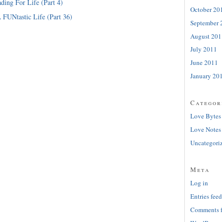
ding For Life (Part 4)
October 20
 FUNtastic Life (Part 36)
September 
August 201
July 2011
June 2011
January 20
Categor
Love Bytes
Love Notes
Uncategori
Meta
Log in
Entries feed
Comments 