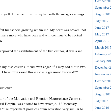
October 20
September 
 myself. How can I ever repay her with the meager earnings
August 201
July 2017
June 2017
 felt his sadness growing within me. My heart was broken, not
May 2017
he many more who have been and will continue to be sucked
ng.
April 2017
March 201
proved the establishment of the two casinos, it was a sad
February 2
January 20
ed my displeasure â€“ and even anger, if I may add â€“ to two
December 
t. I have even raised this issue in a grassroot leadersâ€™
November 
October 20
September 
ddictive.
August 201
tor of the Motivation and Emotion Neuroscience Centre at
July 2016
eral Hospital was quoted to have wrote,Â â€˜Monetary
June 2016
€“like experiment produces brain activation very similar to