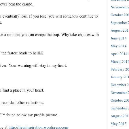
ever beat the casino.
November 
October 20
l eventually lose. If you lose, you will somehow continue to
e.
September 
August 201
r a moment you can escape the trap. Why take chances with
June 2014
May 2014
he fastest roads to hellâ€.
April 2014
March 201
ver. Your warning will stay in my heart.
February 2
January 20
December 
l find a place in your heart.
November 
October 20
 recorded other reflections.
September 
€™ found below my profile picture.
August 201
May 2013
log at
http://liewinspiration.wordpress.com