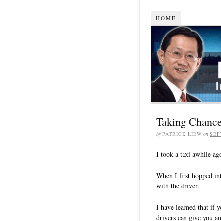
HOME
Taking Chances
by
PATRICK LIEW
on
SEP
I took a taxi awhile ago
When I first hopped into
with the driver.
I have learned that if 
drivers can give you a