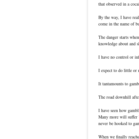
that observed in a coc
By the way, I have re
come in the name of bu
The danger starts when
knowledge about and sk
I have no control or i
I expect to do little o
It tantamounts to gamb
The road downhill after
I have seen how gambli
Many more will suffer b
never be hooked to gam
When we finally reached