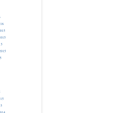
6
016
2015
2015
15
2015
5
5
015
15
2014