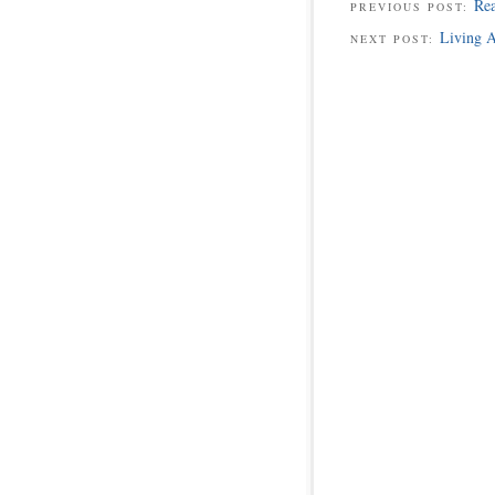
Rea
PREVIOUS POST:
Living A
NEXT POST: