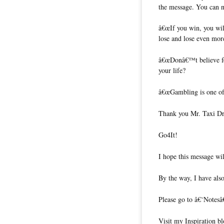
the message. You can n
â€œIf you win, you wil
lose and lose even mor
â€œDonâ€™t believe fo
your life?
â€œGambling is one of t
Thank you Mr. Taxi Dri
Go4It!
I hope this message wil
By the way, I have also
Please go to â€˜Notesâ
Visit my Inspiration b