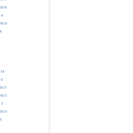
2014
14
2014
4
4
014
14
2013
2013
13
2013
3