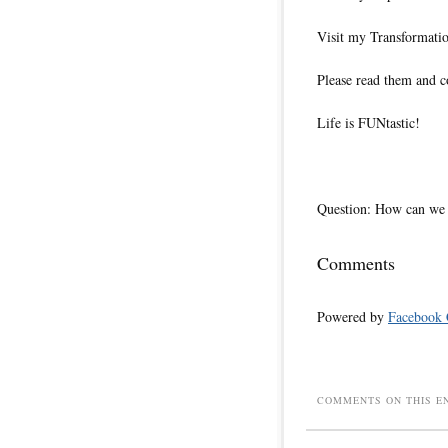
Visit my Transformati
Please read them and c
Life is FUNtastic!
Question: How can we 
Comments
Powered by
Facebook
COMMENTS ON THIS E