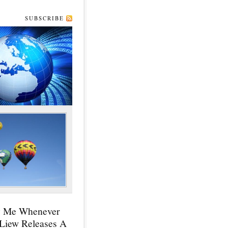
SUBSCRIBE
y Me Whenever
 Liew Releases A