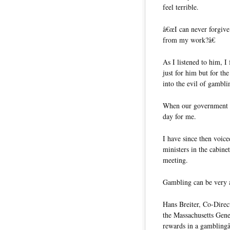
feel terrible.
â€œI can never forgive
from my work?â€
As I listened to him, I
just for him but for t
into the evil of gambli
When our government ap
day for me.
I have since then voic
ministers in the cabine
meeting.
Gambling can be very a
Hans Breiter, Co-Direc
the Massachusetts Gen
rewards in a gamblingâ