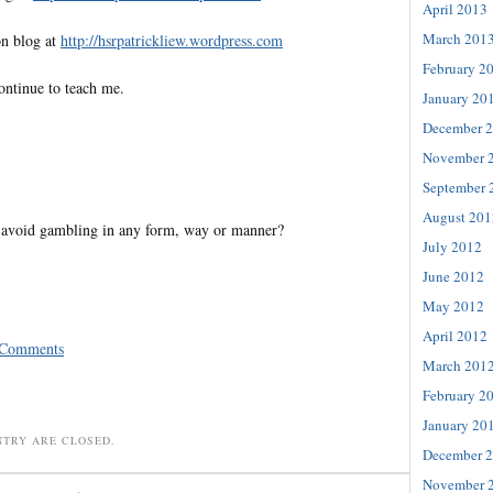
April 2013
March 201
on blog at
http://hsrpatrickliew.wordpress.com
February 2
ontinue to teach me.
January 20
December 
November 
September 
August 201
avoid gambling in any form, way or manner?
July 2012
June 2012
May 2012
April 2012
 Comments
March 201
February 2
January 20
NTRY ARE CLOSED.
December 
November 