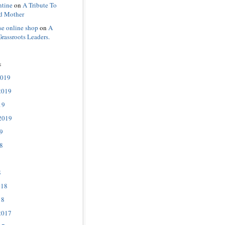
ntine
on
A Tribute To
d Mother
se online shop
on
A
Grassroots Leaders.
s
2019
2019
19
2019
9
8
8
018
18
2017