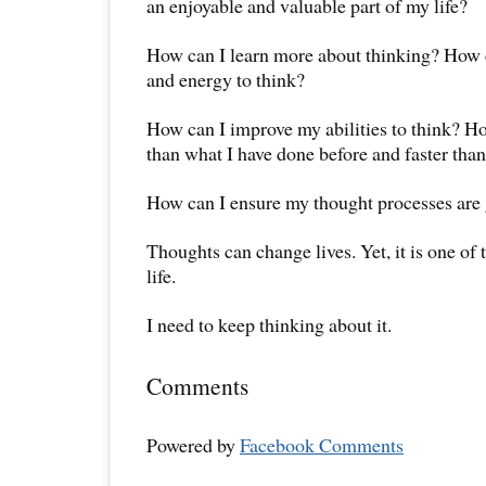
an enjoyable and valuable part of my life?
How can I learn more about thinking? How 
and energy to think?
How can I improve my abilities to think? Ho
than what I have done before and faster tha
How can I ensure my thought processes are g
Thoughts can change lives. Yet, it is one of
life.
I need to keep thinking about it.
Comments
Powered by
Facebook Comments