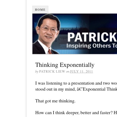
HOME
Thinking Exponentially
by
PATRICK LIEW
on
JULY 11, 2011
I was listening to a presentation and two wor
stood out in my mind, â€˜Exponential Thi
That got me thinking.
How can I think deeper, better and faster? 