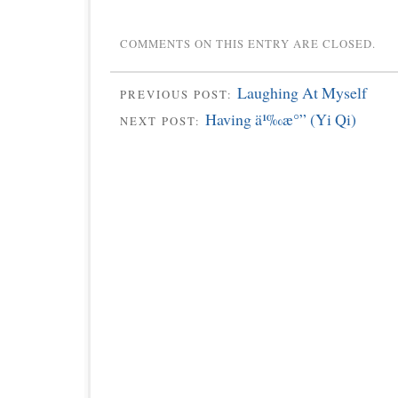
COMMENTS ON THIS ENTRY ARE CLOSED.
Laughing At Myself
PREVIOUS POST:
Having ä¹‰æ°” (Yi Qi)
NEXT POST: