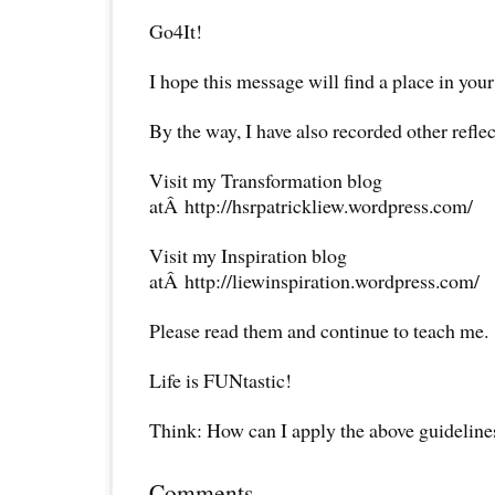
Go4It!
I hope this message will find a place in your
By the way, I have also recorded other reflec
Visit my Transformation blog
atÂ http://hsrpatrickliew.wordpress.com/
Visit my Inspiration blog
atÂ http://liewinspiration.wordpress.com/
Please read them and continue to teach me.
Life is FUNtastic!
Think: How can I apply the above guideline
Comments