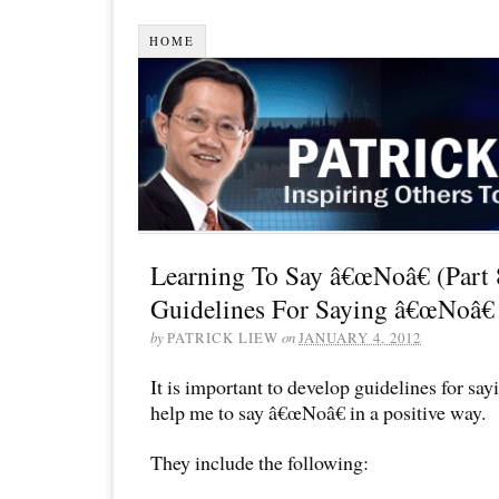
HOME
Learning To Say â€œNoâ€ (Part 
Guidelines For Saying â€œNoâ€
by
PATRICK LIEW
on
JANUARY 4, 2012
It is important to develop guidelines for sa
help me to say â€œNoâ€ in a positive way.
They include the following: