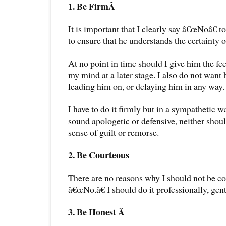
1. Be FirmÂ
It is important that I clearly say â€œNoâ€ to
to ensure that he understands the certainty 
At no point in time should I give him the fe
my mind at a later stage. I also do not want
leading him on, or delaying him in any way.
I have to do it firmly but in a sympathetic w
sound apologetic or defensive, neither shoul
sense of guilt or remorse.
2. Be Courteous
There are no reasons why I should not be c
â€œNo.â€ I should do it professionally, gent
3. Be Honest Â