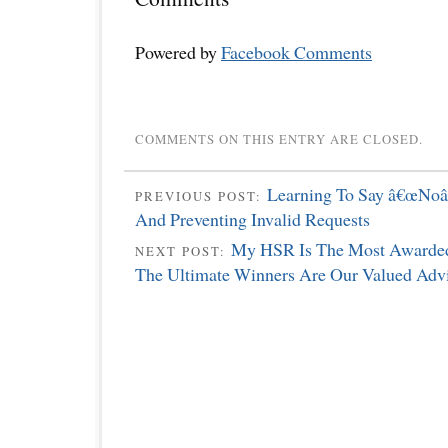
Powered by
Facebook Comments
COMMENTS ON THIS ENTRY ARE CLOSED.
Learning To Say â€œNoâ€
PREVIOUS POST:
And Preventing Invalid Requests
My HSR Is The Most Awarded
NEXT POST:
The Ultimate Winners Are Our Valued Advi