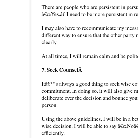
There are people who are persistent in pers
â€œYes.â€ I need to be more persistent in r
I may also have to recommunicate my messa
different way to ensure that the other party
clearly.
At all times, I will remain calm and be polit
7. Seek CounselÂ
Itâ€™s always a good thing to seek wise co
commitment. In doing so, it will also give 
deliberate over the decision and bounce you
person.
Using the above guidelines, I will be in a be
wise decision. I will be able to say â€œNoâ€
efficiently.