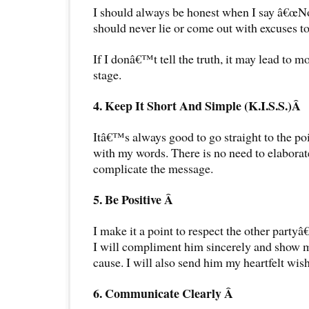
I should always be honest when I say â€œNoâ
should never lie or come out with excuses to 
If I donâ€™t tell the truth, it may lead to m
stage.
4. Keep It Short And Simple (K.I.S.S.)Â
Itâ€™s always good to go straight to the poin
with my words. There is no need to elaborat
complicate the message.
5. Be Positive Â
I make it a point to respect the other partyâ
I will compliment him sincerely and show m
cause. I will also send him my heartfelt wis
6. Communicate Clearly Â