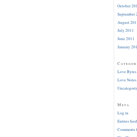
October 20
September 
August 201
July 2011
June 2011
January 20
Categor
Love Bytes
Love Notes
Uncategori
Meta
Log in
Entries feed
Comments 