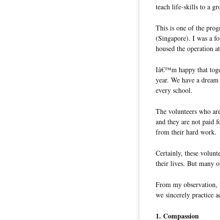
teach life-skills to a g
This is one of the pr
(Singapore). I was a f
housed the operation 
Iâ€™m happy that toget
year. We have a dream 
every school.
The volunteers who are
and they are not paid f
from their hard work.
Certainly, these volunt
their lives. But many o
From my observation, th
we sincerely practice a
1. Compassion