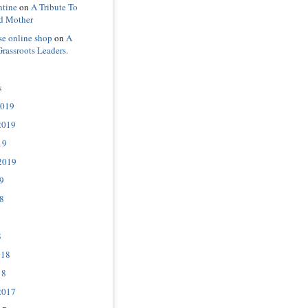
ntine
on
A Tribute To
d Mother
se online shop
on
A
Grassroots Leaders.
s
2019
2019
19
2019
9
8
8
018
18
2017