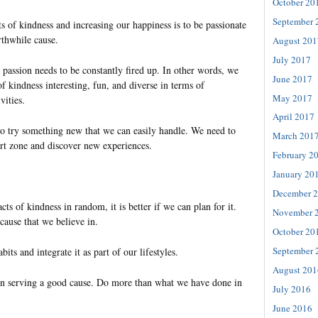
October 20
September 
s of kindness and increasing our happiness is to be passionate
thwhile cause.
August 201
July 2017
t passion needs to be constantly fired up. In other words, we
June 2017
f kindness interesting, fun, and diverse in terms of
May 2017
vities.
April 2017
to try something new that we can easily handle. We need to
March 201
t zone and discover new experiences.
February 2
January 20
December 
cts of kindness in random, it is better if we can plan for it.
November 
cause that we believe in.
October 20
September 
bits and integrate it as part of our lifestyles.
August 201
on serving a good cause. Do more than what we have done in
July 2016
June 2016