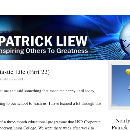
stic Life (Part 22)
TEMBER 2, 2011
at me and said something that made me happy until today,
g to our school to teach us. I have learned a lot through this
Notif
d of a three-month educational programme that HSR Corporate
Patrick
ndersonJunior College. We went there week after week to