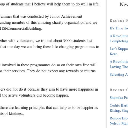
New
roup of students that I believe will help them to do well in life.
ogrammes that was conducted by Junior Achievement
Recent 
ounding member of this amazing charity organization and we
atHSRCommercialBuilding.
It’s Time To
A Revolutio
her with volunteers, we trained about 7000 students last
Completing
that one day we can bring these life-changing programmes to
Let’s Suppo
Keat.
A Revolutio
 involved in these programmes do so on their own free will
Loving The
or their services. They do not expect any rewards or returns
Selecting A
eers did not do it because they aim to have more happiness in
Recent 
f the active volunteers did become happier.
Shemika Fa
Cedric Bart
ere are learning principles that can help us to be happier as
Rising, Sin
cts of kindness.
Roscoe Esc
Nelson Man