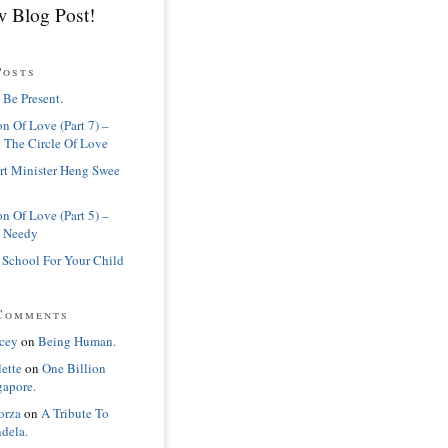
 Blog Post!
Posts
 Be Present.
n Of Love (Part 7) –
 The Circle Of Love
rt Minister Heng Swee
n Of Love (Part 5) –
 Needy
 School For Your Child
Comments
cey
on
Being Human.
lette
on
One Billion
gapore.
orza
on
A Tribute To
dela.