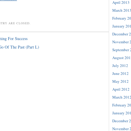
April 2013
March 201
February 2
NTRY ARE CLOSED.
January 20
December 
hing For Success
November 
Go Of The Past (Part L)
September 
August 201
July 2012
June 2012
May 2012
April 2012
March 201
February 2
January 20
December 
November 