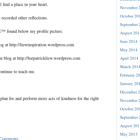
l find a place in your heart.
November 
October 20
 recorded other reflections.
September 
€™ found below my profile picture.
August 201
June 2014
og at http://liewinspiration.wordpress.com
May 2014
n blog at http://hsrpatrickliew.wordpress.com
April 2014
March 201
ontinue to teach me.
February 2
January 20
December 
lan for and perform more acts of kindness for the right
November 
October 20
September 
August 201
May 2013
 Comments