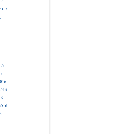
17
2017
7
7
017
17
2016
2016
16
2016
6