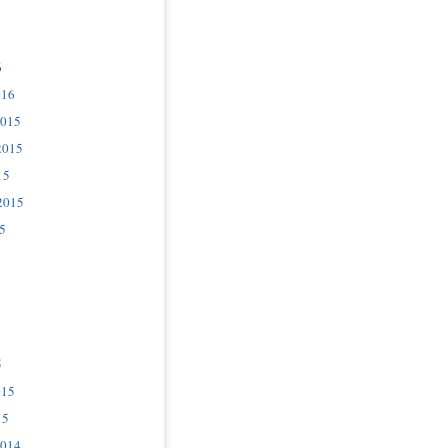
6
016
2015
2015
15
2015
5
5
015
15
2014