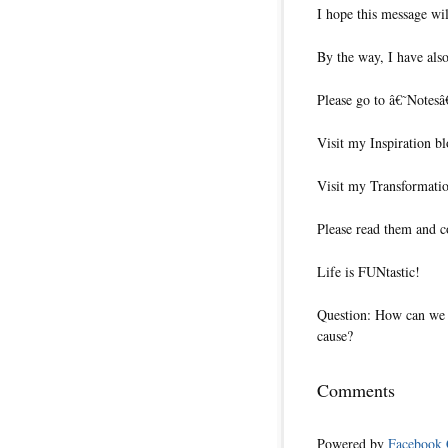
I hope this message wil
By the way, I have also
Please go to â€˜Notesâ
Visit my Inspiration bl
Visit my Transformatio
Please read them and c
Life is FUNtastic!
Question: How can we p
cause?
Comments
Powered by
Facebook