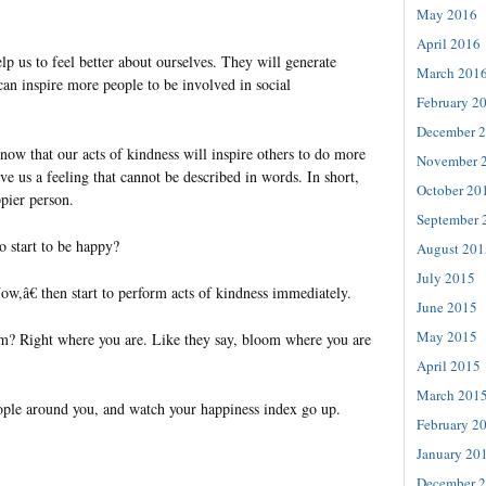
May 2016
April 2016
lp us to feel better about ourselves. They will generate
March 201
can inspire more people to be involved in social
February 2
December 
now that our acts of kindness will inspire others to do more
November 
ive us a feeling that cannot be described in words. In short,
October 20
ier person.
September 
o start to be happy?
August 201
July 2015
w,â€ then start to perform acts of kindness immediately.
June 2015
May 2015
m? Right where you are. Like they say, bloom where you are
April 2015
March 201
eople around you, and watch your happiness index go up.
February 2
January 20
December 