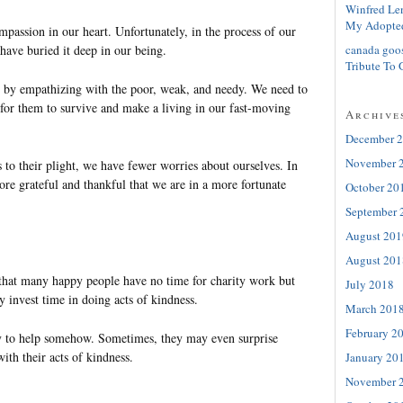
Winfred Le
My Adopte
passion in our heart. Unfortunately, in the process of our
canada goo
have buried it deep in our being.
Tribute To 
t by empathizing with the poor, weak, and needy. We need to
 for them to survive and make a living in our fast-moving
Archive
December 
November 
to their plight, we have fewer worries about ourselves. In
re grateful and thankful that we are in a more fortunate
October 20
September 
August 201
August 201
 that many happy people have no time for charity work but
July 2018
 invest time in doing acts of kindness.
March 201
February 2
y to help somehow. Sometimes, they may even surprise
ith their acts of kindness.
January 20
November 