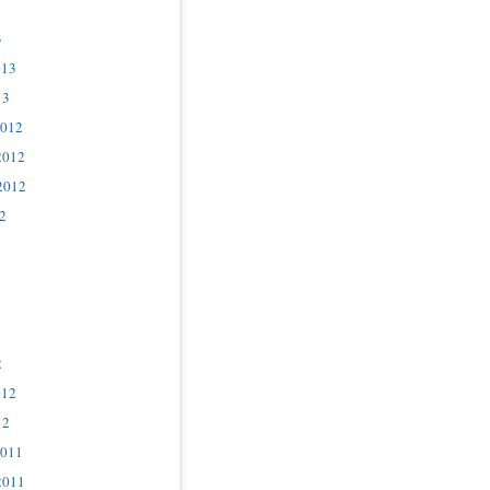
3
013
13
2012
2012
2012
2
2
012
12
2011
2011