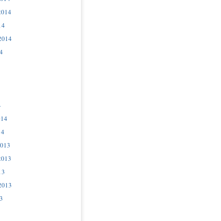
2014
14
2014
4
4
014
14
2013
2013
13
2013
3