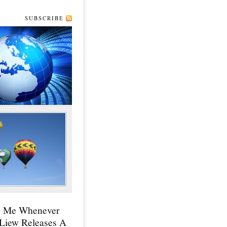
SUBSCRIBE
y Me Whenever
 Liew Releases A