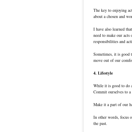
The key to enjoying act
about a chosen and wor
I have also learned tha
need to make our acts o
responsibilities and acti
Sometimes, it is good 
move out of our comfor
4. Lifestyle
While it is good to do a
Commit ourselves to a 
Make it a part of our ha
In other words, focus 
the past.