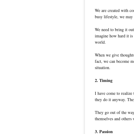
We are created with com
busy lifestyle, we may 
We need to bring it ou
imagine how hard it is
world.
When we give thoughts 
fact, we can become mo
situation.
2. Timing
I have come to realize
they do it anyway. They
They go out of the wa
themselves and others w
3. Passion