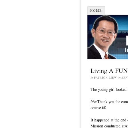
HOME
Living A FUNta
by
PATRICK LIEW
on
SEP
The young girl looked 
â€œThank you for comin
course.â€
It happened at the en
Mission conducted atA