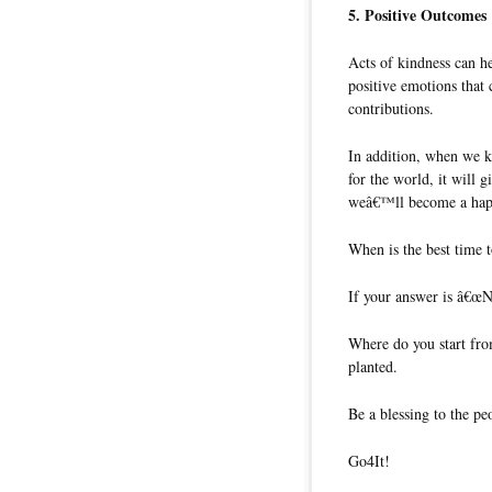
5. Positive Outcomes
Acts of kindness can he
positive emotions that 
contributions.
In addition, when we k
for the world, it will g
weâ€™ll become a happ
When is the best time t
If your answer is â€œNo
Where do you start fro
planted.
Be a blessing to the p
Go4It!