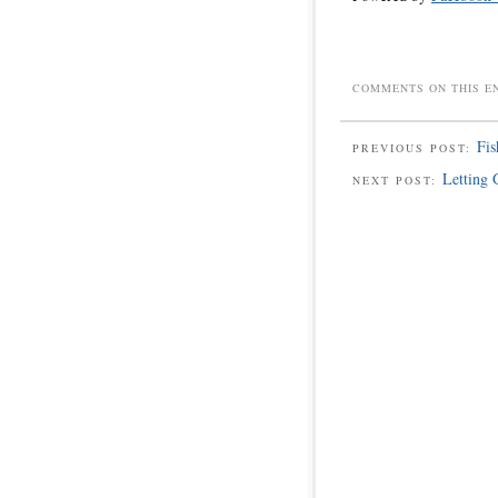
COMMENTS ON THIS E
Fis
PREVIOUS POST:
Letting 
NEXT POST: