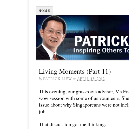
HOME
Living Moments (Part 11)
by
PATRICK LIEW
on
APRIL 13, 2012
This evening, our grassroots advisor, Ms 
wow session with some of us vounteers. She 
issue about why Singaporeans were not incl
jobs.
That discussion got me thinking.