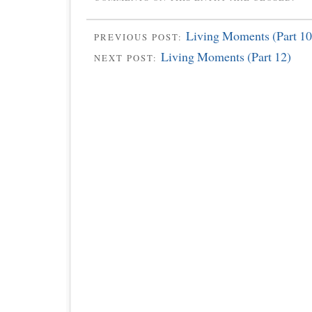
Living Moments (Part 10
PREVIOUS POST:
Living Moments (Part 12)
NEXT POST: