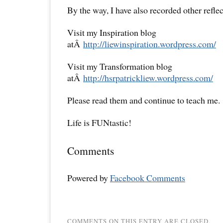
By the way, I have also recorded other reflec
Visit my Inspiration blog
atÂ
http://liewinspiration.wordpress.com/
Visit my Transformation blog
atÂ
http://hsrpatrickliew.wordpress.com/
Please read them and continue to teach me.
Life is FUNtastic!
Comments
Powered by
Facebook Comments
COMMENTS ON THIS ENTRY ARE CLOSED.