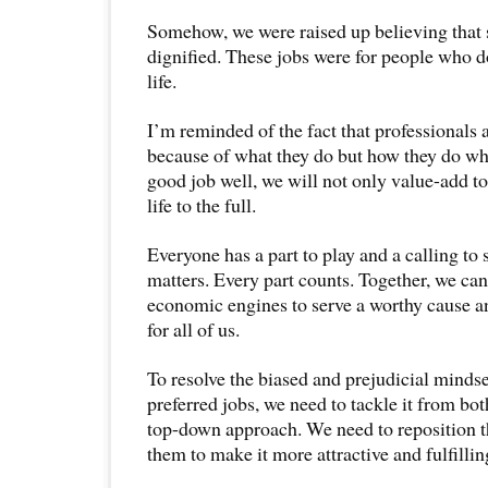
Somehow, we were raised up believing that 
dignified. These jobs were for people who do
life.
I’m reminded of the fact that professionals 
because of what they do but how they do wha
good job well, we will not only value-add to
life to the full.
Everyone has a part to play and a calling to
matters. Every part counts. Together, we can
economic engines to serve a worthy cause a
for all of us.
To resolve the biased and prejudicial mindse
preferred jobs, we need to tackle it from bo
top-down approach. We need to reposition t
them to make it more attractive and fulfillin