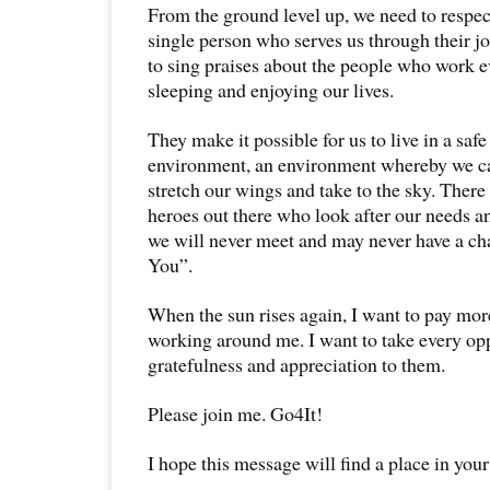
From the ground level up, we need to respec
single person who serves us through their job
to sing praises about the people who work 
sleeping and enjoying our lives.
They make it possible for us to live in a saf
environment, an environment whereby we ca
stretch our wings and take to the sky. Ther
heroes out there who look after our needs a
we will never meet and may never have a ch
You”.
When the sun rises again, I want to pay mor
working around me. I want to take every op
gratefulness and appreciation to them.
Please join me. Go4It!
I hope this message will find a place in your